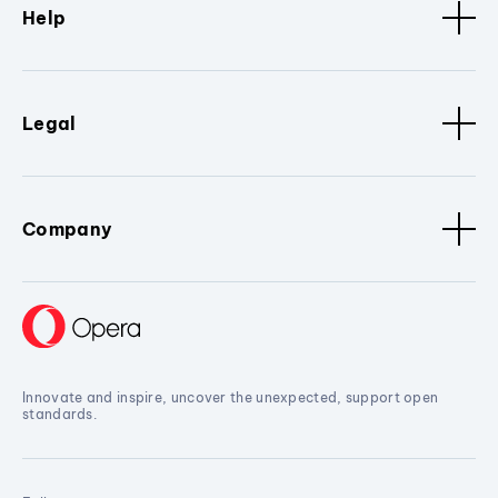
Help
Legal
Company
Innovate and inspire, uncover the unexpected, support open
standards.