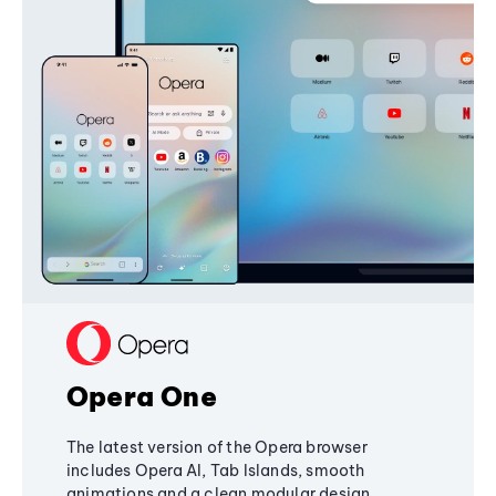
Opera One
The latest version of the Opera browser
includes Opera AI, Tab Islands, smooth
animations and a clean modular design,