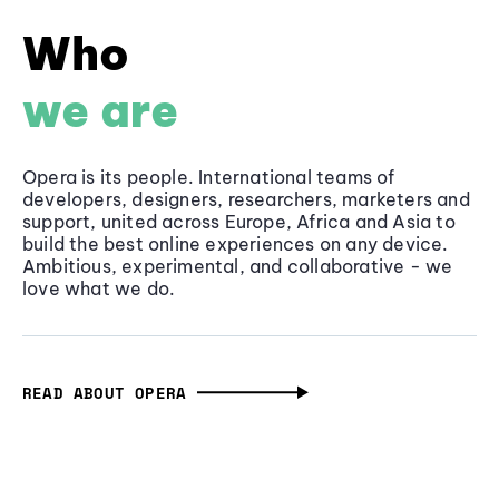
Who
we are
Opera is its people. International teams of
developers, designers, researchers, marketers and
support, united across Europe, Africa and Asia to
build the best online experiences on any device.
Ambitious, experimental, and collaborative - we
love what we do.
READ ABOUT OPERA