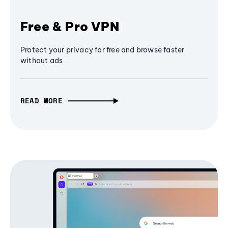
Free & Pro VPN
Protect your privacy for free and browse faster
without ads
READ MORE