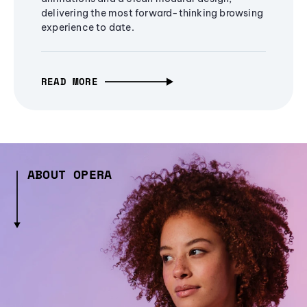
delivering the most forward-thinking browsing
experience to date.
READ MORE
ABOUT OPERA