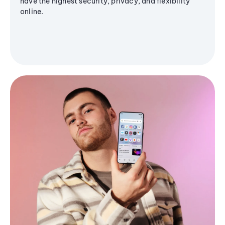
have the highest security, privacy, and flexibility
online.