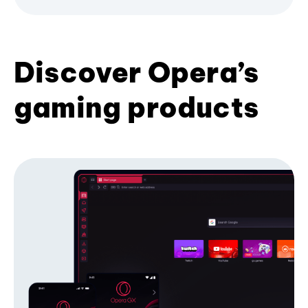
Discover Opera’s
gaming products