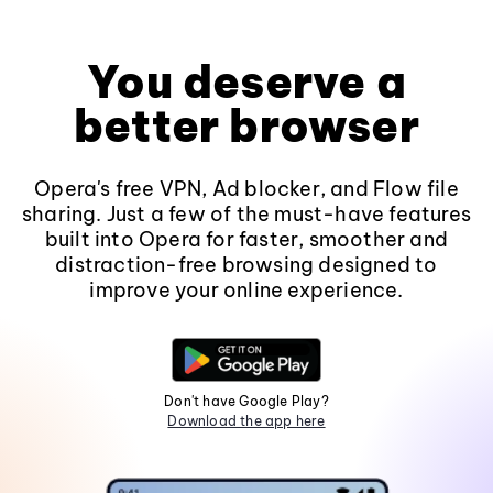
You deserve a
better browser
Opera's free VPN, Ad blocker, and Flow file
sharing. Just a few of the must-have features
built into Opera for faster, smoother and
distraction-free browsing designed to
improve your online experience.
Don't have Google Play?
Download the app here