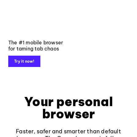
The #1 mobile browser
for taming tab chaos
Try it now!
Your personal
browser
Faster, safer and smarter than default