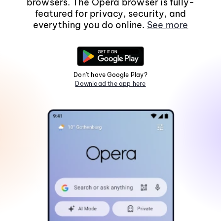
browsers. The Opera browser is fully-
featured for privacy, security, and
everything you do online.
See more
Don't have Google Play?
Download the app here