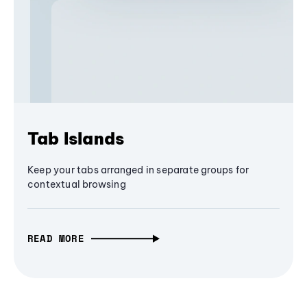
Tab Islands
Keep your tabs arranged in separate groups for
contextual browsing
READ MORE