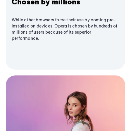
Chosen by millions
While other browsers force their use by coming pre-
installed on devices, Opera is chosen by hundreds of
millions of users because of its superior
performance.