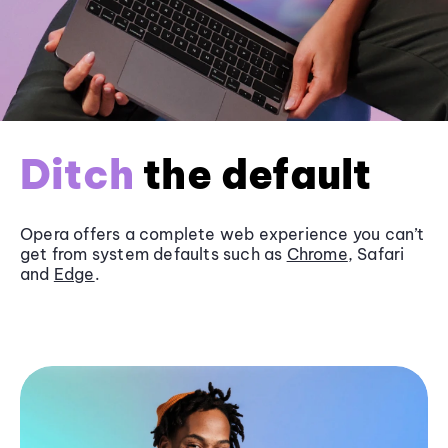
Ditch
the default
Opera offers a complete web experience you can’t
get from system defaults such as
Chrome
, Safari
and
Edge
.