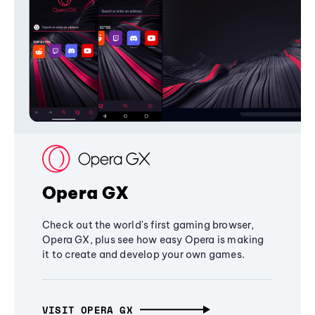
Opera GX
Check out the world's first gaming browser,
Opera GX, plus see how easy Opera is making
it to create and develop your own games.
VISIT OPERA GX