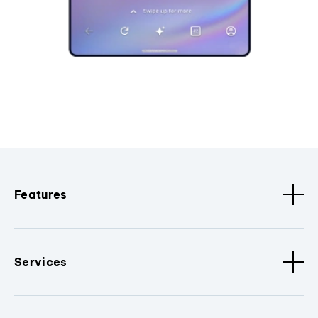
Features
Services