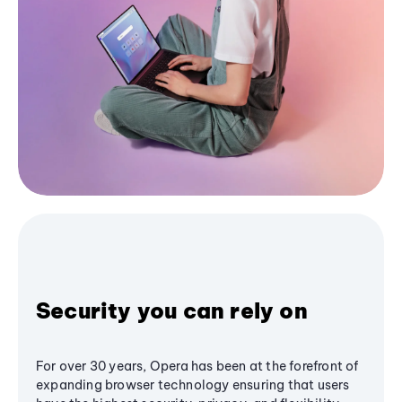
Security you can rely on
For over 30 years, Opera has been at the forefront of
expanding browser technology ensuring that users