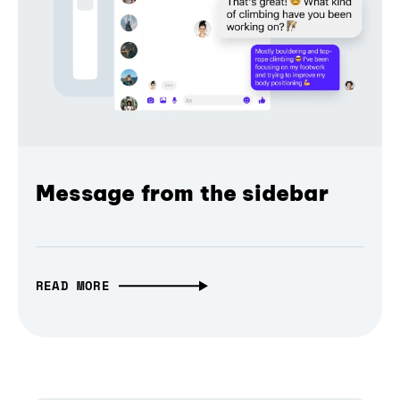
Message from the sidebar
READ MORE