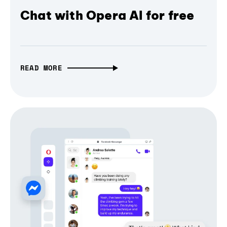
Chat with Opera AI for free
READ MORE