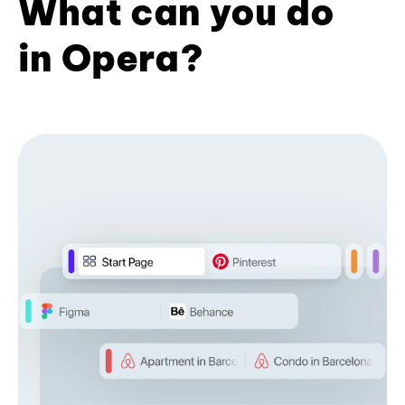
What can you do
in Opera?