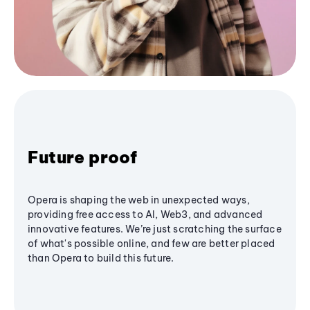
Future proof
Opera is shaping the web in unexpected ways,
providing free access to AI, Web3, and advanced
innovative features. We’re just scratching the surface
of what's possible online, and few are better placed
than Opera to build this future.