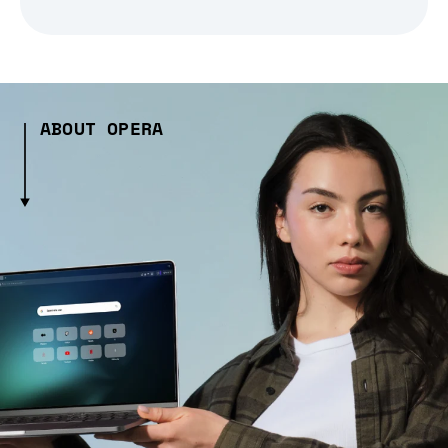
ABOUT OPERA