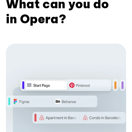
What can you do
in Opera?