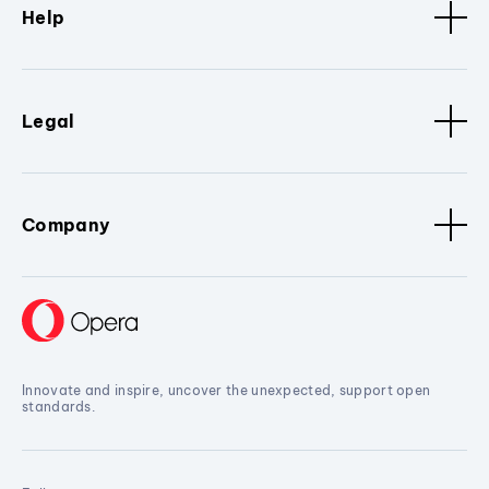
Help
Legal
Company
Innovate and inspire, uncover the unexpected, support open
standards.