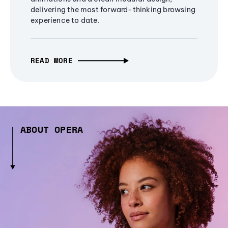
delivering the most forward-thinking browsing
experience to date.
READ MORE
ABOUT OPERA