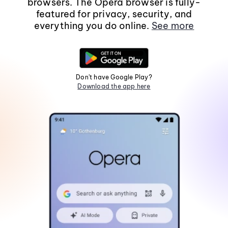
browsers. The Opera browser is fully-
featured for privacy, security, and
everything you do online.
See more
Don't have Google Play?
Download the app here