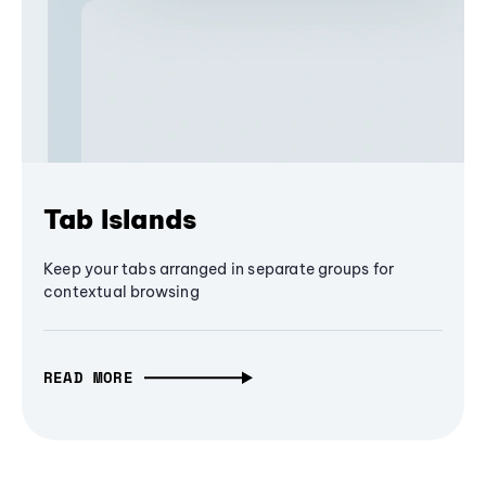
Tab Islands
Keep your tabs arranged in separate groups for
contextual browsing
READ MORE