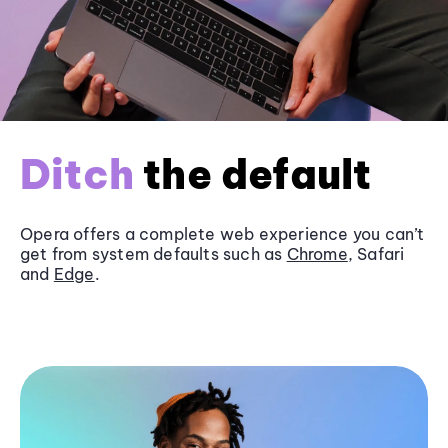
Ditch
the default
Opera offers a complete web experience you can’t
get from system defaults such as
Chrome
, Safari
and
Edge
.