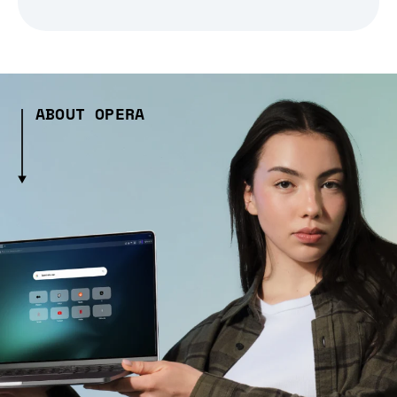
ABOUT OPERA