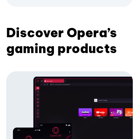
Discover Opera’s
gaming products