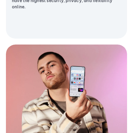
have the highest security, privacy, and flexibility
online.