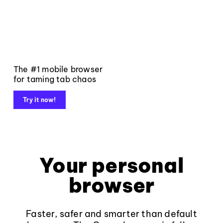
The #1 mobile browser
for taming tab chaos
Try it now!
Your personal
browser
Faster, safer and smarter than default