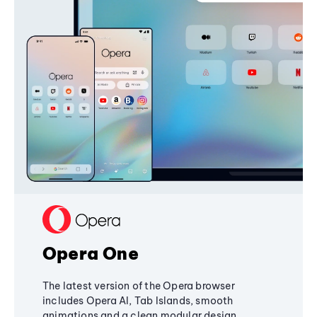
Opera One
The latest version of the Opera browser
includes Opera AI, Tab Islands, smooth
animations and a clean modular design,