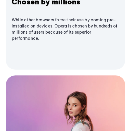
Chosen by millions
While other browsers force their use by coming pre-
installed on devices, Opera is chosen by hundreds of
millions of users because of its superior
performance.