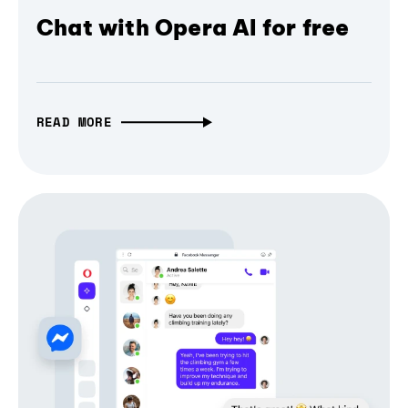
Chat with Opera AI for free
READ MORE