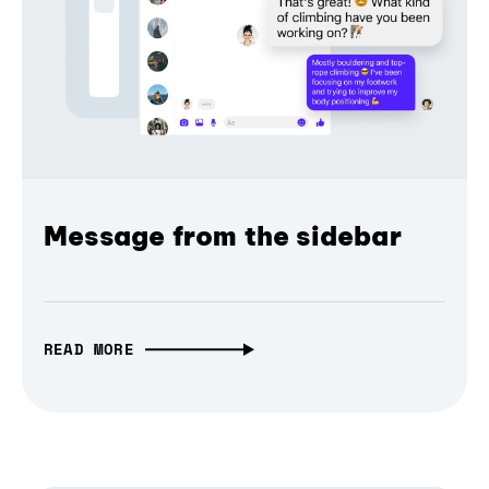
Message from the sidebar
READ MORE