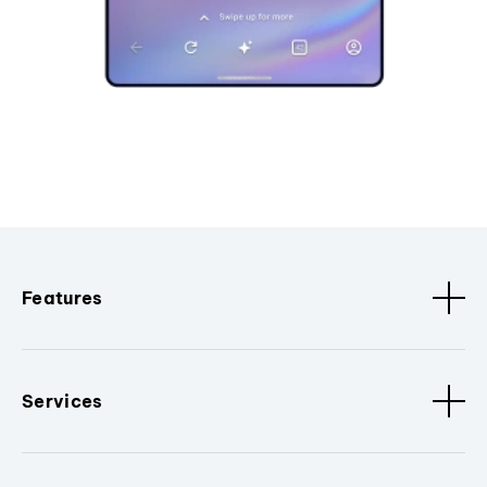
Features
Services