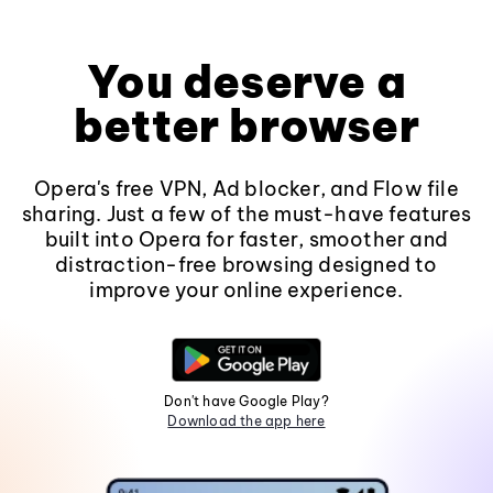
You deserve a
better browser
Opera's free VPN, Ad blocker, and Flow file
sharing. Just a few of the must-have features
built into Opera for faster, smoother and
distraction-free browsing designed to
improve your online experience.
Don't have Google Play?
Download the app here