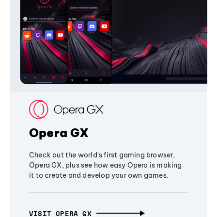
Opera GX
Check out the world's first gaming browser,
Opera GX, plus see how easy Opera is making
it to create and develop your own games.
VISIT OPERA GX