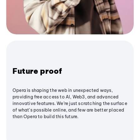
Future proof
Opera is shaping the web in unexpected ways,
providing free access to AI, Web3, and advanced
innovative features. We’re just scratching the surface
of what's possible online, and few are better placed
than Opera to build this future.