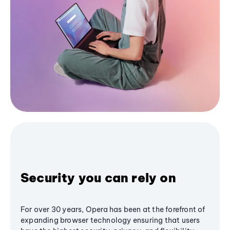
Security you can rely on
For over 30 years, Opera has been at the forefront of
expanding browser technology ensuring that users