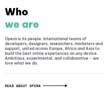
Who
we are
Opera is its people. International teams of
developers, designers, researchers, marketers and
support, united across Europe, Africa and Asia to
build the best online experiences on any device.
Ambitious, experimental, and collaborative - we
love what we do.
READ ABOUT OPERA