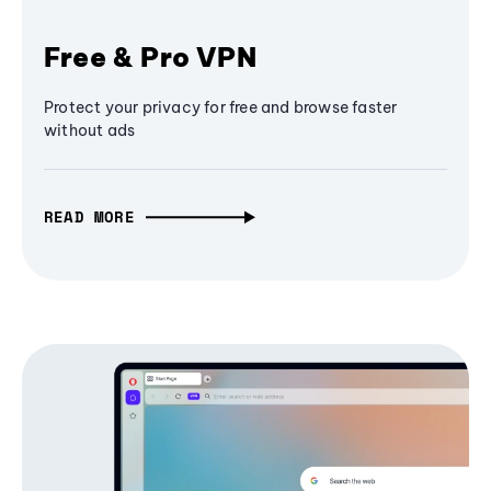
Free & Pro VPN
Protect your privacy for free and browse faster
without ads
READ MORE