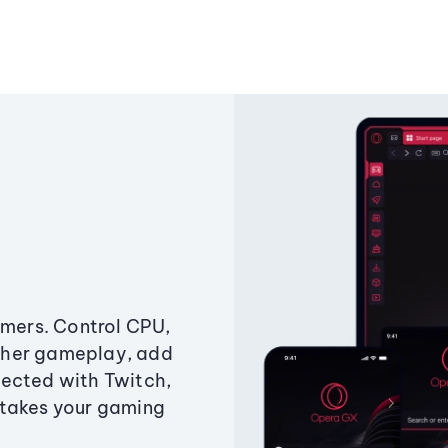
amers. Control CPU,
ther gameplay, add
ected with Twitch,
 takes your gaming