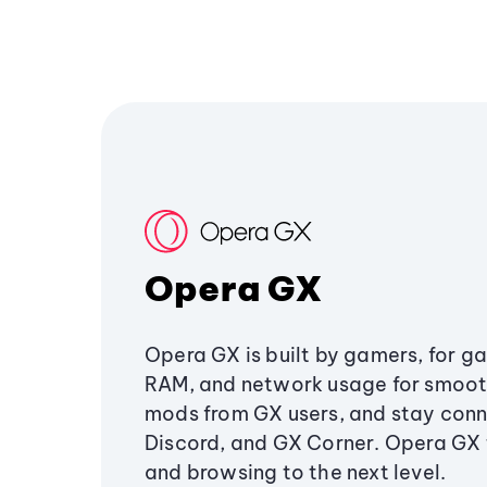
Opera GX
Opera GX is built by gamers, for g
RAM, and network usage for smoo
mods from GX users, and stay conn
Discord, and GX Corner. Opera GX
and browsing to the next level.