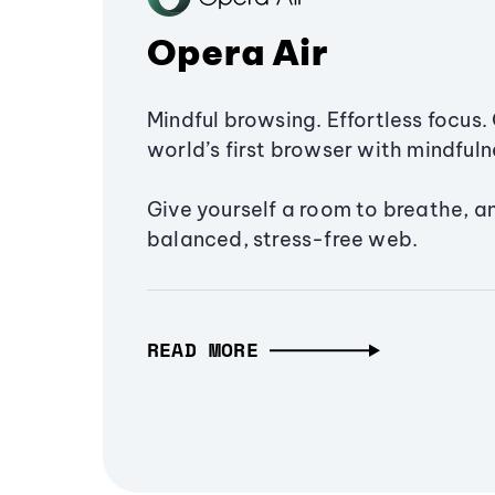
Opera Air
Mindful browsing. Effortless focus. 
world’s first browser with mindfulne
Give yourself a room to breathe, a
balanced, stress-free web.
READ MORE