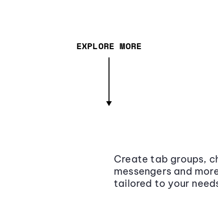
EXPLORE MORE
Create tab groups, ch
messengers and more,
tailored to your need