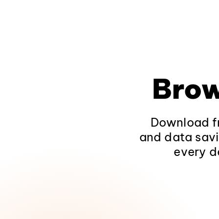
Brow
Download fr
and data savi
every d