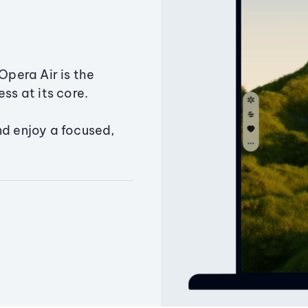
Opera Air is the
ss at its core.
nd enjoy a focused,