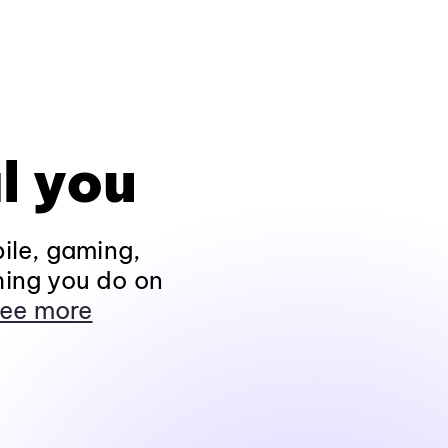
l you
ile, gaming,
hing you do on
ee more