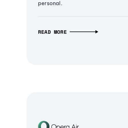
personal.
READ MORE