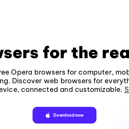
sers for the rea
ee Opera browsers for computer, mob
ng. Discover web browsers for everyt
evice, connected and customizable.
S
Download now