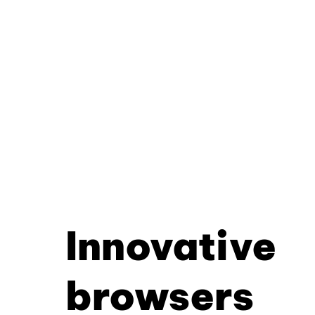
Innovative
browsers