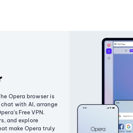
r
The Opera browser is
chat with AI, arrange
Opera’s Free VPN.
s, and explore
that make Opera truly