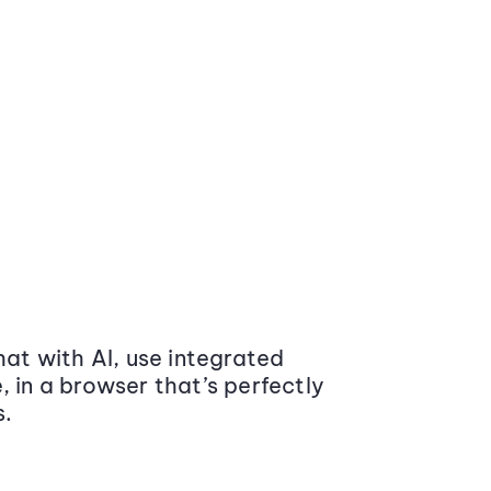
at with AI, use integrated
 in a browser that’s perfectly
s.