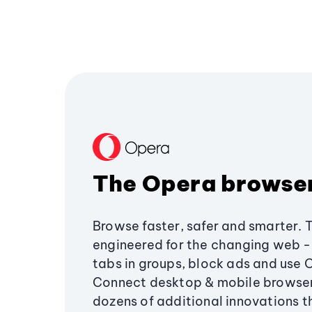
The Opera browse
Browse faster, safer and smarter. 
engineered for the changing web - 
tabs in groups, block ads and use 
Connect desktop & mobile browser
dozens of additional innovations 