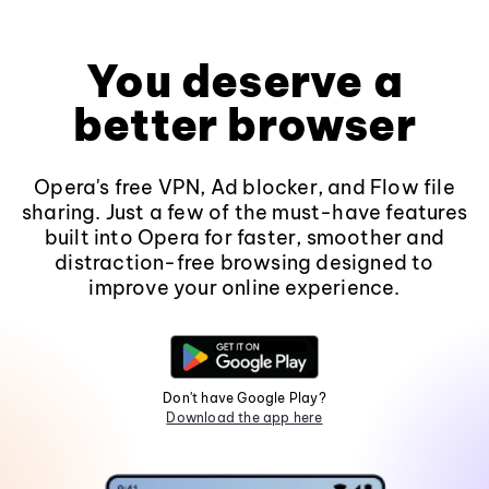
You deserve a
better browser
Opera's free VPN, Ad blocker, and Flow file
sharing. Just a few of the must-have features
built into Opera for faster, smoother and
distraction-free browsing designed to
improve your online experience.
Don't have Google Play?
Download the app here