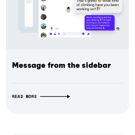
Message from the sidebar
READ MORE