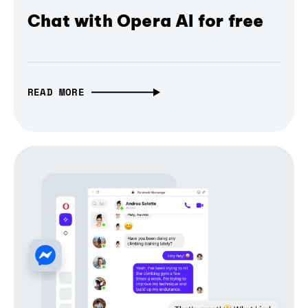
Chat with Opera AI for free
READ MORE