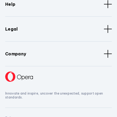
Help
Legal
Company
Innovate and inspire, uncover the unexpected, support open
standards.