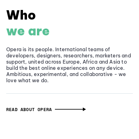
Who
we are
Opera is its people. International teams of
developers, designers, researchers, marketers and
support, united across Europe, Africa and Asia to
build the best online experiences on any device.
Ambitious, experimental, and collaborative - we
love what we do.
READ ABOUT OPERA