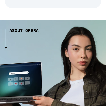
ABOUT OPERA