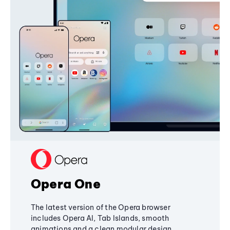
Opera One
The latest version of the Opera browser
includes Opera AI, Tab Islands, smooth
animations and a clean modular design,