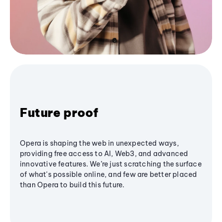
Future proof
Opera is shaping the web in unexpected ways,
providing free access to AI, Web3, and advanced
innovative features. We’re just scratching the surface
of what's possible online, and few are better placed
than Opera to build this future.