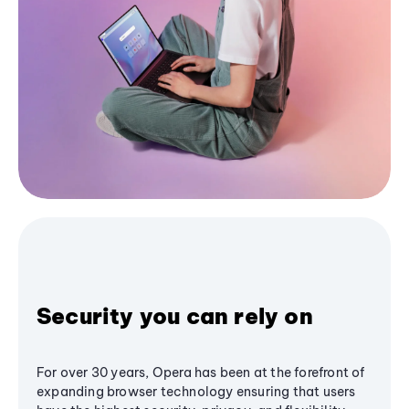
Security you can rely on
For over 30 years, Opera has been at the forefront of
expanding browser technology ensuring that users