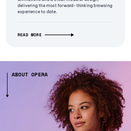
delivering the most forward-thinking browsing
experience to date.
READ MORE
ABOUT OPERA