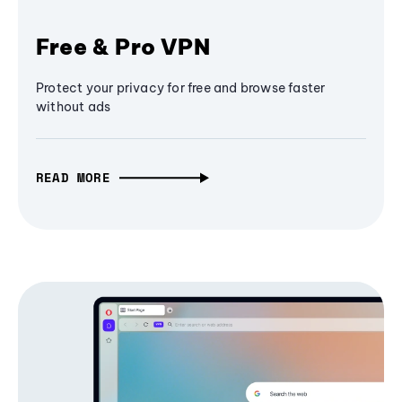
Free & Pro VPN
Protect your privacy for free and browse faster
without ads
READ MORE