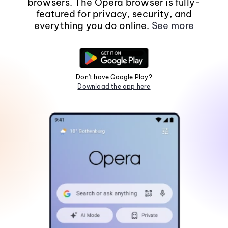
browsers. The Opera browser is fully-
featured for privacy, security, and
everything you do online.
See more
Don't have Google Play?
Download the app here