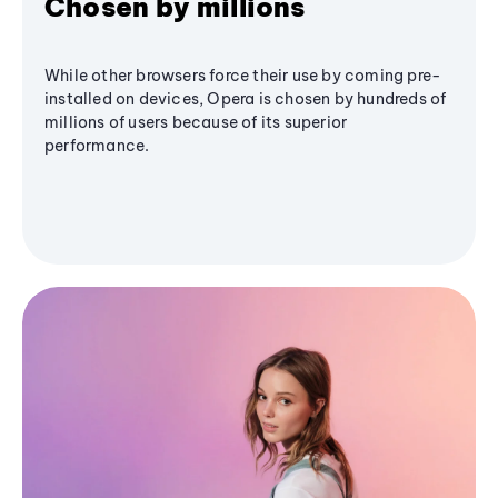
Chosen by millions
While other browsers force their use by coming pre-
installed on devices, Opera is chosen by hundreds of
millions of users because of its superior
performance.