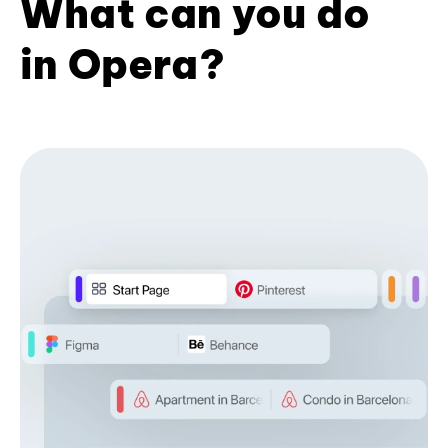
What can you do
in Opera?