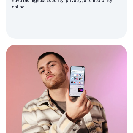
have the highest security, privacy, and flexibility
online.