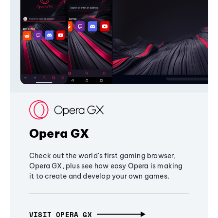
Opera GX
Check out the world's first gaming browser,
Opera GX, plus see how easy Opera is making
it to create and develop your own games.
VISIT OPERA GX