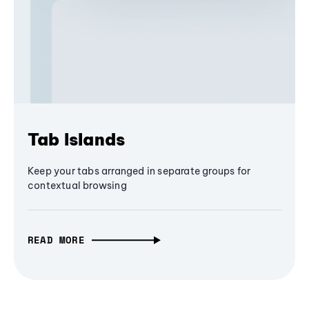
Tab Islands
Keep your tabs arranged in separate groups for
contextual browsing
READ MORE