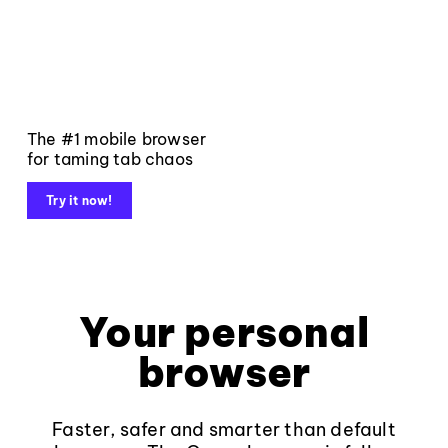
The #1 mobile browser
for taming tab chaos
Try it now!
Your personal
browser
Faster, safer and smarter than default