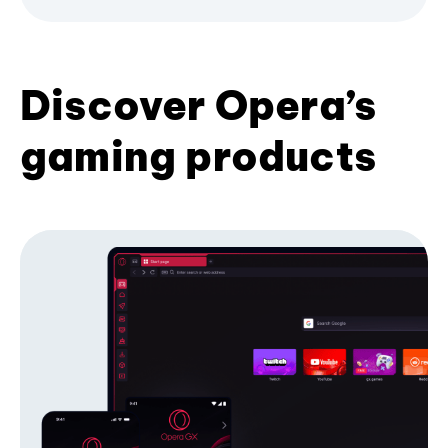
Discover Opera’s
gaming products