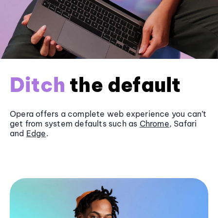
Ditch
the default
Opera offers a complete web experience you can’t
get from system defaults such as
Chrome
, Safari
and
Edge
.