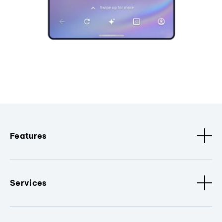
Features
Services