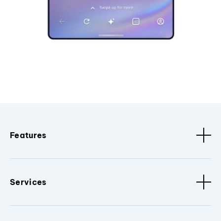
Features
Services