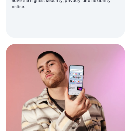
have the highest security, privacy, and flexibility
online.