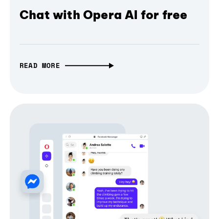
Chat with Opera AI for free
READ MORE