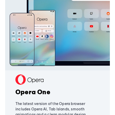
Opera One
The latest version of the Opera browser
includes Opera AI, Tab Islands, smooth
animations and a clean modular design,