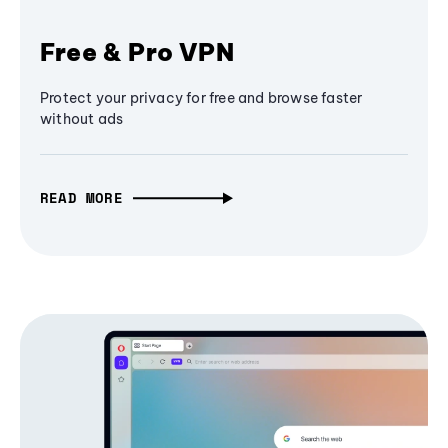
Free & Pro VPN
Protect your privacy for free and browse faster
without ads
READ MORE