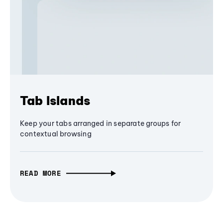
Tab Islands
Keep your tabs arranged in separate groups for
contextual browsing
READ MORE