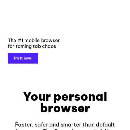
The #1 mobile browser
for taming tab chaos
Try it now!
Your personal
browser
Faster, safer and smarter than default