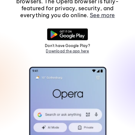
browsers. The Opera browser is fully-
featured for privacy, security, and
everything you do online.
See more
Don't have Google Play?
Download the app here