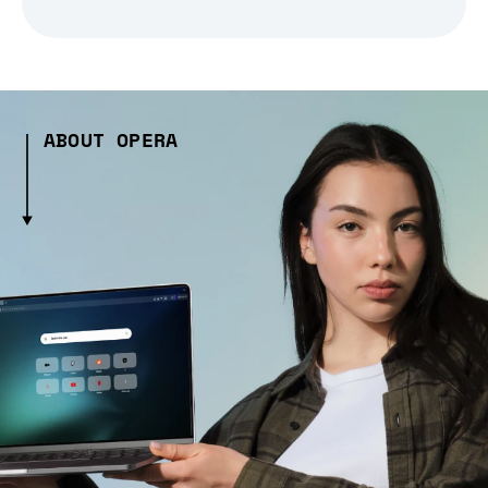
ABOUT OPERA