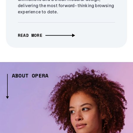
delivering the most forward-thinking browsing
experience to date.
READ MORE
ABOUT OPERA