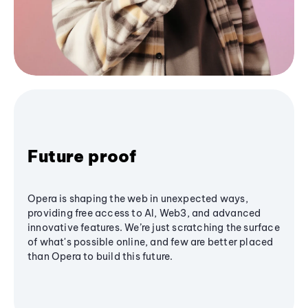
Future proof
Opera is shaping the web in unexpected ways,
providing free access to AI, Web3, and advanced
innovative features. We’re just scratching the surface
of what's possible online, and few are better placed
than Opera to build this future.