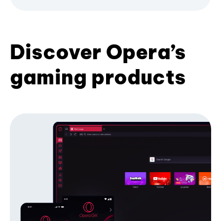
Discover Opera’s
gaming products