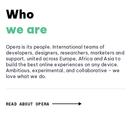
Who
we are
Opera is its people. International teams of
developers, designers, researchers, marketers and
support, united across Europe, Africa and Asia to
build the best online experiences on any device.
Ambitious, experimental, and collaborative - we
love what we do.
READ ABOUT OPERA