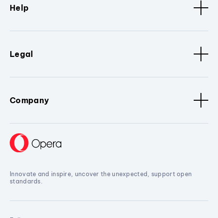
Help
Legal
Company
Innovate and inspire, uncover the unexpected, support open
standards.