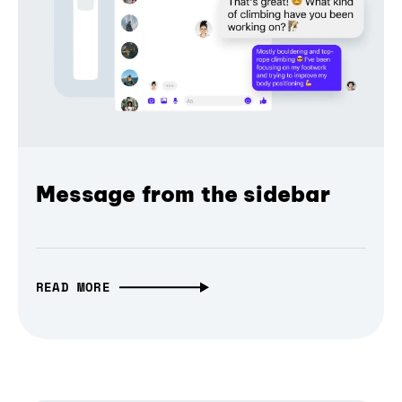
Message from the sidebar
READ MORE