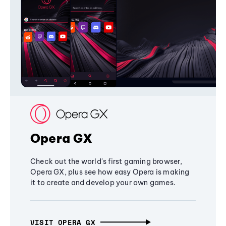
Opera GX
Check out the world's first gaming browser,
Opera GX, plus see how easy Opera is making
it to create and develop your own games.
VISIT OPERA GX