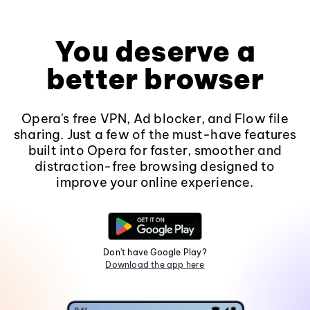
You deserve a
better browser
Opera's free VPN, Ad blocker, and Flow file
sharing. Just a few of the must-have features
built into Opera for faster, smoother and
distraction-free browsing designed to
improve your online experience.
Don't have Google Play?
Download the app here