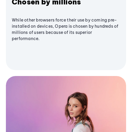
Chosen by millions
While other browsers force their use by coming pre-
installed on devices, Opera is chosen by hundreds of
millions of users because of its superior
performance.