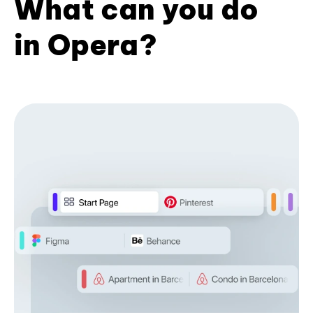
What can you do
in Opera?