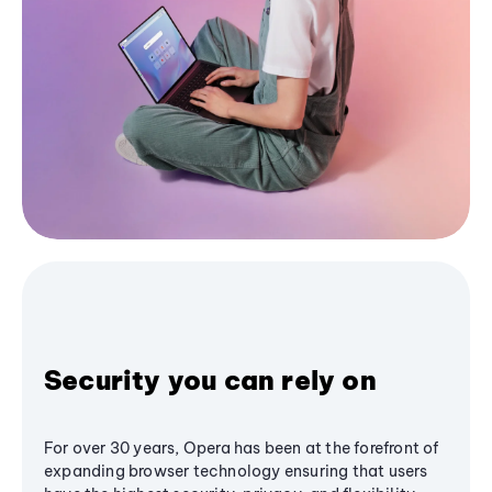
Security you can rely on
For over 30 years, Opera has been at the forefront of
expanding browser technology ensuring that users