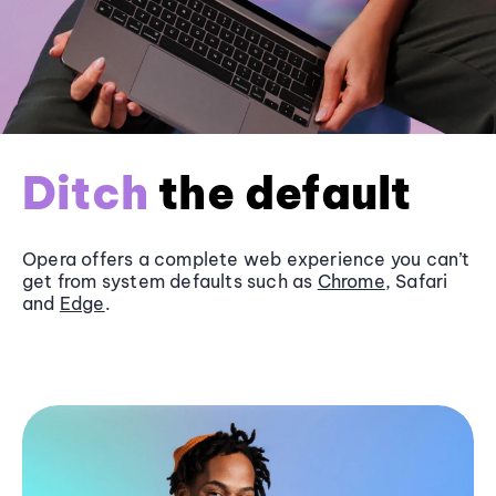
Ditch
the default
Opera offers a complete web experience you can’t
get from system defaults such as
Chrome
, Safari
and
Edge
.