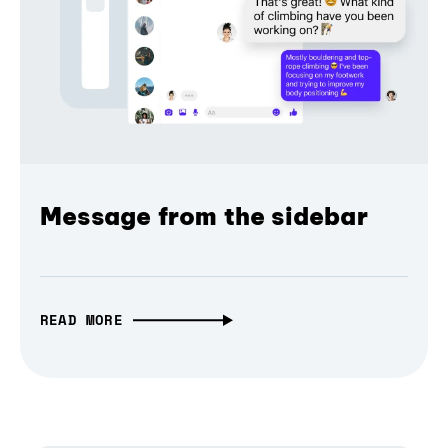
Message from the sidebar
READ MORE