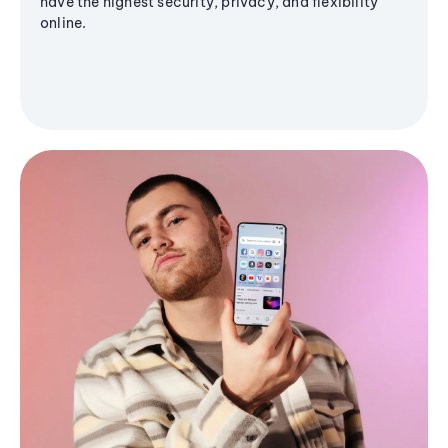
have the highest security, privacy, and flexibility
online.