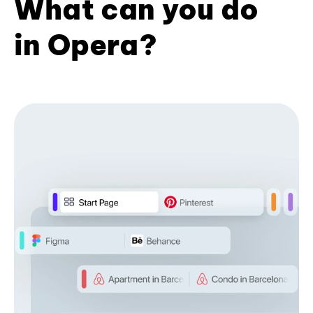
What can you do
in Opera?