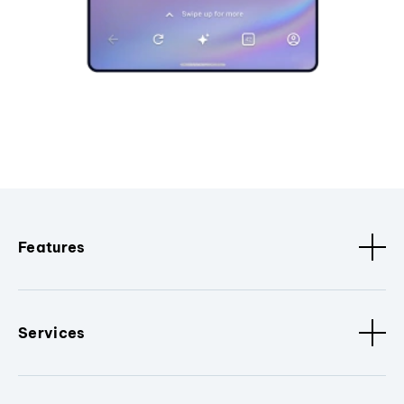
Features
Services