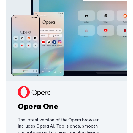
Opera One
The latest version of the Opera browser
includes Opera AI, Tab Islands, smooth
animations and a clean modular design,