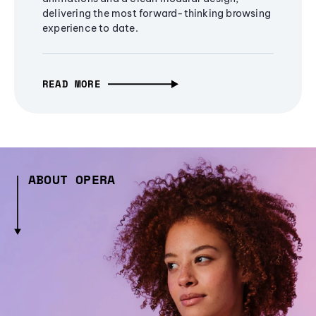
delivering the most forward-thinking browsing
experience to date.
READ MORE
ABOUT OPERA