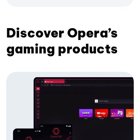
Discover Opera’s
gaming products