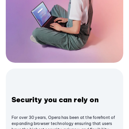
Security you can rely on
For over 30 years, Opera has been at the forefront of
expanding browser technology ensuring that users