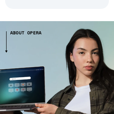
ABOUT OPERA