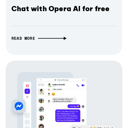
Chat with Opera AI for free
READ MORE