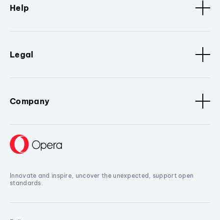
Help
Legal
Company
Innovate and inspire, uncover the unexpected, support open
standards.