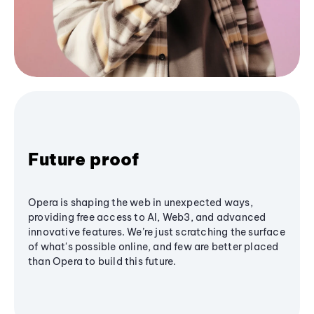
Future proof
Opera is shaping the web in unexpected ways,
providing free access to AI, Web3, and advanced
innovative features. We’re just scratching the surface
of what's possible online, and few are better placed
than Opera to build this future.