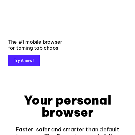
The #1 mobile browser
for taming tab chaos
Try it now!
Your personal
browser
Faster, safer and smarter than default