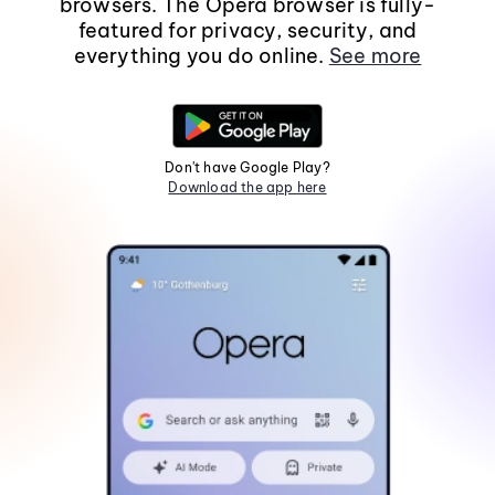
browsers. The Opera browser is fully-
featured for privacy, security, and
everything you do online.
See more
Don't have Google Play?
Download the app here