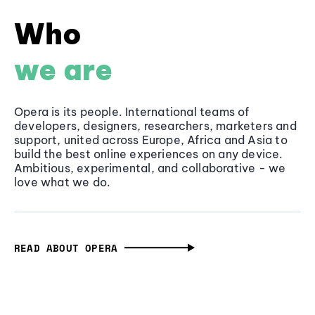
Who
we are
Opera is its people. International teams of
developers, designers, researchers, marketers and
support, united across Europe, Africa and Asia to
build the best online experiences on any device.
Ambitious, experimental, and collaborative - we
love what we do.
READ ABOUT OPERA