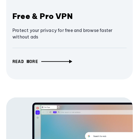
Free & Pro VPN
Protect your privacy for free and browse faster
without ads
READ MORE