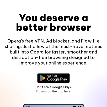
You deserve a
better browser
Opera's free VPN, Ad blocker, and Flow file
sharing. Just a few of the must-have features
built into Opera for faster, smoother and
distraction-free browsing designed to
improve your online experience.
Don't have Google Play?
Download the app here