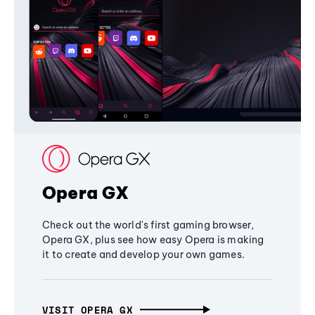
Opera GX
Check out the world's first gaming browser,
Opera GX, plus see how easy Opera is making
it to create and develop your own games.
VISIT OPERA GX