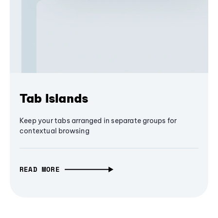
Tab Islands
Keep your tabs arranged in separate groups for
contextual browsing
READ MORE