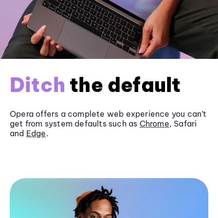
Ditch
the default
Opera offers a complete web experience you can’t
get from system defaults such as
Chrome
, Safari
and
Edge
.