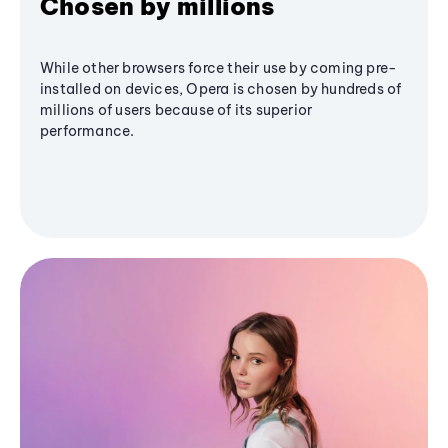
Chosen by millions
While other browsers force their use by coming pre-
installed on devices, Opera is chosen by hundreds of
millions of users because of its superior
performance.