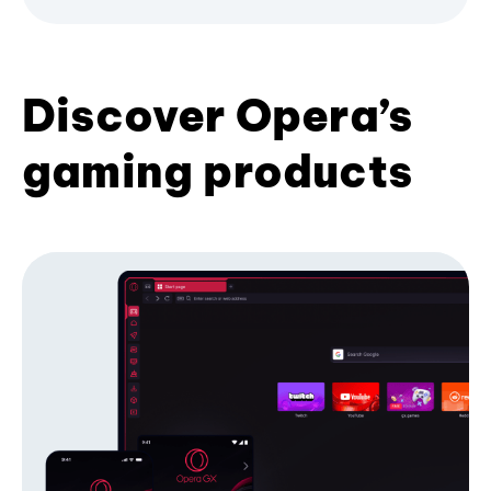
Discover Opera’s
gaming products