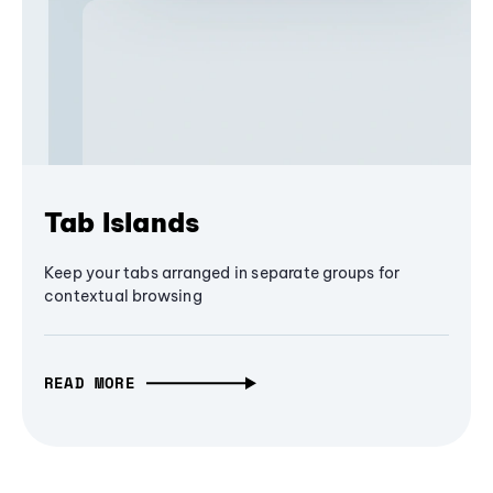
Tab Islands
Keep your tabs arranged in separate groups for
contextual browsing
READ MORE