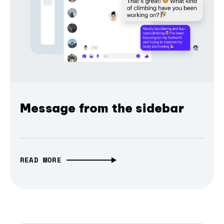
Message from the sidebar
READ MORE