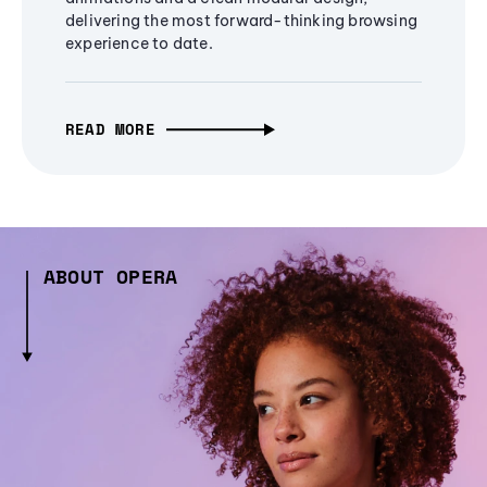
delivering the most forward-thinking browsing
experience to date.
READ MORE
ABOUT OPERA