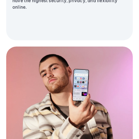
have the highest security, privacy, and flexibility
online.