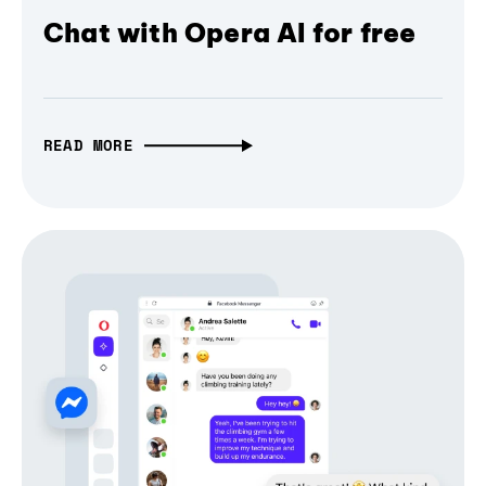
Chat with Opera AI for free
READ MORE