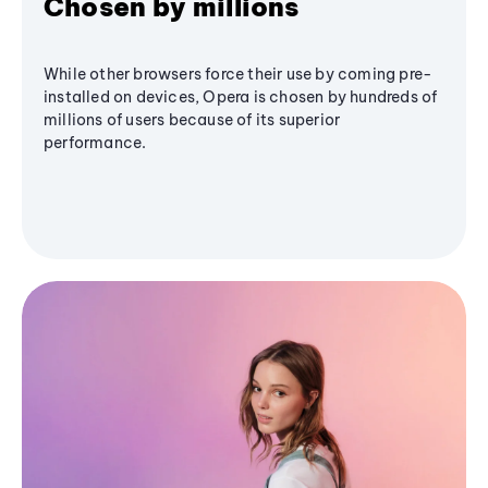
Chosen by millions
While other browsers force their use by coming pre-
installed on devices, Opera is chosen by hundreds of
millions of users because of its superior
performance.