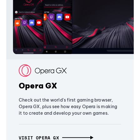
Opera GX
Check out the world's first gaming browser,
Opera GX, plus see how easy Opera is making
it to create and develop your own games.
VISIT OPERA GX