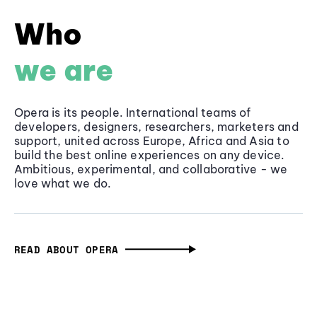
Who
we are
Opera is its people. International teams of
developers, designers, researchers, marketers and
support, united across Europe, Africa and Asia to
build the best online experiences on any device.
Ambitious, experimental, and collaborative - we
love what we do.
READ ABOUT OPERA