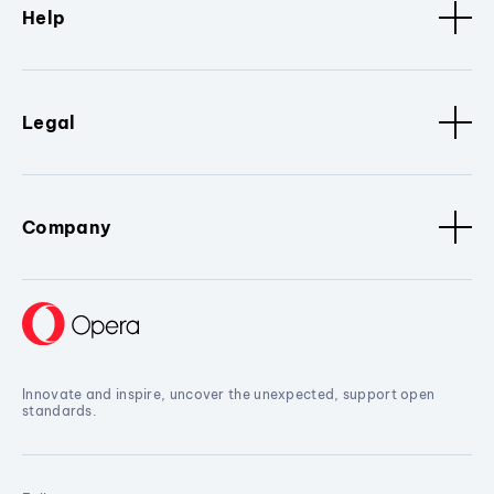
Help
Legal
Company
Innovate and inspire, uncover the unexpected, support open
standards.