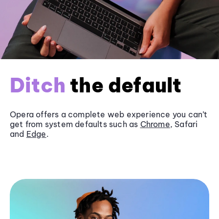
Ditch
the default
Opera offers a complete web experience you can’t
get from system defaults such as
Chrome
, Safari
and
Edge
.