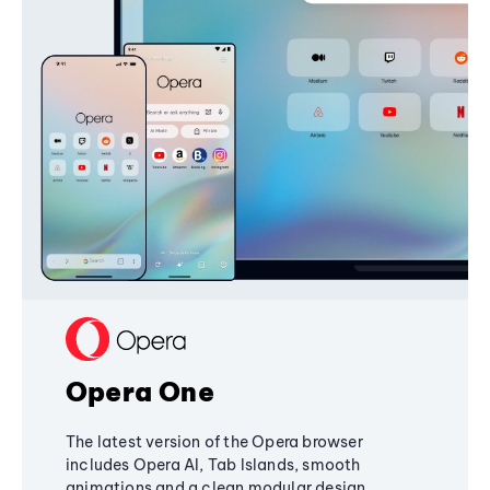
Opera One
The latest version of the Opera browser
includes Opera AI, Tab Islands, smooth
animations and a clean modular design,