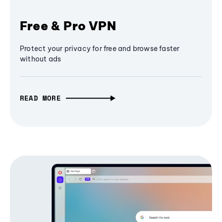
Free & Pro VPN
Protect your privacy for free and browse faster
without ads
READ MORE