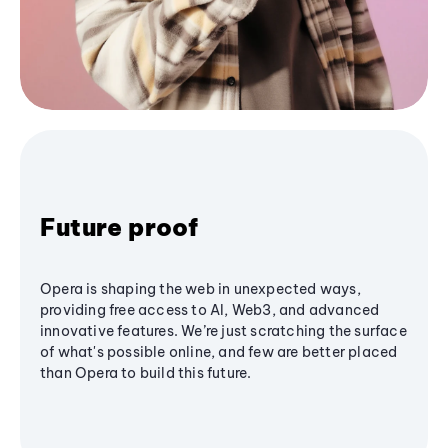
Future proof
Opera is shaping the web in unexpected ways,
providing free access to AI, Web3, and advanced
innovative features. We’re just scratching the surface
of what's possible online, and few are better placed
than Opera to build this future.