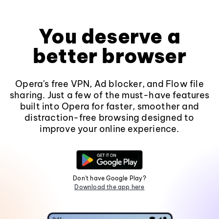
You deserve a
better browser
Opera's free VPN, Ad blocker, and Flow file
sharing. Just a few of the must-have features
built into Opera for faster, smoother and
distraction-free browsing designed to
improve your online experience.
Don't have Google Play?
Download the app here