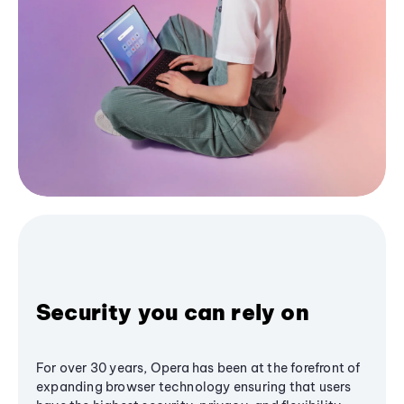
Security you can rely on
For over 30 years, Opera has been at the forefront of
expanding browser technology ensuring that users