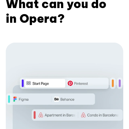
What can you do
in Opera?