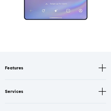
Features
Services