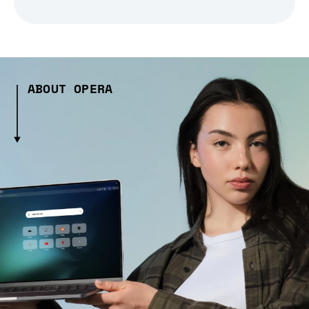
ABOUT OPERA