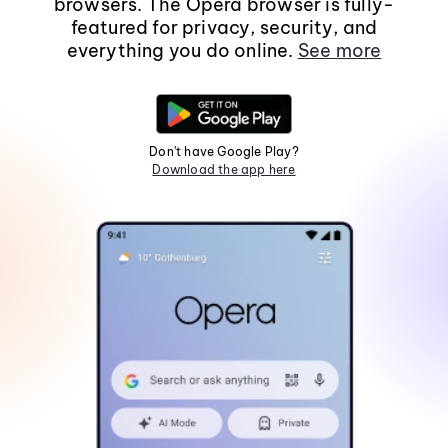
browsers. The Opera browser is fully-
featured for privacy, security, and
everything you do online.
See more
Don't have Google Play?
Download the app here