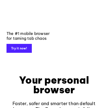
The #1 mobile browser
for taming tab chaos
Try it now!
Your personal
browser
Faster, safer and smarter than default