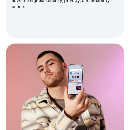
have the highest security, privacy, and flexibility
online.