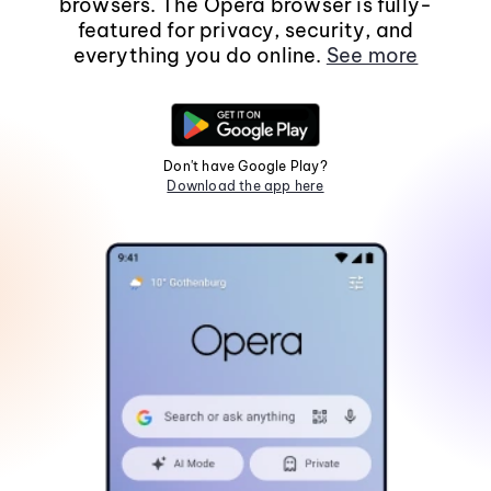
browsers. The Opera browser is fully-
featured for privacy, security, and
everything you do online.
See more
Don't have Google Play?
Download the app here