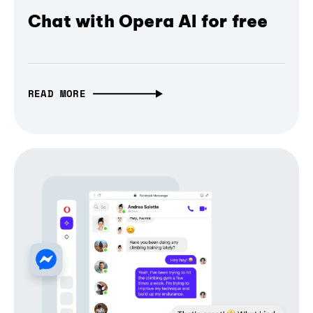
Chat with Opera AI for free
READ MORE