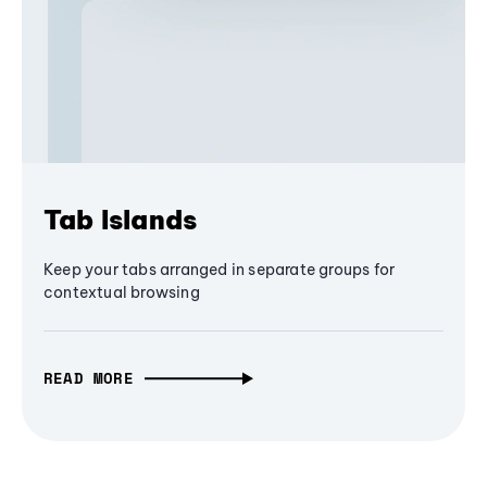
Tab Islands
Keep your tabs arranged in separate groups for
contextual browsing
READ MORE