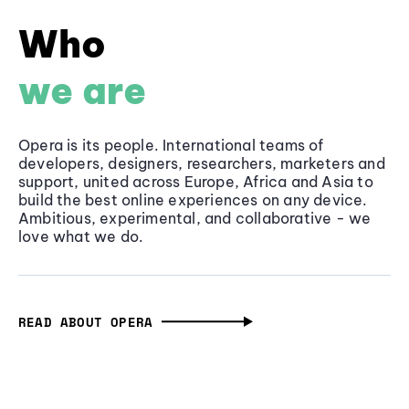
Who
we are
Opera is its people. International teams of
developers, designers, researchers, marketers and
support, united across Europe, Africa and Asia to
build the best online experiences on any device.
Ambitious, experimental, and collaborative - we
love what we do.
READ ABOUT OPERA