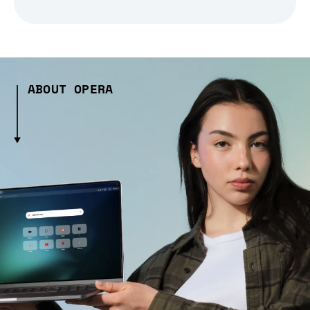
ABOUT OPERA