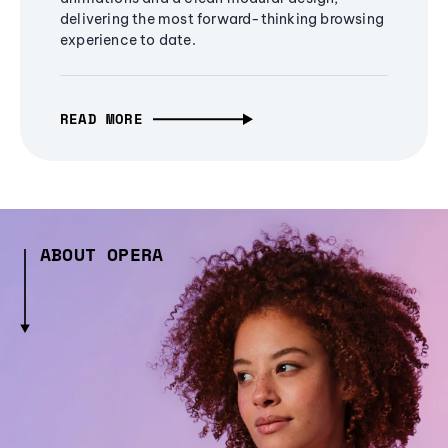
delivering the most forward-thinking browsing
experience to date.
READ MORE
ABOUT OPERA