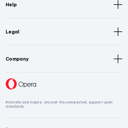
Help
Legal
Company
Innovate and inspire, uncover the unexpected, support open
standards.