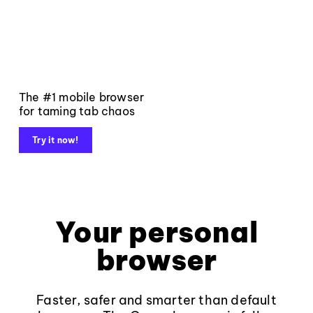
The #1 mobile browser
for taming tab chaos
Try it now!
Your personal
browser
Faster, safer and smarter than default