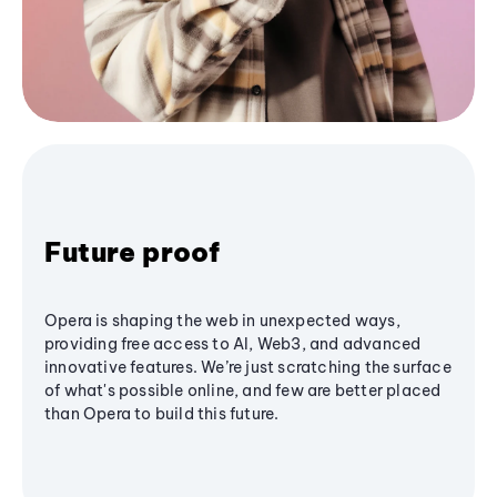
Future proof
Opera is shaping the web in unexpected ways,
providing free access to AI, Web3, and advanced
innovative features. We’re just scratching the surface
of what's possible online, and few are better placed
than Opera to build this future.