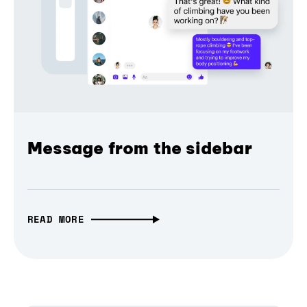
Message from the sidebar
READ MORE