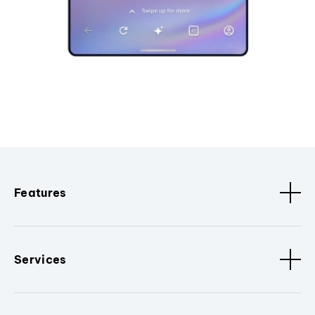
Features
Services