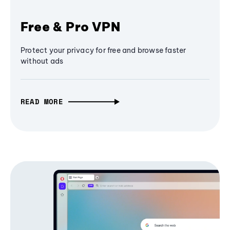
Free & Pro VPN
Protect your privacy for free and browse faster
without ads
READ MORE