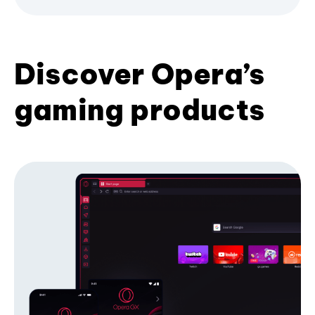
Discover Opera’s
gaming products