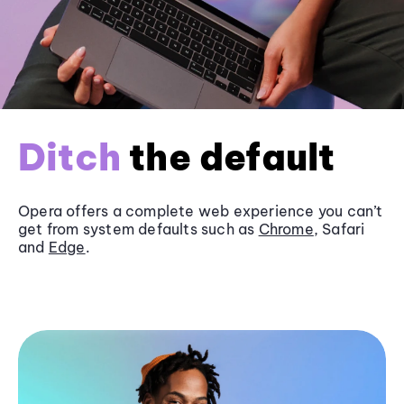
Ditch
the default
Opera offers a complete web experience you can’t
get from system defaults such as
Chrome
, Safari
and
Edge
.