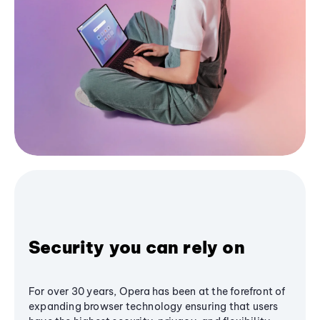
Security you can rely on
For over 30 years, Opera has been at the forefront of
expanding browser technology ensuring that users