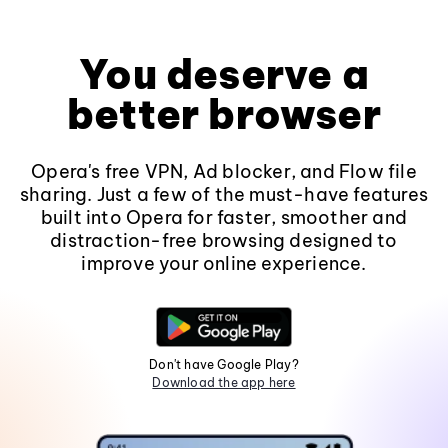
You deserve a
better browser
Opera's free VPN, Ad blocker, and Flow file
sharing. Just a few of the must-have features
built into Opera for faster, smoother and
distraction-free browsing designed to
improve your online experience.
Don't have Google Play?
Download the app here