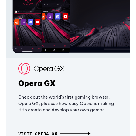
Opera GX
Check out the world's first gaming browser,
Opera GX, plus see how easy Opera is making
it to create and develop your own games.
VISIT OPERA GX