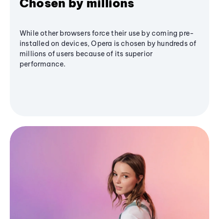
Chosen by millions
While other browsers force their use by coming pre-
installed on devices, Opera is chosen by hundreds of
millions of users because of its superior
performance.