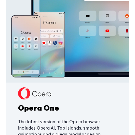
Opera One
The latest version of the Opera browser
includes Opera AI, Tab Islands, smooth
animations and a clean modular design,