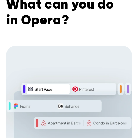
What can you do
in Opera?