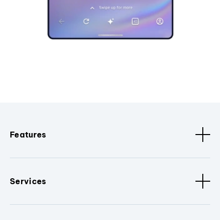
Features
Services