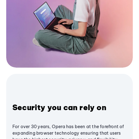
Security you can rely on
For over 30 years, Opera has been at the forefront of
expanding browser technology ensuring that users