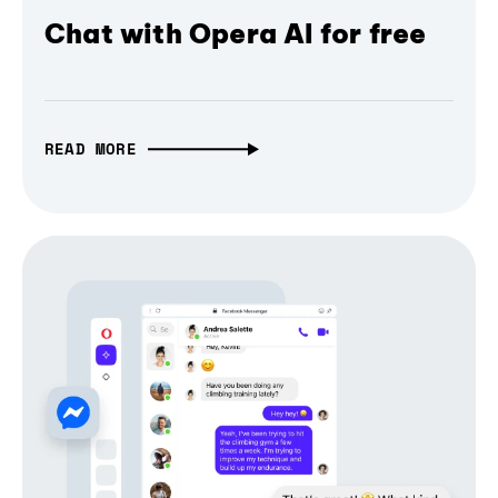
Chat with Opera AI for free
READ MORE