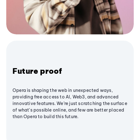
Future proof
Opera is shaping the web in unexpected ways,
providing free access to AI, Web3, and advanced
innovative features. We’re just scratching the surface
of what's possible online, and few are better placed
than Opera to build this future.