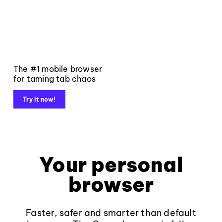
The #1 mobile browser
for taming tab chaos
Try it now!
Your personal
browser
Faster, safer and smarter than default