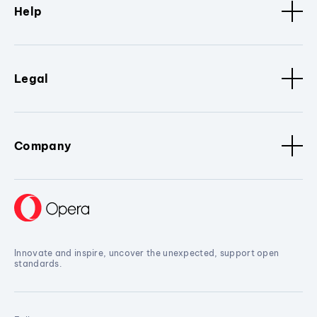
Help
Legal
Company
Innovate and inspire, uncover the unexpected, support open
standards.