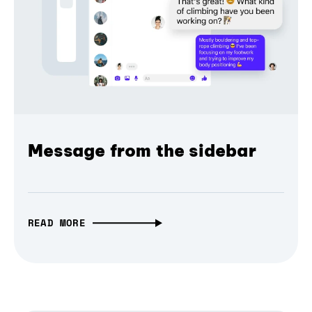
Message from the sidebar
READ MORE