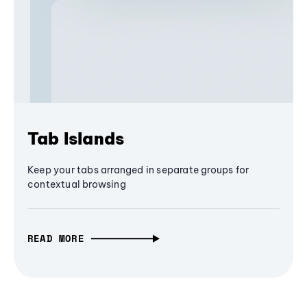
Tab Islands
Keep your tabs arranged in separate groups for
contextual browsing
READ MORE