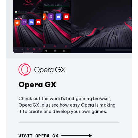
Opera GX
Check out the world's first gaming browser,
Opera GX, plus see how easy Opera is making
it to create and develop your own games.
VISIT OPERA GX