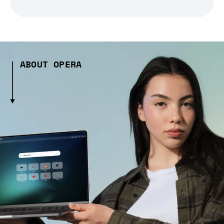
ABOUT OPERA