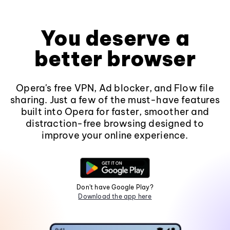
You deserve a
better browser
Opera's free VPN, Ad blocker, and Flow file
sharing. Just a few of the must-have features
built into Opera for faster, smoother and
distraction-free browsing designed to
improve your online experience.
Don't have Google Play?
Download the app here