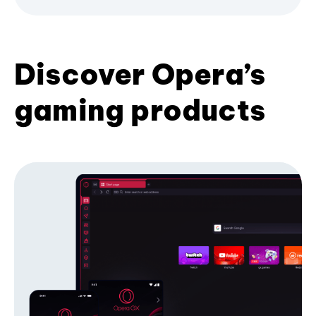
Discover Opera’s
gaming products