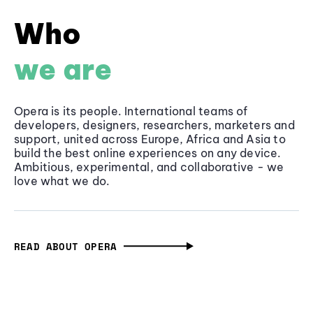
Who
we are
Opera is its people. International teams of
developers, designers, researchers, marketers and
support, united across Europe, Africa and Asia to
build the best online experiences on any device.
Ambitious, experimental, and collaborative - we
love what we do.
READ ABOUT OPERA