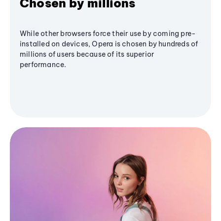
Chosen by millions
While other browsers force their use by coming pre-
installed on devices, Opera is chosen by hundreds of
millions of users because of its superior
performance.