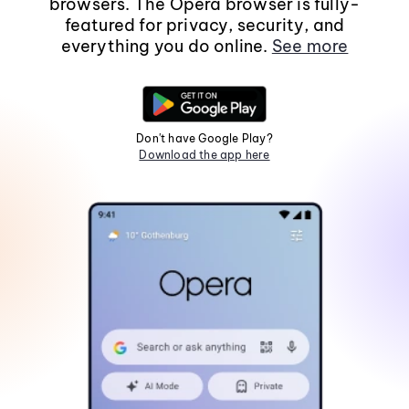
browsers. The Opera browser is fully-
featured for privacy, security, and
everything you do online.
See more
Don't have Google Play?
Download the app here