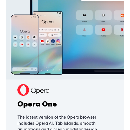
Opera One
The latest version of the Opera browser
includes Opera AI, Tab Islands, smooth
animations and a clean modular design,