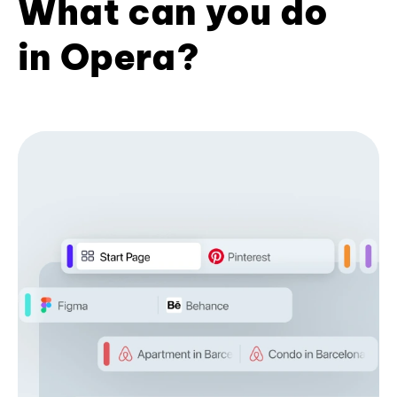
What can you do
in Opera?