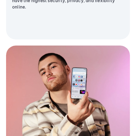
have the highest security, privacy, and flexibility
online.