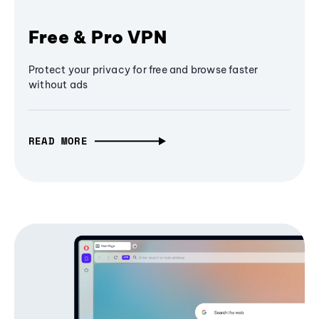
Free & Pro VPN
Protect your privacy for free and browse faster
without ads
READ MORE