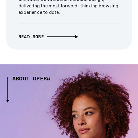
delivering the most forward-thinking browsing
experience to date.
READ MORE
ABOUT OPERA