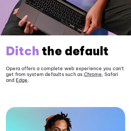
Ditch
the default
Opera offers a complete web experience you can’t
get from system defaults such as
Chrome
, Safari
and
Edge
.