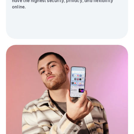
have the highest security, privacy, and flexibility
online.