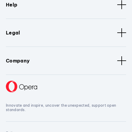
Help
Legal
Company
Innovate and inspire, uncover the unexpected, support open
standards.