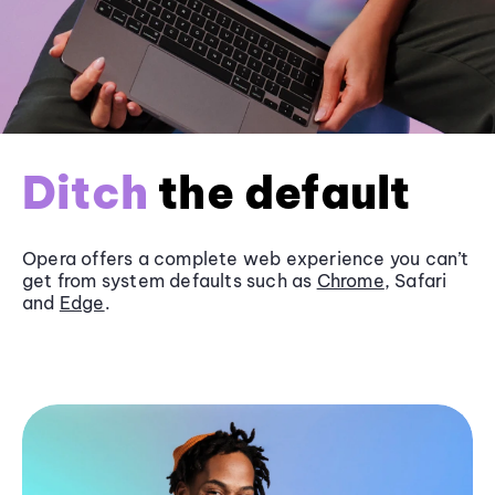
Ditch
the default
Opera offers a complete web experience you can’t
get from system defaults such as
Chrome
, Safari
and
Edge
.