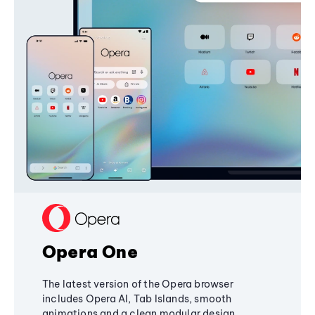
Opera One
The latest version of the Opera browser
includes Opera AI, Tab Islands, smooth
animations and a clean modular design,