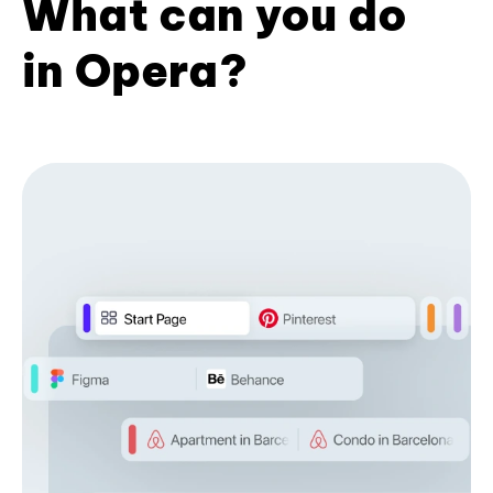
What can you do
in Opera?