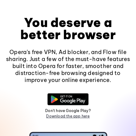
You deserve a
better browser
Opera's free VPN, Ad blocker, and Flow file
sharing. Just a few of the must-have features
built into Opera for faster, smoother and
distraction-free browsing designed to
improve your online experience.
Don't have Google Play?
Download the app here