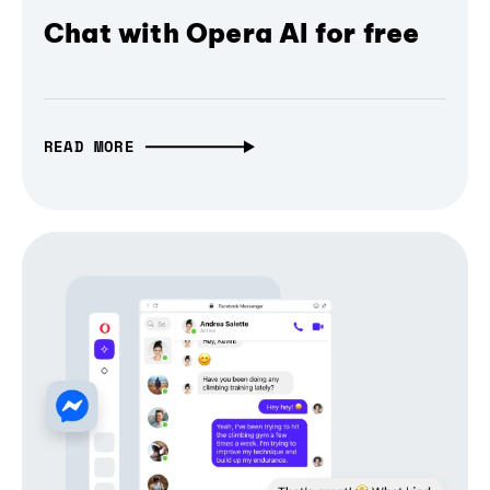
Chat with Opera AI for free
READ MORE