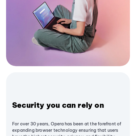
Security you can rely on
For over 30 years, Opera has been at the forefront of
expanding browser technology ensuring that users