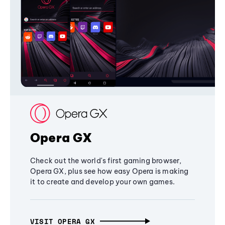
Opera GX
Check out the world's first gaming browser,
Opera GX, plus see how easy Opera is making
it to create and develop your own games.
VISIT OPERA GX