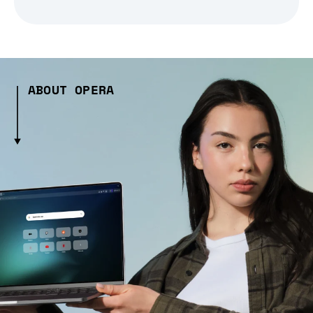
ABOUT OPERA