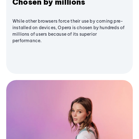
Chosen by millions
While other browsers force their use by coming pre-
installed on devices, Opera is chosen by hundreds of
millions of users because of its superior
performance.