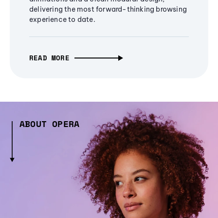
delivering the most forward-thinking browsing
experience to date.
READ MORE
ABOUT OPERA