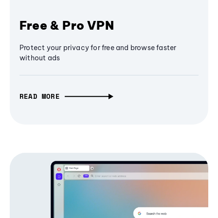
Free & Pro VPN
Protect your privacy for free and browse faster
without ads
READ MORE