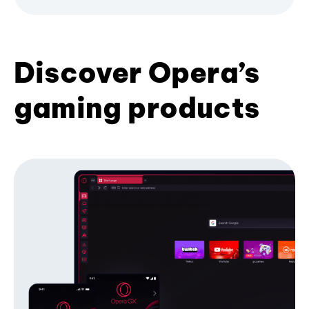
Discover Opera’s
gaming products