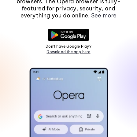
browsers. The Opera browser is fully-
featured for privacy, security, and
everything you do online.
See more
Don't have Google Play?
Download the app here