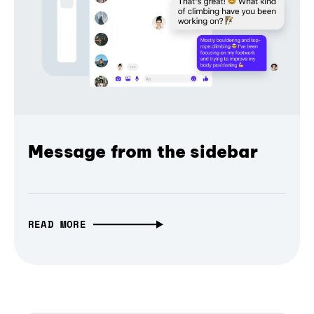
Message from the sidebar
READ MORE