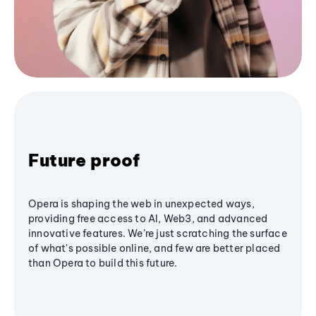
Future proof
Opera is shaping the web in unexpected ways,
providing free access to AI, Web3, and advanced
innovative features. We’re just scratching the surface
of what's possible online, and few are better placed
than Opera to build this future.