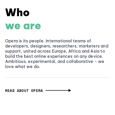
Who
we are
Opera is its people. International teams of
developers, designers, researchers, marketers and
support, united across Europe, Africa and Asia to
build the best online experiences on any device.
Ambitious, experimental, and collaborative - we
love what we do.
READ ABOUT OPERA