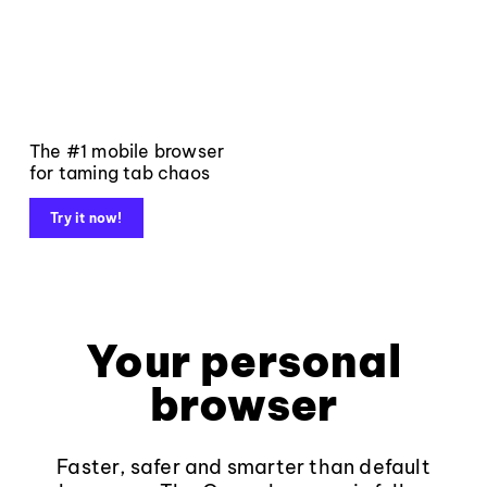
The #1 mobile browser
for taming tab chaos
Try it now!
Your personal
browser
Faster, safer and smarter than default