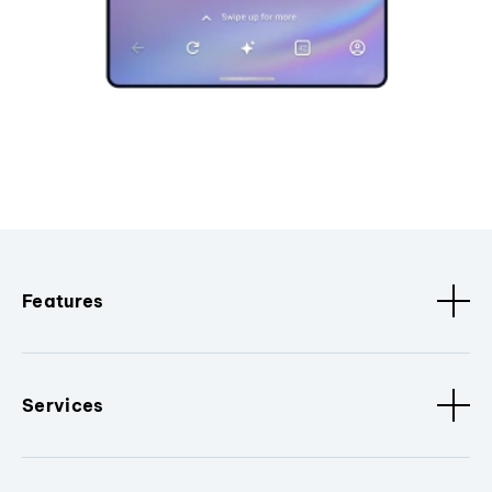
Features
Services