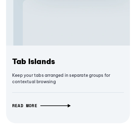
Tab Islands
Keep your tabs arranged in separate groups for
contextual browsing
READ MORE