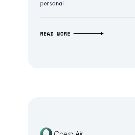
personal.
READ MORE