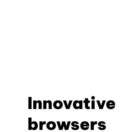
Innovative
browsers