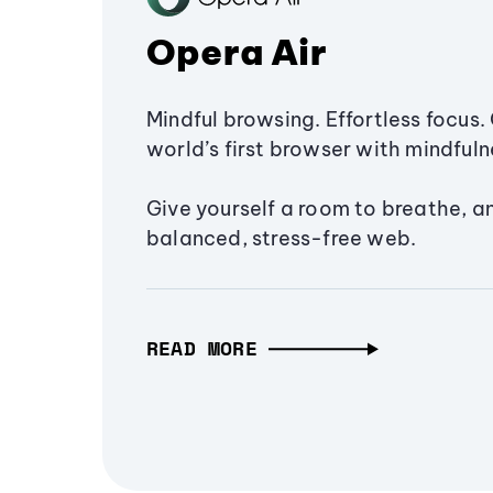
Opera Air
Mindful browsing. Effortless focus. 
world’s first browser with mindfulne
Give yourself a room to breathe, a
balanced, stress-free web.
READ MORE