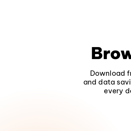
Brow
Download fr
and data savi
every d