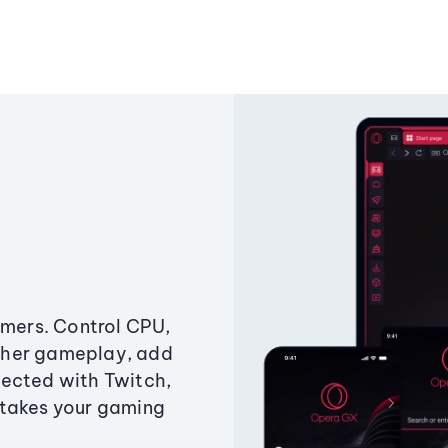
amers. Control CPU,
ther gameplay, add
ected with Twitch,
 takes your gaming