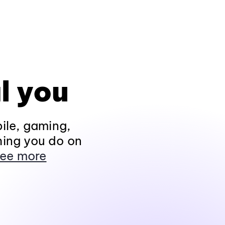
l you
ile, gaming,
hing you do on
ee more