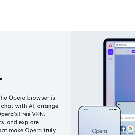
r
The Opera browser is
chat with AI, arrange
Opera’s Free VPN.
s, and explore
that make Opera truly