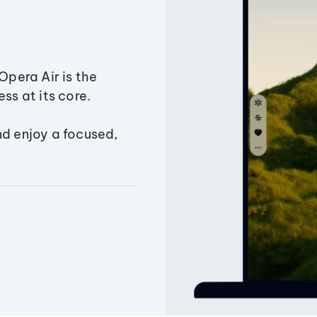
Opera Air is the
ss at its core.
nd enjoy a focused,