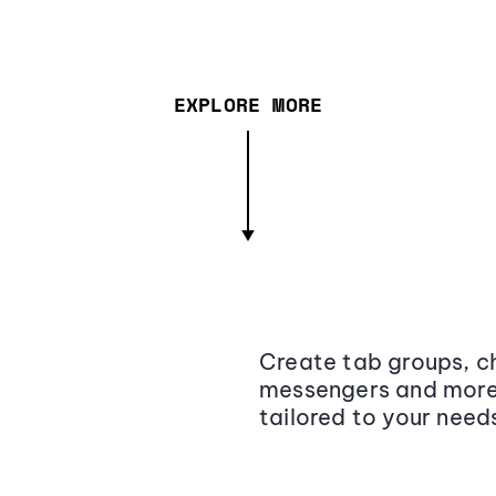
EXPLORE MORE
Create tab groups, ch
messengers and more,
tailored to your need