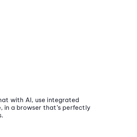
at with AI, use integrated
 in a browser that’s perfectly
s.