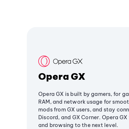
Opera GX
Opera GX is built by gamers, for g
RAM, and network usage for smoo
mods from GX users, and stay conn
Discord, and GX Corner. Opera GX
and browsing to the next level.