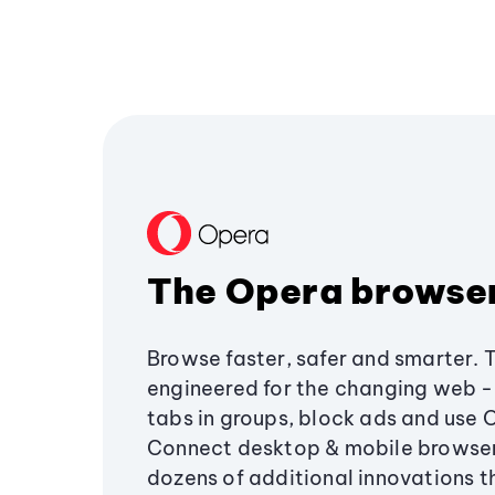
The Opera browse
Browse faster, safer and smarter. 
engineered for the changing web - 
tabs in groups, block ads and use 
Connect desktop & mobile browser
dozens of additional innovations 