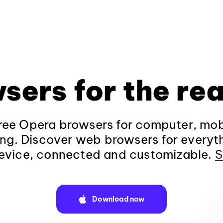
sers for the rea
ee Opera browsers for computer, mob
ng. Discover web browsers for everyt
evice, connected and customizable.
S
Download now