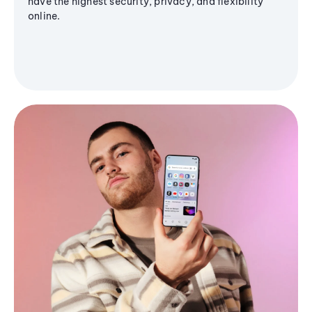
have the highest security, privacy, and flexibility
online.