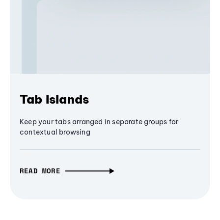
Tab Islands
Keep your tabs arranged in separate groups for
contextual browsing
READ MORE