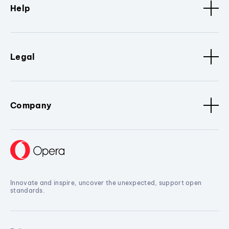
Help
Legal
Company
Innovate and inspire, uncover the unexpected, support open
standards.