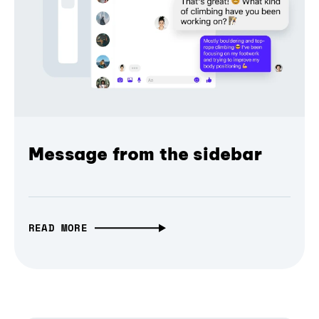
Message from the sidebar
READ MORE