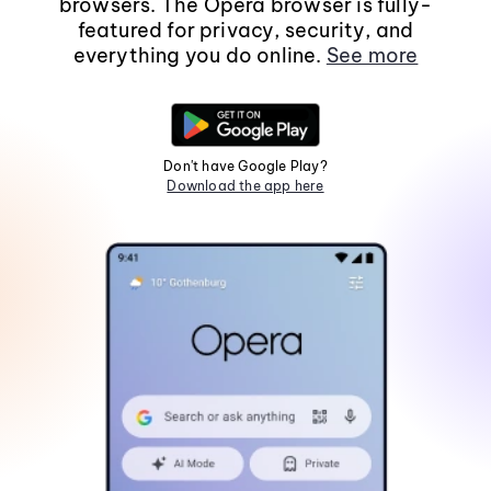
browsers. The Opera browser is fully-
featured for privacy, security, and
everything you do online.
See more
Don't have Google Play?
Download the app here