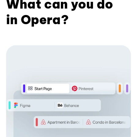
What can you do
in Opera?