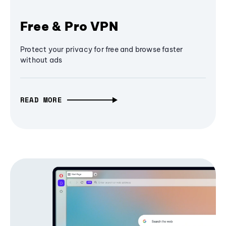
Free & Pro VPN
Protect your privacy for free and browse faster
without ads
READ MORE