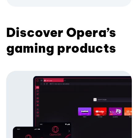
Discover Opera’s
gaming products