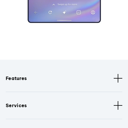
Features
Services