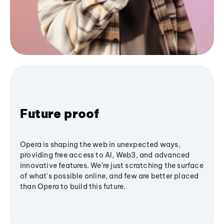
Future proof
Opera is shaping the web in unexpected ways,
providing free access to AI, Web3, and advanced
innovative features. We’re just scratching the surface
of what's possible online, and few are better placed
than Opera to build this future.