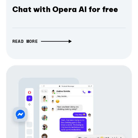
Chat with Opera AI for free
READ MORE