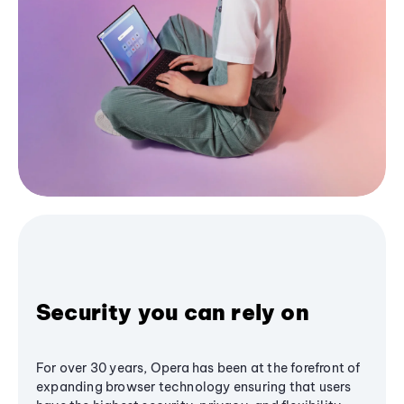
Security you can rely on
For over 30 years, Opera has been at the forefront of
expanding browser technology ensuring that users