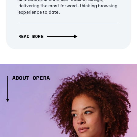
delivering the most forward-thinking browsing
experience to date.
READ MORE
ABOUT OPERA