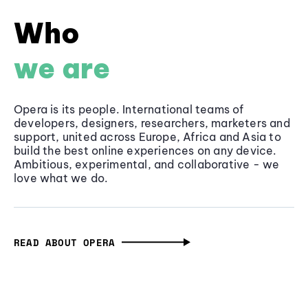
Who
we are
Opera is its people. International teams of
developers, designers, researchers, marketers and
support, united across Europe, Africa and Asia to
build the best online experiences on any device.
Ambitious, experimental, and collaborative - we
love what we do.
READ ABOUT OPERA