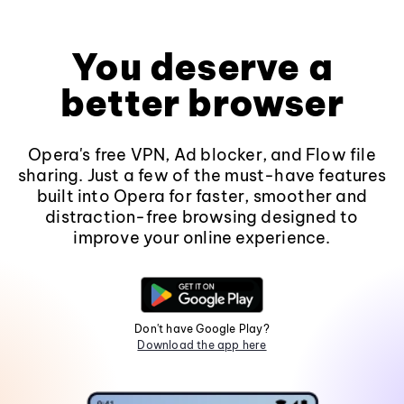
You deserve a
better browser
Opera's free VPN, Ad blocker, and Flow file
sharing. Just a few of the must-have features
built into Opera for faster, smoother and
distraction-free browsing designed to
improve your online experience.
Don't have Google Play?
Download the app here