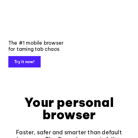
The #1 mobile browser
for taming tab chaos
Try it now!
Your personal
browser
Faster, safer and smarter than default