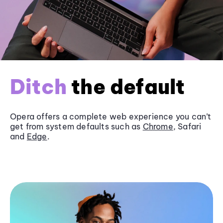
Ditch
the default
Opera offers a complete web experience you can’t
get from system defaults such as
Chrome
, Safari
and
Edge
.