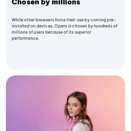
Chosen by millions
While other browsers force their use by coming pre-
installed on devices, Opera is chosen by hundreds of
millions of users because of its superior
performance.