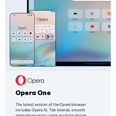
Opera One
The latest version of the Opera browser
includes Opera AI, Tab Islands, smooth
animations and a clean modular design,