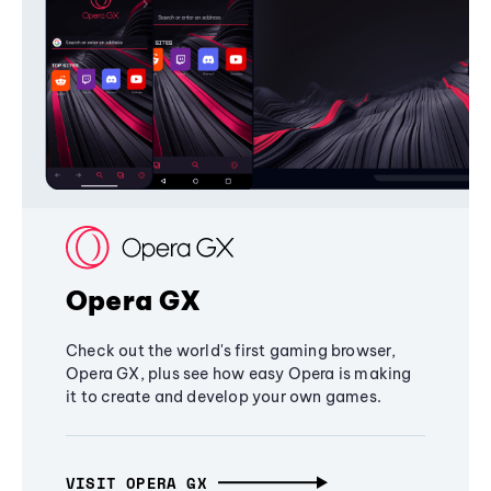
Opera GX
Check out the world's first gaming browser,
Opera GX, plus see how easy Opera is making
it to create and develop your own games.
VISIT OPERA GX