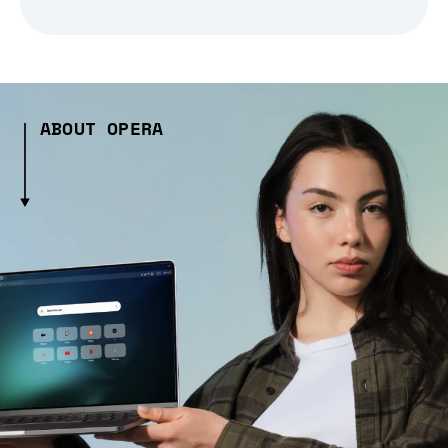
ABOUT OPERA