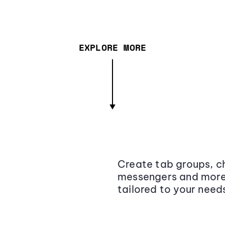
EXPLORE MORE
Create tab groups, ch
messengers and more,
tailored to your need