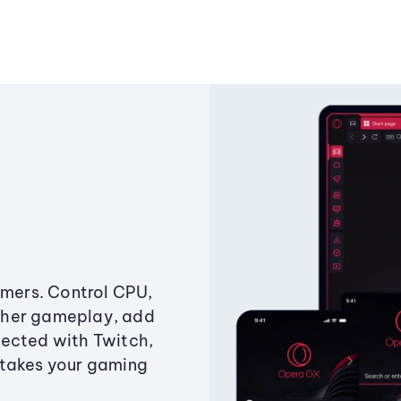
amers. Control CPU,
ther gameplay, add
ected with Twitch,
 takes your gaming