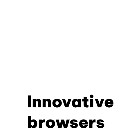
Innovative
browsers