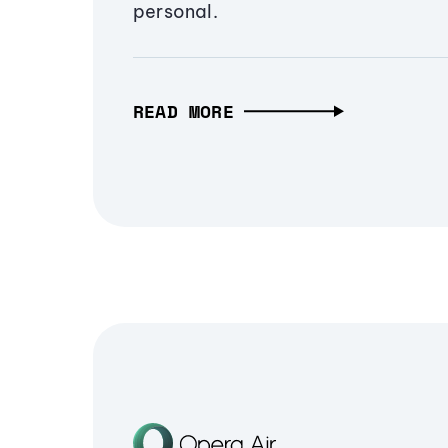
personal.
READ MORE