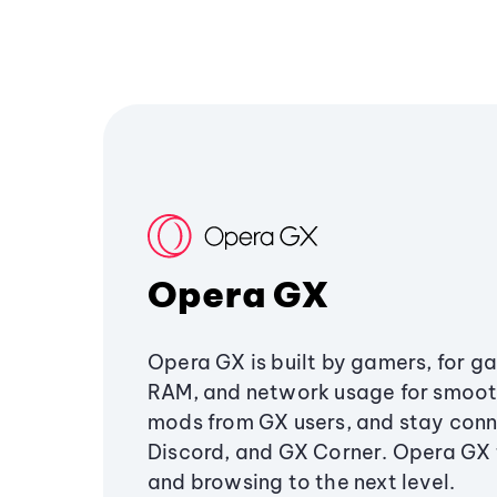
Opera GX
Opera GX is built by gamers, for g
RAM, and network usage for smoo
mods from GX users, and stay conn
Discord, and GX Corner. Opera GX
and browsing to the next level.