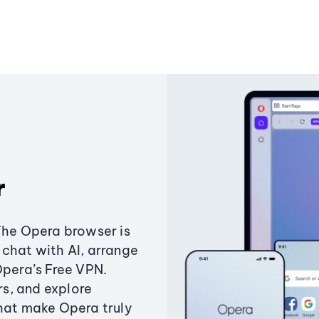
r
The Opera browser is
chat with AI, arrange
Opera’s Free VPN.
s, and explore
that make Opera truly