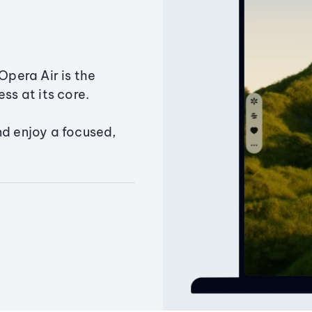
Opera Air is the
ss at its core.
nd enjoy a focused,