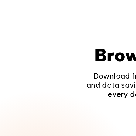
Brow
Download fr
and data savi
every d