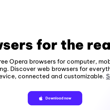
sers for the rea
ee Opera browsers for computer, mob
ng. Discover web browsers for everyt
evice, connected and customizable.
S
Download now