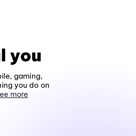
l you
ile, gaming,
hing you do on
ee more