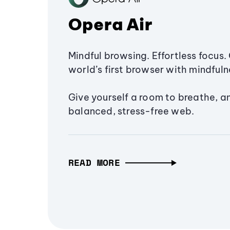
Opera Air
Mindful browsing. Effortless focus. 
world’s first browser with mindfulne
Give yourself a room to breathe, a
balanced, stress-free web.
READ MORE