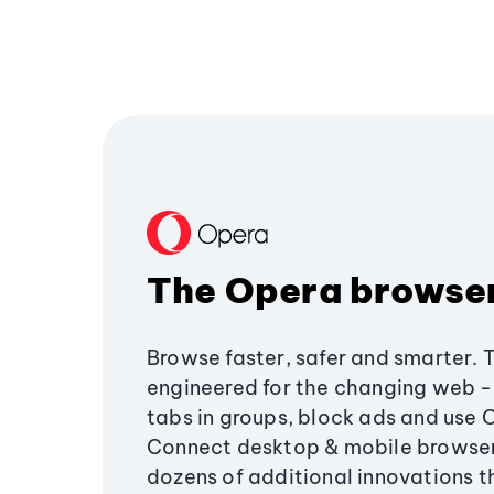
The Opera browse
Browse faster, safer and smarter. 
engineered for the changing web - 
tabs in groups, block ads and use 
Connect desktop & mobile browser
dozens of additional innovations 