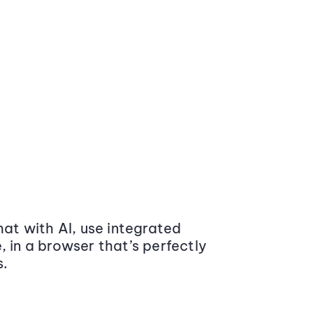
at with AI, use integrated
 in a browser that’s perfectly
s.