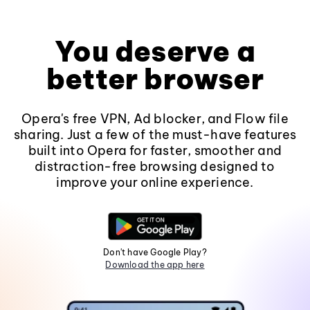
You deserve a
better browser
Opera's free VPN, Ad blocker, and Flow file
sharing. Just a few of the must-have features
built into Opera for faster, smoother and
distraction-free browsing designed to
improve your online experience.
Don't have Google Play?
Download the app here