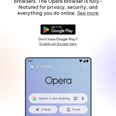
browsers. The Opera browser is fully-
featured for privacy, security, and
everything you do online.
See more
Don't have Google Play?
Download the app here