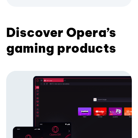
Discover Opera’s
gaming products