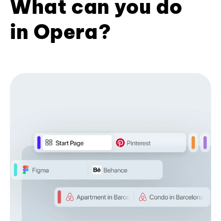
What can you do
in Opera?