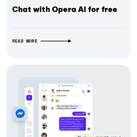
Chat with Opera AI for free
READ MORE