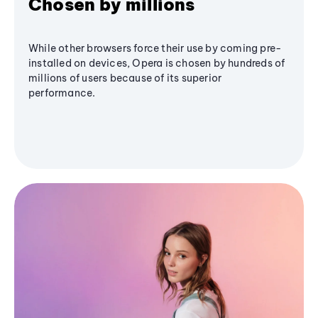
Chosen by millions
While other browsers force their use by coming pre-
installed on devices, Opera is chosen by hundreds of
millions of users because of its superior
performance.