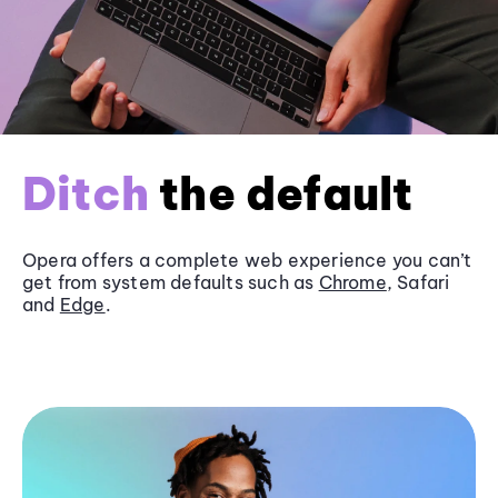
Ditch
the default
Opera offers a complete web experience you can’t
get from system defaults such as
Chrome
, Safari
and
Edge
.