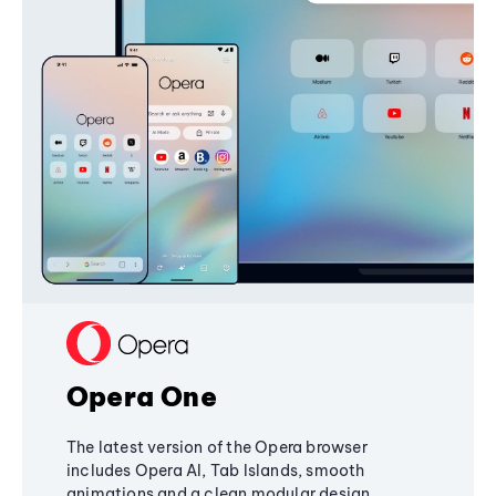
Opera One
The latest version of the Opera browser
includes Opera AI, Tab Islands, smooth
animations and a clean modular design,