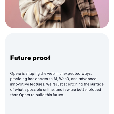
Future proof
Opera is shaping the web in unexpected ways,
providing free access to AI, Web3, and advanced
innovative features. We’re just scratching the surface
of what's possible online, and few are better placed
than Opera to build this future.