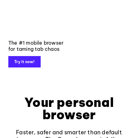
The #1 mobile browser
for taming tab chaos
Try it now!
Your personal
browser
Faster, safer and smarter than default