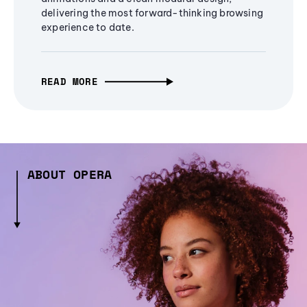
delivering the most forward-thinking browsing
experience to date.
READ MORE
ABOUT OPERA