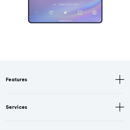
Features
Services