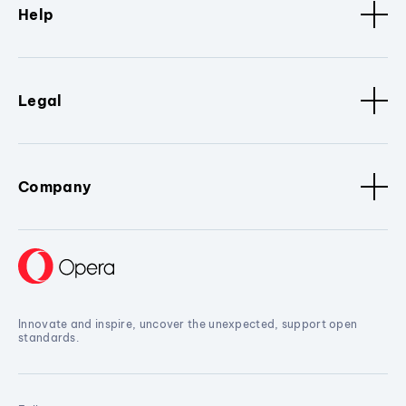
Help
Legal
Company
Innovate and inspire, uncover the unexpected, support open
standards.