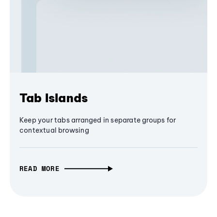
Tab Islands
Keep your tabs arranged in separate groups for
contextual browsing
READ MORE