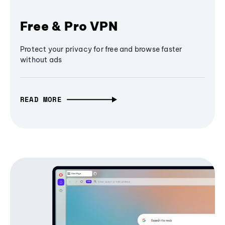
Free & Pro VPN
Protect your privacy for free and browse faster
without ads
READ MORE