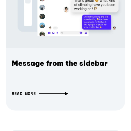
Message from the sidebar
READ MORE