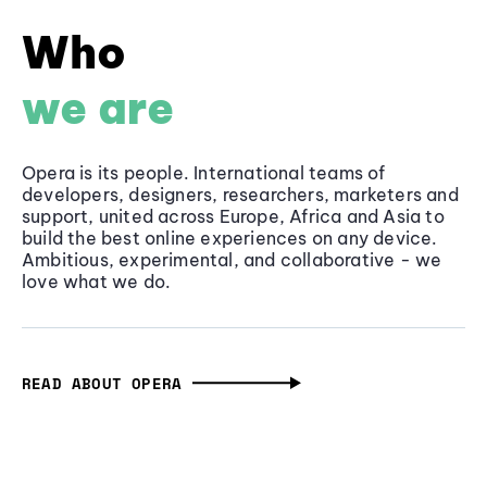
Who
we are
Opera is its people. International teams of
developers, designers, researchers, marketers and
support, united across Europe, Africa and Asia to
build the best online experiences on any device.
Ambitious, experimental, and collaborative - we
love what we do.
READ ABOUT OPERA