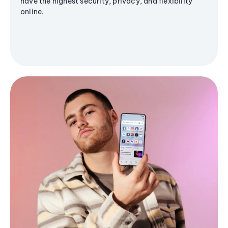
have the highest security, privacy, and flexibility
online.