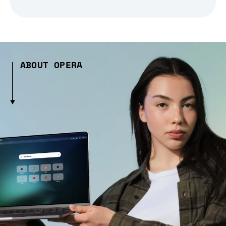
ABOUT OPERA