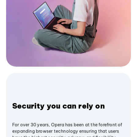
Security you can rely on
For over 30 years, Opera has been at the forefront of
expanding browser technology ensuring that users