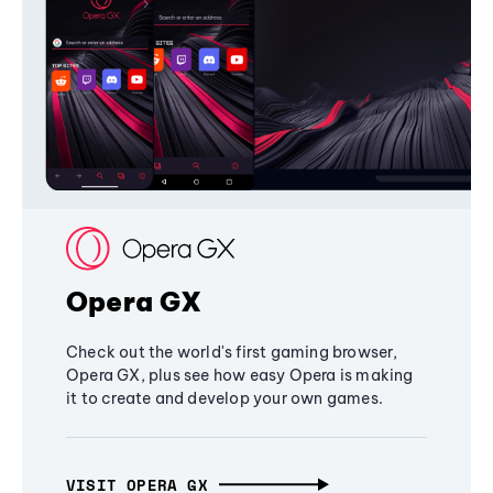
Opera GX
Check out the world's first gaming browser,
Opera GX, plus see how easy Opera is making
it to create and develop your own games.
VISIT OPERA GX