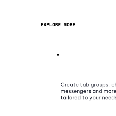
EXPLORE MORE
Create tab groups, ch
messengers and more,
tailored to your need