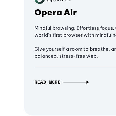
Opera Air
Mindful browsing. Effortless focus. 
world’s first browser with mindfulne
Give yourself a room to breathe, a
balanced, stress-free web.
READ MORE