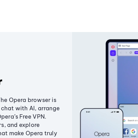
r
The Opera browser is
chat with AI, arrange
Opera’s Free VPN.
s, and explore
that make Opera truly