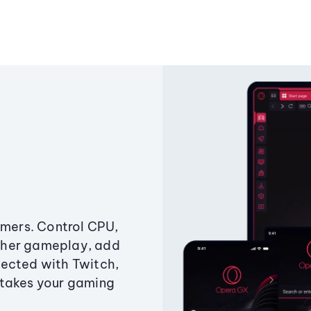
amers. Control CPU,
ther gameplay, add
ected with Twitch,
 takes your gaming