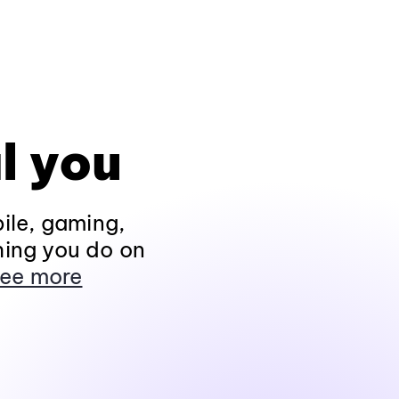
l you
ile, gaming,
hing you do on
ee more