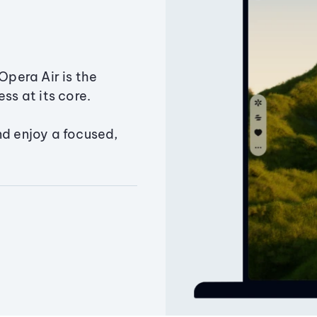
Opera Air is the
ss at its core.
nd enjoy a focused,