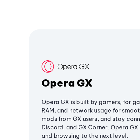
Opera GX
Opera GX is built by gamers, for g
RAM, and network usage for smoo
mods from GX users, and stay conn
Discord, and GX Corner. Opera GX
and browsing to the next level.