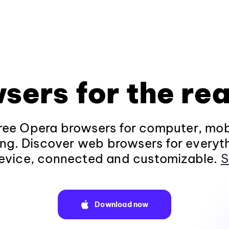
sers for the rea
ee Opera browsers for computer, mob
ng. Discover web browsers for everyt
evice, connected and customizable.
S
Download now