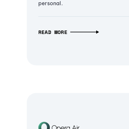
personal.
READ MORE