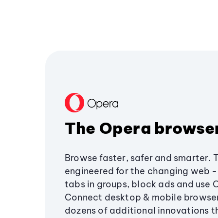
The Opera browse
Browse faster, safer and smarter. 
engineered for the changing web - 
tabs in groups, block ads and use 
Connect desktop & mobile browser
dozens of additional innovations 