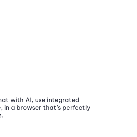
at with AI, use integrated
 in a browser that’s perfectly
s.