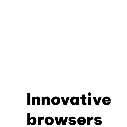
Innovative
browsers