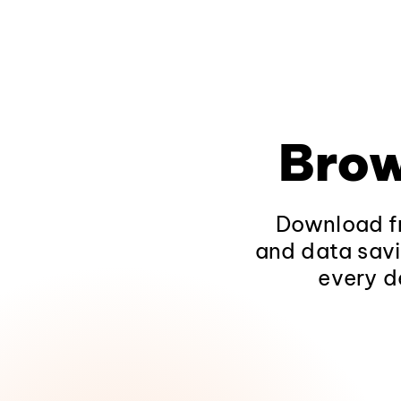
Brow
Download fr
and data savi
every d