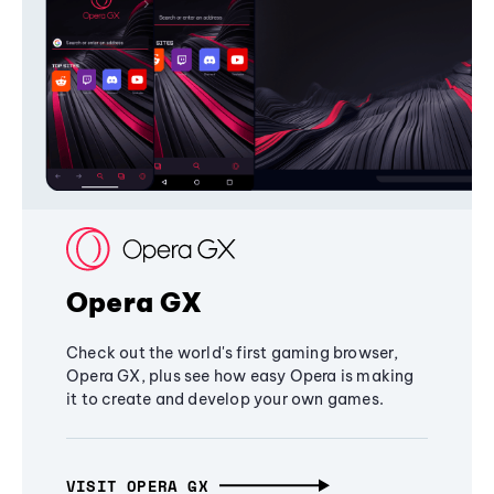
Opera GX
Check out the world's first gaming browser,
Opera GX, plus see how easy Opera is making
it to create and develop your own games.
VISIT OPERA GX