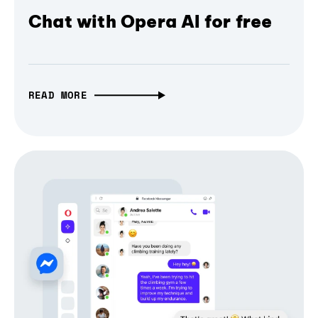
Chat with Opera AI for free
READ MORE