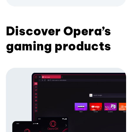
Discover Opera’s
gaming products