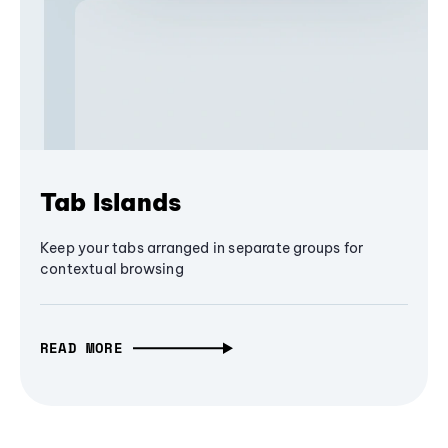
Tab Islands
Keep your tabs arranged in separate groups for
contextual browsing
READ MORE