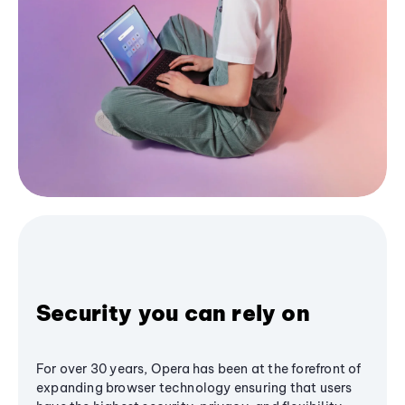
Security you can rely on
For over 30 years, Opera has been at the forefront of
expanding browser technology ensuring that users