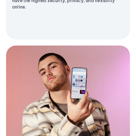
have the highest security, privacy, and flexibility
online.