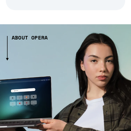
ABOUT OPERA