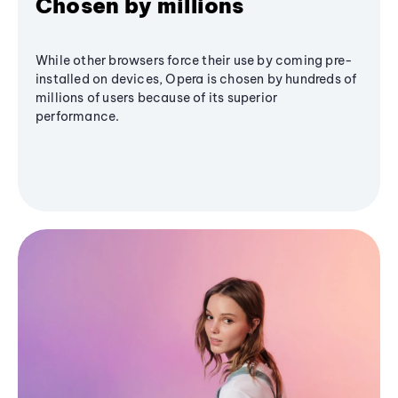
Chosen by millions
While other browsers force their use by coming pre-
installed on devices, Opera is chosen by hundreds of
millions of users because of its superior
performance.