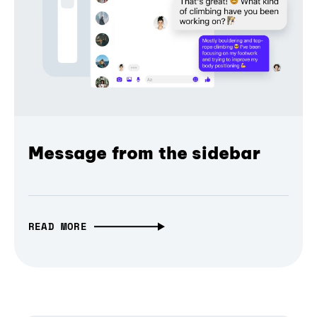
Message from the sidebar
READ MORE