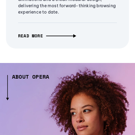
delivering the most forward-thinking browsing
experience to date.
READ MORE
ABOUT OPERA