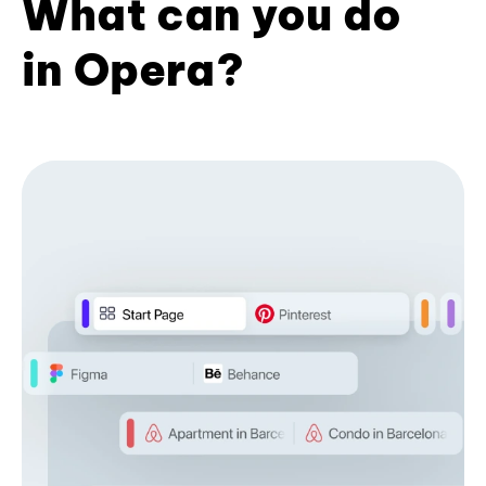
What can you do
in Opera?