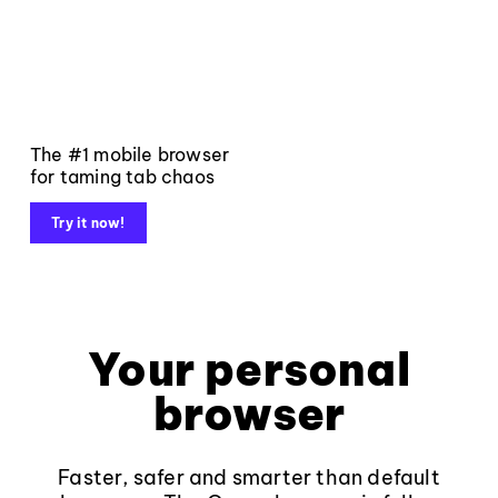
The #1 mobile browser
for taming tab chaos
Try it now!
Your personal
browser
Faster, safer and smarter than default