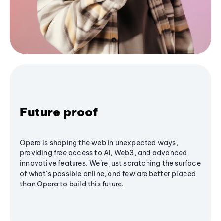
Future proof
Opera is shaping the web in unexpected ways,
providing free access to AI, Web3, and advanced
innovative features. We’re just scratching the surface
of what's possible online, and few are better placed
than Opera to build this future.