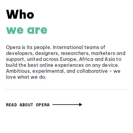
Who
we are
Opera is its people. International teams of
developers, designers, researchers, marketers and
support, united across Europe, Africa and Asia to
build the best online experiences on any device.
Ambitious, experimental, and collaborative - we
love what we do.
READ ABOUT OPERA