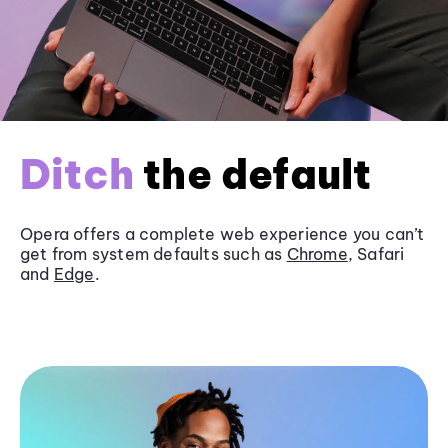
Ditch
the default
Opera offers a complete web experience you can’t
get from system defaults such as
Chrome
, Safari
and
Edge
.