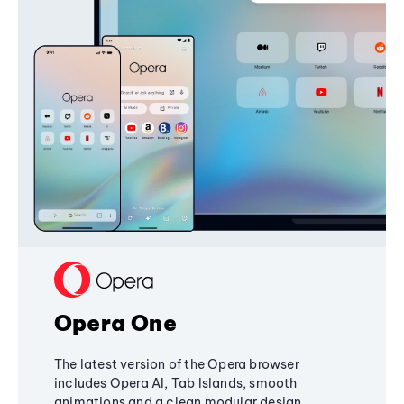
Opera One
The latest version of the Opera browser
includes Opera AI, Tab Islands, smooth
animations and a clean modular design,