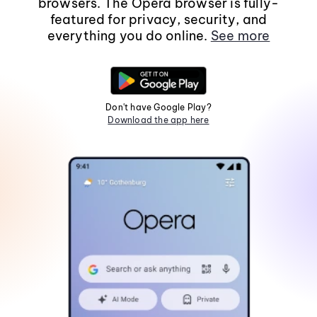
browsers. The Opera browser is fully-
featured for privacy, security, and
everything you do online.
See more
Don't have Google Play?
Download the app here