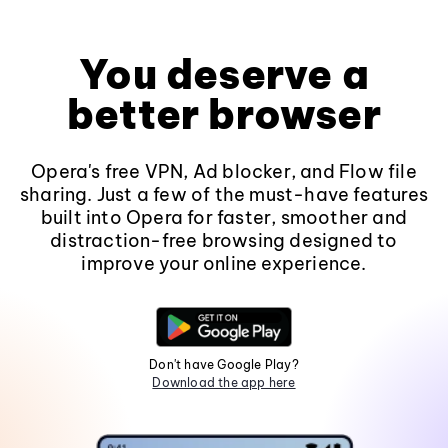
You deserve a
better browser
Opera's free VPN, Ad blocker, and Flow file
sharing. Just a few of the must-have features
built into Opera for faster, smoother and
distraction-free browsing designed to
improve your online experience.
Don't have Google Play?
Download the app here