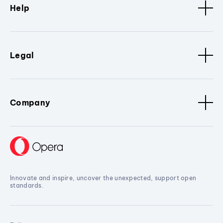
Help
Legal
Company
Innovate and inspire, uncover the unexpected, support open
standards.