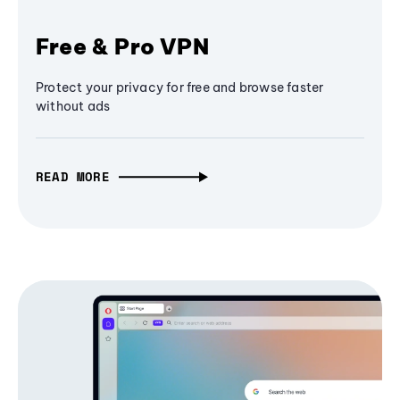
Free & Pro VPN
Protect your privacy for free and browse faster
without ads
READ MORE