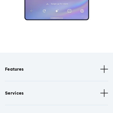
Features
Services