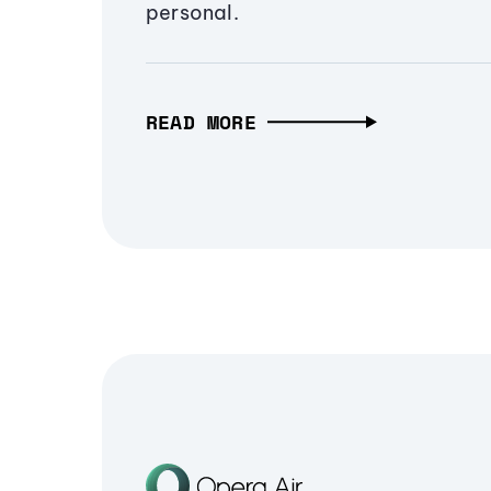
personal.
READ MORE