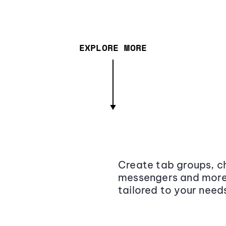
EXPLORE MORE
Create tab groups, ch
messengers and more,
tailored to your need