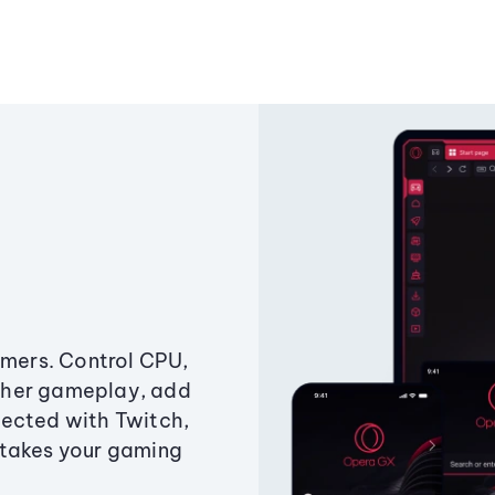
amers. Control CPU,
ther gameplay, add
ected with Twitch,
 takes your gaming