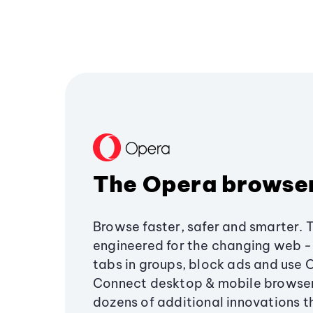
The Opera browse
Browse faster, safer and smarter. 
engineered for the changing web - 
tabs in groups, block ads and use 
Connect desktop & mobile browser
dozens of additional innovations 