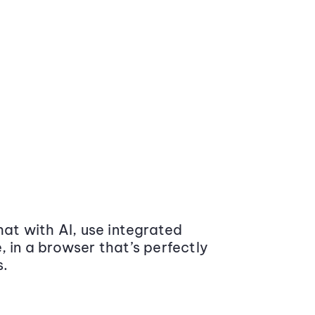
at with AI, use integrated
 in a browser that’s perfectly
s.