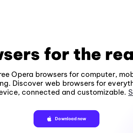
sers for the rea
ee Opera browsers for computer, mob
ng. Discover web browsers for everyt
evice, connected and customizable.
S
Download now