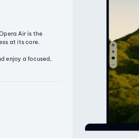
Opera Air is the
ss at its core.
nd enjoy a focused,