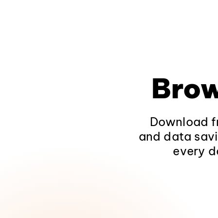
Brow
Download fr
and data savi
every d