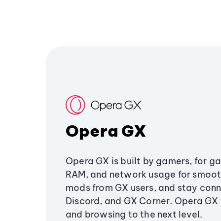
Opera GX
Opera GX is built by gamers, for g
RAM, and network usage for smoo
mods from GX users, and stay conn
Discord, and GX Corner. Opera GX
and browsing to the next level.