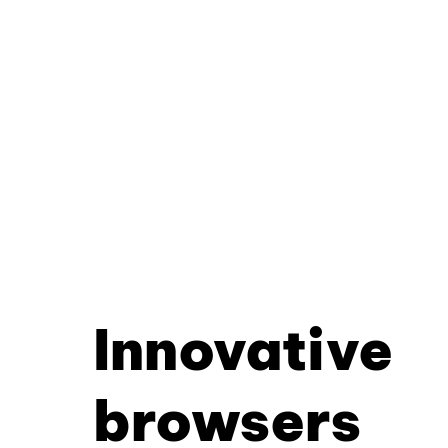
Innovative
browsers