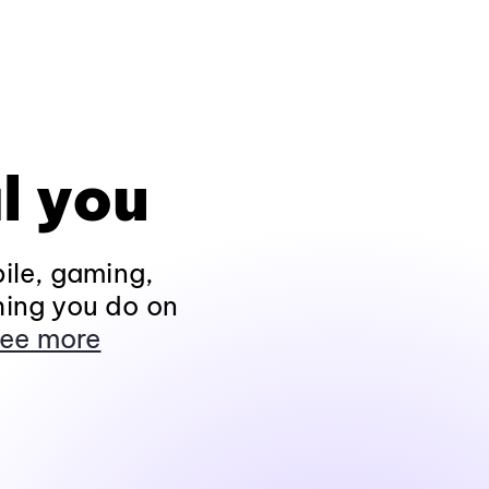
l you
ile, gaming,
hing you do on
ee more