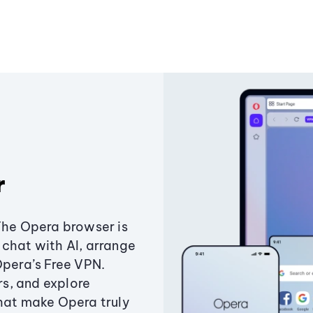
r
The Opera browser is
chat with AI, arrange
Opera’s Free VPN.
s, and explore
that make Opera truly