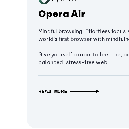
Opera Air
Mindful browsing. Effortless focus. 
world’s first browser with mindfulne
Give yourself a room to breathe, a
balanced, stress-free web.
READ MORE