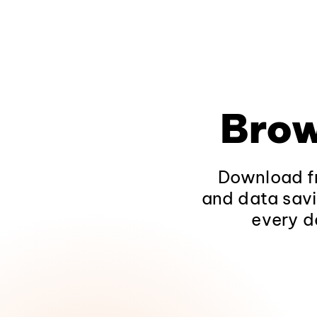
Brow
Download fr
and data savi
every d