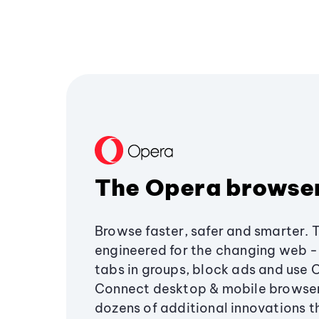
The Opera browse
Browse faster, safer and smarter. 
engineered for the changing web - 
tabs in groups, block ads and use 
Connect desktop & mobile browser
dozens of additional innovations 