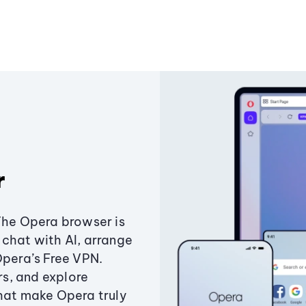
r
The Opera browser is
chat with AI, arrange
Opera’s Free VPN.
s, and explore
that make Opera truly