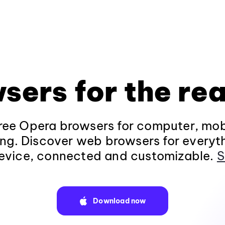
sers for the rea
ee Opera browsers for computer, mob
ng. Discover web browsers for everyt
evice, connected and customizable.
S
Download now