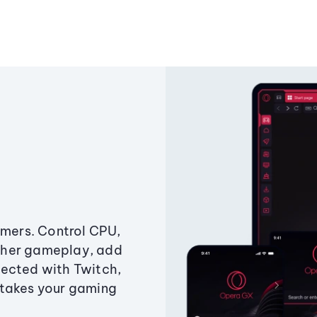
amers. Control CPU,
ther gameplay, add
ected with Twitch,
 takes your gaming