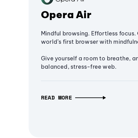
Opera Air
Mindful browsing. Effortless focus. 
world’s first browser with mindfulne
Give yourself a room to breathe, a
balanced, stress-free web.
READ MORE