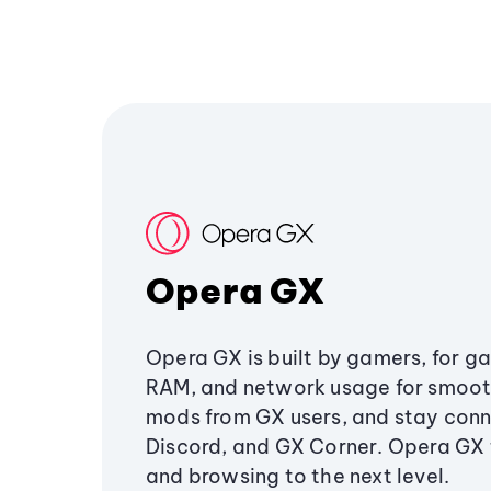
Opera GX
Opera GX is built by gamers, for g
RAM, and network usage for smoo
mods from GX users, and stay conn
Discord, and GX Corner. Opera GX
and browsing to the next level.