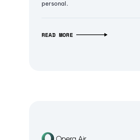
personal.
READ MORE