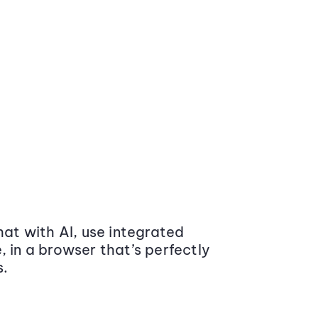
at with AI, use integrated
 in a browser that’s perfectly
s.