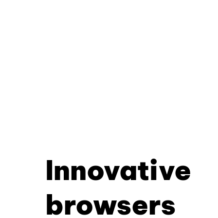
Innovative
browsers