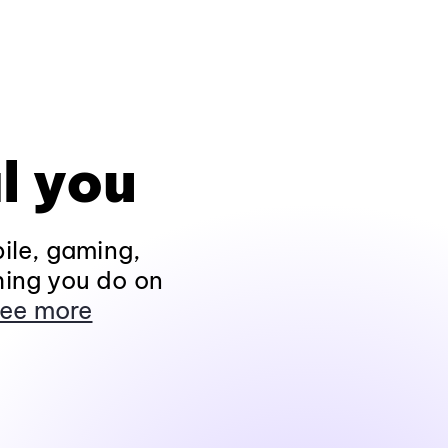
l you
ile, gaming,
hing you do on
ee more