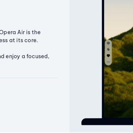
Opera Air is the
ss at its core.
nd enjoy a focused,