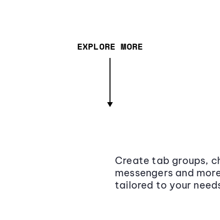
EXPLORE MORE
Create tab groups, ch
messengers and more,
tailored to your need