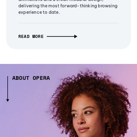
delivering the most forward-thinking browsing
experience to date.
READ MORE
ABOUT OPERA