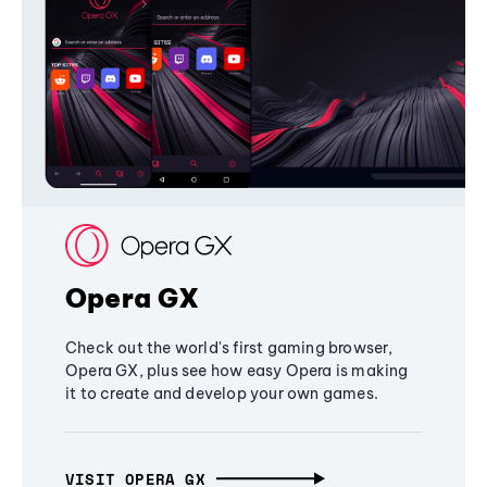
Opera GX
Check out the world's first gaming browser,
Opera GX, plus see how easy Opera is making
it to create and develop your own games.
VISIT OPERA GX