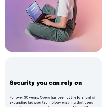
Security you can rely on
For over 30 years, Opera has been at the forefront of
expanding browser technology ensuring that users