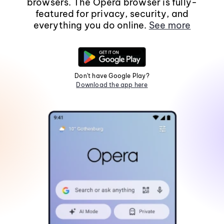
browsers. The Opera browser is fully-
featured for privacy, security, and
everything you do online.
See more
Don't have Google Play?
Download the app here