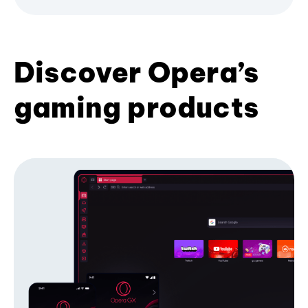
Discover Opera’s
gaming products