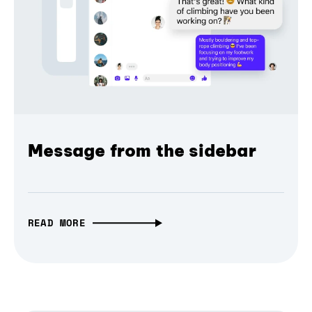
Message from the sidebar
READ MORE