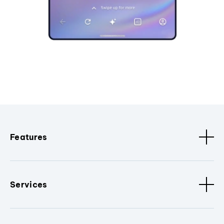
Features
Services