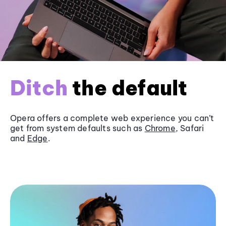
Ditch
the default
Opera offers a complete web experience you can’t
get from system defaults such as
Chrome
, Safari
and
Edge
.