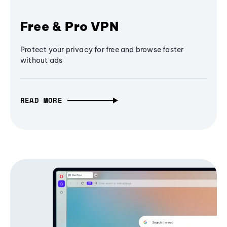
Free & Pro VPN
Protect your privacy for free and browse faster
without ads
READ MORE