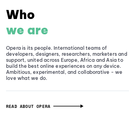
Who
we are
Opera is its people. International teams of
developers, designers, researchers, marketers and
support, united across Europe, Africa and Asia to
build the best online experiences on any device.
Ambitious, experimental, and collaborative - we
love what we do.
READ ABOUT OPERA