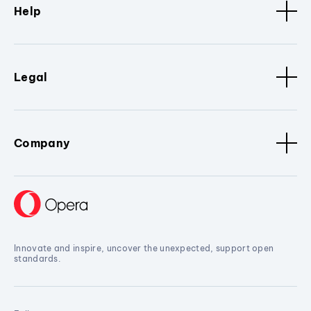
Help
Legal
Company
Innovate and inspire, uncover the unexpected, support open
standards.