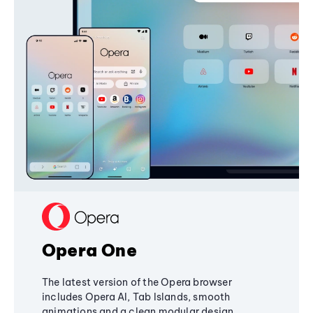
Opera One
The latest version of the Opera browser
includes Opera AI, Tab Islands, smooth
animations and a clean modular design,