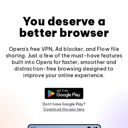
You deserve a
better browser
Opera's free VPN, Ad blocker, and Flow file
sharing. Just a few of the must-have features
built into Opera for faster, smoother and
distraction-free browsing designed to
improve your online experience.
Don't have Google Play?
Download the app here