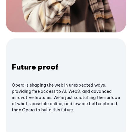
Future proof
Opera is shaping the web in unexpected ways,
providing free access to AI, Web3, and advanced
innovative features. We’re just scratching the surface
of what's possible online, and few are better placed
than Opera to build this future.