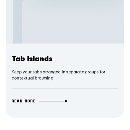
Tab Islands
Keep your tabs arranged in separate groups for
contextual browsing
READ MORE