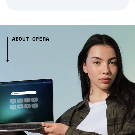
ABOUT OPERA