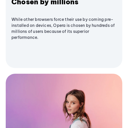
Chosen by millions
While other browsers force their use by coming pre-
installed on devices, Opera is chosen by hundreds of
millions of users because of its superior
performance.