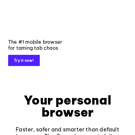
The #1 mobile browser
for taming tab chaos
Try it now!
Your personal
browser
Faster, safer and smarter than default