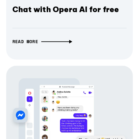
Chat with Opera AI for free
READ MORE