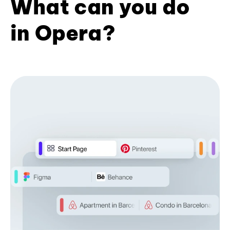
What can you do
in Opera?