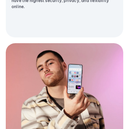
have the highest security, privacy, and flexibility
online.