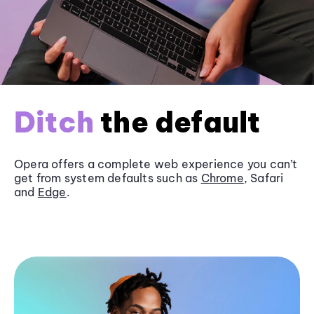
Ditch
the default
Opera offers a complete web experience you can’t
get from system defaults such as
Chrome
, Safari
and
Edge
.