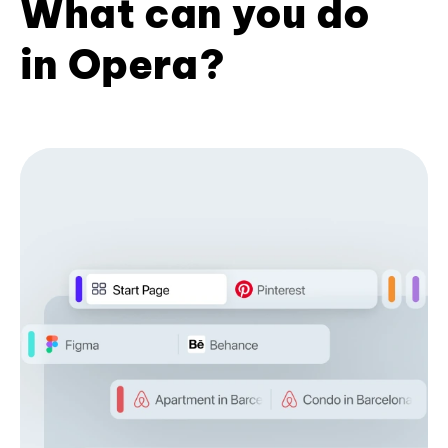
What can you do
in Opera?