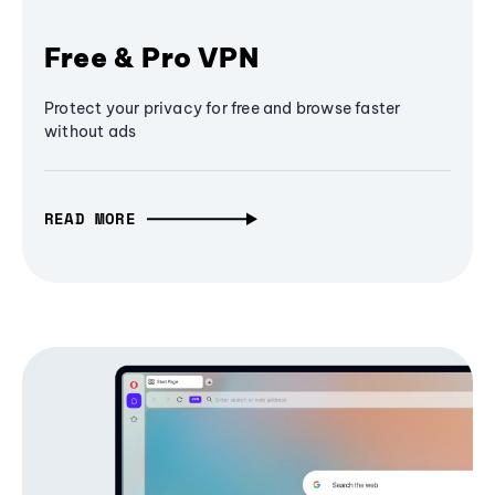
Free & Pro VPN
Protect your privacy for free and browse faster
without ads
READ MORE