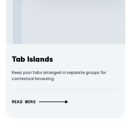
Tab Islands
Keep your tabs arranged in separate groups for
contextual browsing
READ MORE