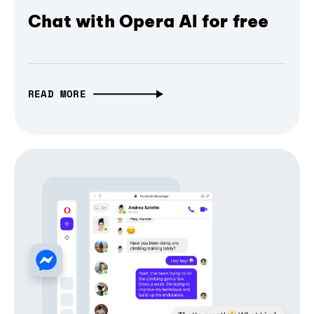
Chat with Opera AI for free
READ MORE