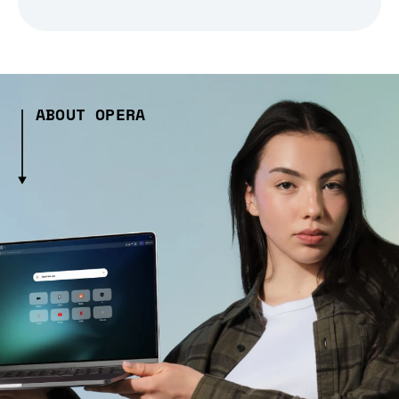
ABOUT OPERA