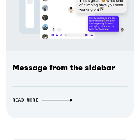
Message from the sidebar
READ MORE