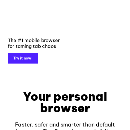
The #1 mobile browser
for taming tab chaos
Try it now!
Your personal
browser
Faster, safer and smarter than default