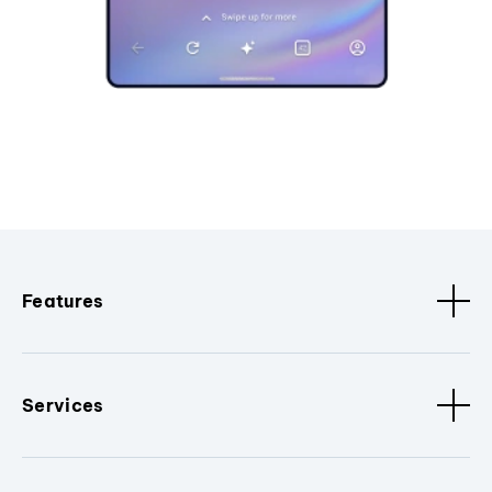
Features
Services