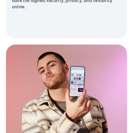
have the highest security, privacy, and flexibility
online.