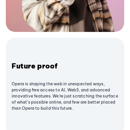
Future proof
Opera is shaping the web in unexpected ways,
providing free access to AI, Web3, and advanced
innovative features. We’re just scratching the surface
of what's possible online, and few are better placed
than Opera to build this future.