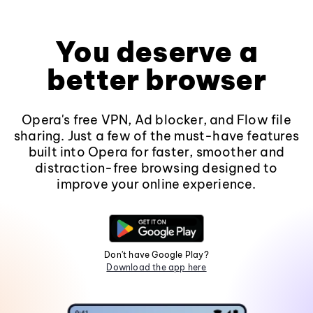
You deserve a
better browser
Opera's free VPN, Ad blocker, and Flow file
sharing. Just a few of the must-have features
built into Opera for faster, smoother and
distraction-free browsing designed to
improve your online experience.
Don't have Google Play?
Download the app here