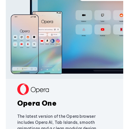
Opera One
The latest version of the Opera browser
includes Opera AI, Tab Islands, smooth
animations and a clean modular design,