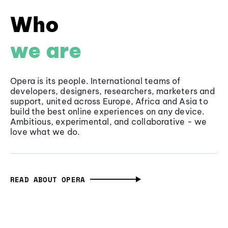
Who
we are
Opera is its people. International teams of
developers, designers, researchers, marketers and
support, united across Europe, Africa and Asia to
build the best online experiences on any device.
Ambitious, experimental, and collaborative - we
love what we do.
READ ABOUT OPERA