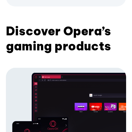
Discover Opera’s
gaming products