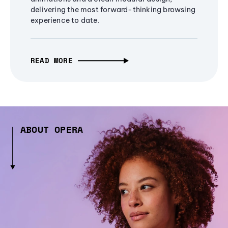
delivering the most forward-thinking browsing
experience to date.
READ MORE
ABOUT OPERA