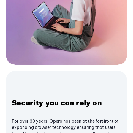
Security you can rely on
For over 30 years, Opera has been at the forefront of
expanding browser technology ensuring that users