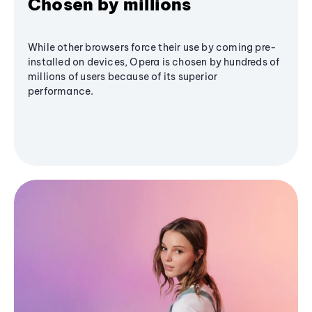
Chosen by millions
While other browsers force their use by coming pre-
installed on devices, Opera is chosen by hundreds of
millions of users because of its superior
performance.