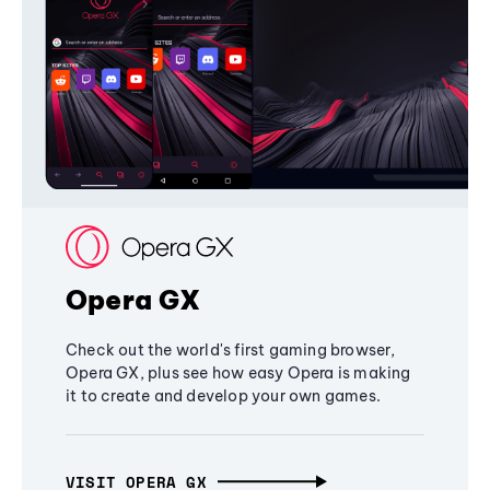
Opera GX
Check out the world's first gaming browser,
Opera GX, plus see how easy Opera is making
it to create and develop your own games.
VISIT OPERA GX