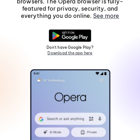
browsers. The Opera browser is fully-
featured for privacy, security, and
everything you do online.
See more
Don't have Google Play?
Download the app here