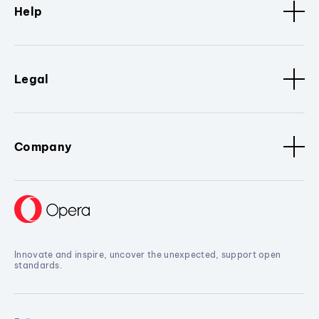
Help
Legal
Company
Innovate and inspire, uncover the unexpected, support open
standards.