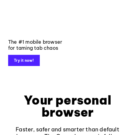
The #1 mobile browser
for taming tab chaos
Try it now!
Your personal
browser
Faster, safer and smarter than default