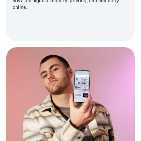
have the highest security, privacy, and flexibility
online.