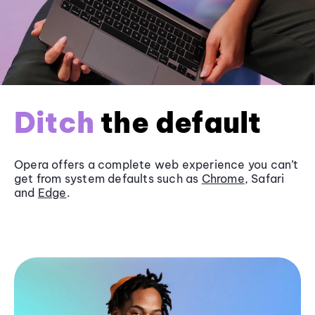
Ditch
the default
Opera offers a complete web experience you can’t
get from system defaults such as
Chrome
, Safari
and
Edge
.