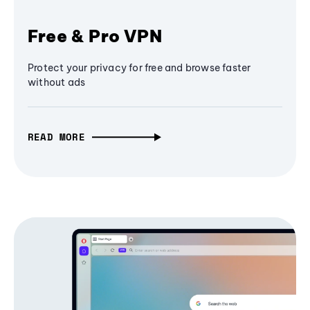
Free & Pro VPN
Protect your privacy for free and browse faster
without ads
READ MORE