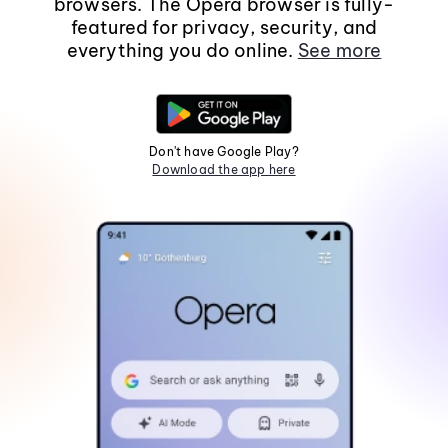
browsers. The Opera browser is fully-
featured for privacy, security, and
everything you do online.
See more
Don't have Google Play?
Download the app here