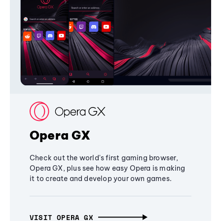
Opera GX
Check out the world's first gaming browser,
Opera GX, plus see how easy Opera is making
it to create and develop your own games.
VISIT OPERA GX