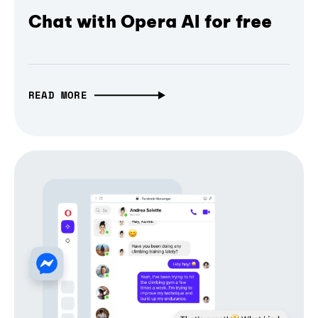
Chat with Opera AI for free
READ MORE