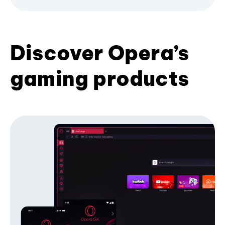
Discover Opera’s
gaming products