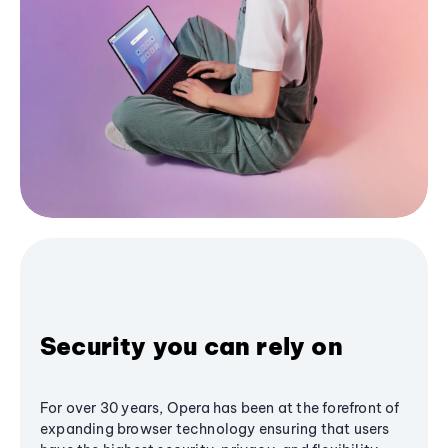
Security you can rely on
For over 30 years, Opera has been at the forefront of
expanding browser technology ensuring that users