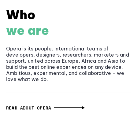
Who
we are
Opera is its people. International teams of
developers, designers, researchers, marketers and
support, united across Europe, Africa and Asia to
build the best online experiences on any device.
Ambitious, experimental, and collaborative - we
love what we do.
READ ABOUT OPERA