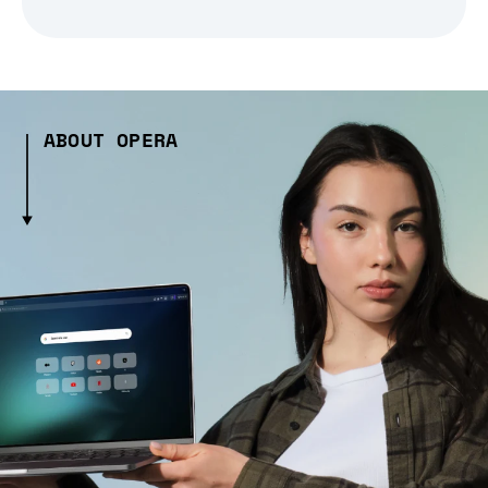
ABOUT OPERA