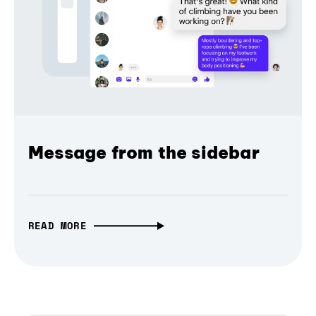
Message from the sidebar
READ MORE