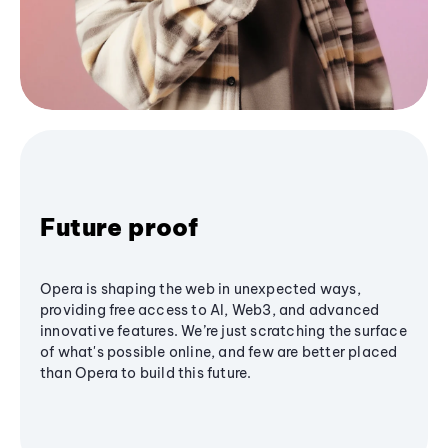
Future proof
Opera is shaping the web in unexpected ways,
providing free access to AI, Web3, and advanced
innovative features. We’re just scratching the surface
of what's possible online, and few are better placed
than Opera to build this future.