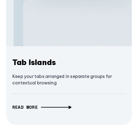
Tab Islands
Keep your tabs arranged in separate groups for
contextual browsing
READ MORE