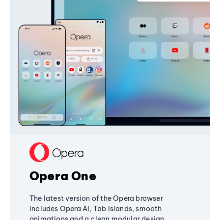
Opera One
The latest version of the Opera browser
includes Opera AI, Tab Islands, smooth
animations and a clean modular design,