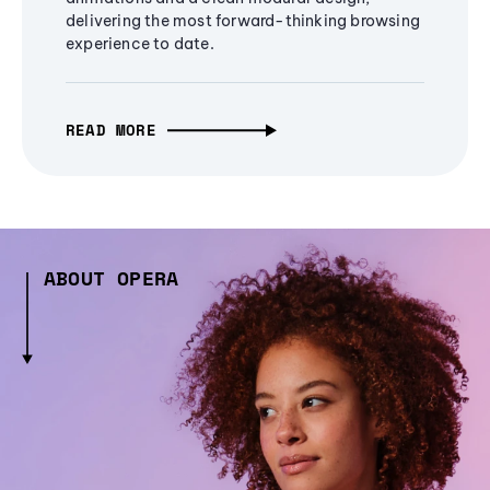
delivering the most forward-thinking browsing
experience to date.
READ MORE
ABOUT OPERA