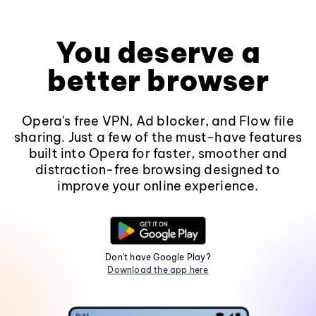
You deserve a
better browser
Opera's free VPN, Ad blocker, and Flow file
sharing. Just a few of the must-have features
built into Opera for faster, smoother and
distraction-free browsing designed to
improve your online experience.
Don't have Google Play?
Download the app here