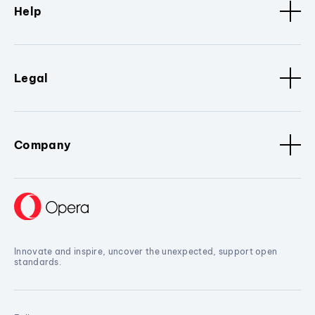
Help
Legal
Company
Innovate and inspire, uncover the unexpected, support open
standards.