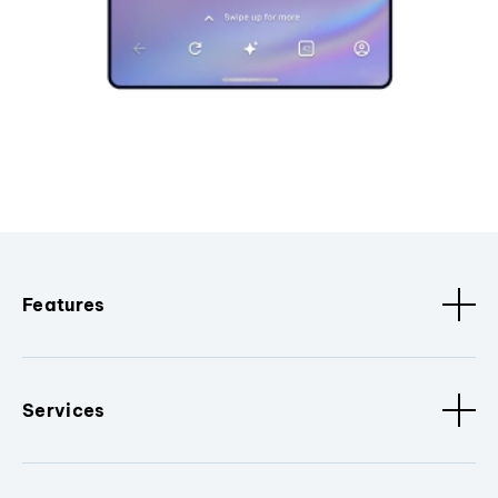
Features
Services