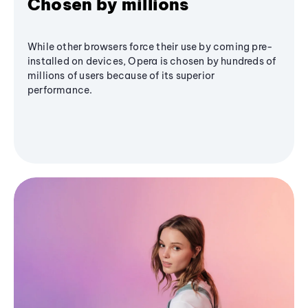
Chosen by millions
While other browsers force their use by coming pre-
installed on devices, Opera is chosen by hundreds of
millions of users because of its superior
performance.