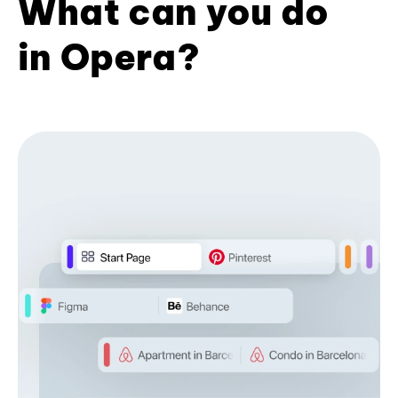
What can you do
in Opera?