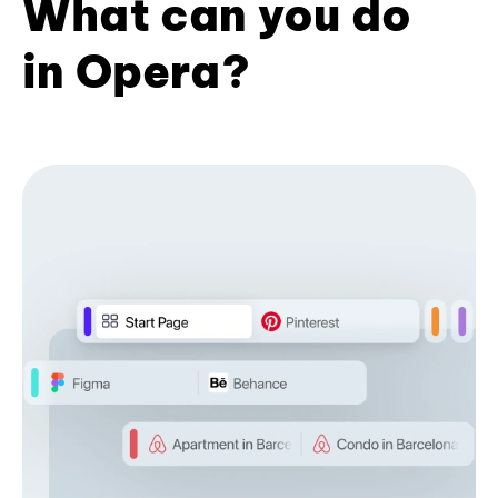
What can you do
in Opera?