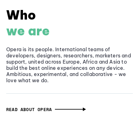
Who
we are
Opera is its people. International teams of
developers, designers, researchers, marketers and
support, united across Europe, Africa and Asia to
build the best online experiences on any device.
Ambitious, experimental, and collaborative - we
love what we do.
READ ABOUT OPERA