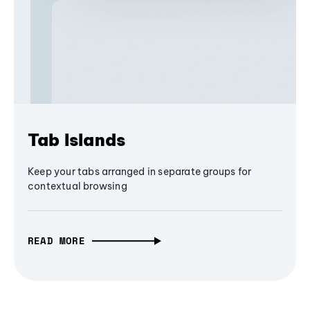
Tab Islands
Keep your tabs arranged in separate groups for
contextual browsing
READ MORE