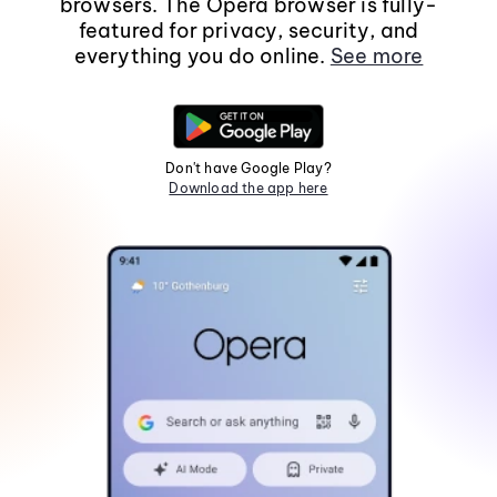
browsers. The Opera browser is fully-
featured for privacy, security, and
everything you do online.
See more
Don't have Google Play?
Download the app here