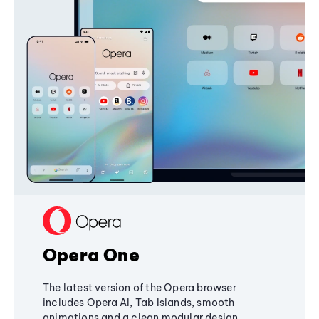
Opera One
The latest version of the Opera browser
includes Opera AI, Tab Islands, smooth
animations and a clean modular design,