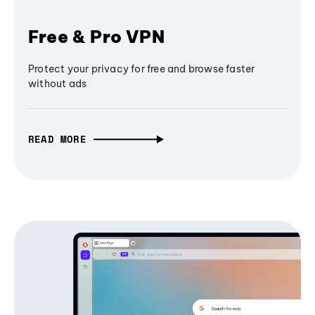
Free & Pro VPN
Protect your privacy for free and browse faster
without ads
READ MORE