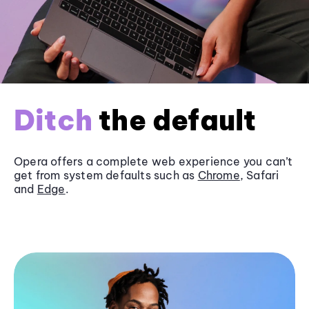
Ditch
the default
Opera offers a complete web experience you can’t
get from system defaults such as
Chrome
, Safari
and
Edge
.