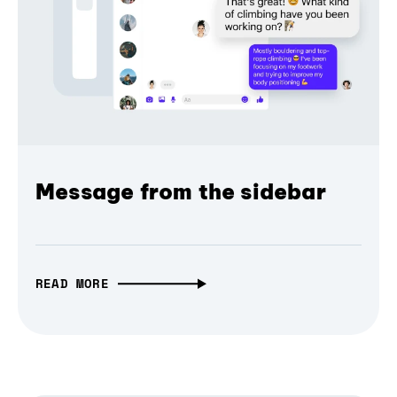
Message from the sidebar
READ MORE