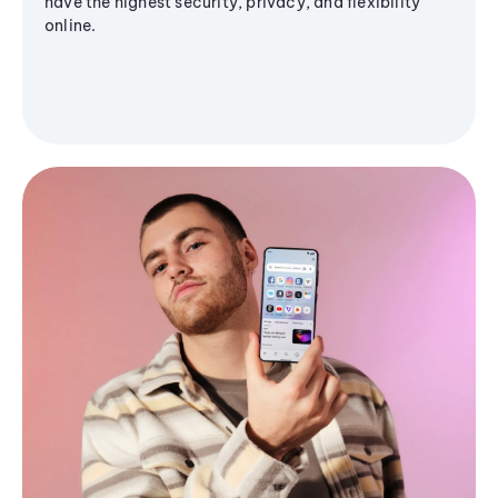
have the highest security, privacy, and flexibility
online.