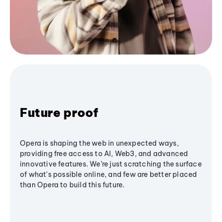
Future proof
Opera is shaping the web in unexpected ways,
providing free access to AI, Web3, and advanced
innovative features. We’re just scratching the surface
of what's possible online, and few are better placed
than Opera to build this future.