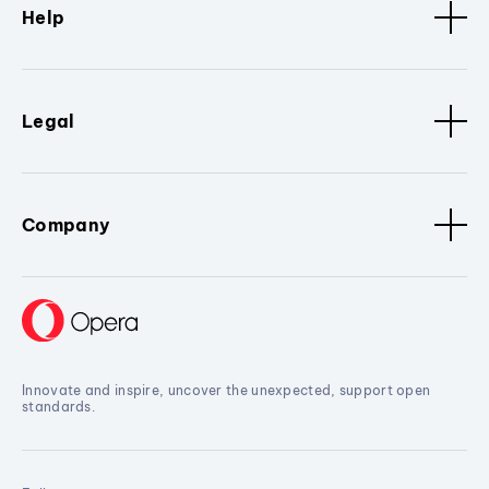
Help
Legal
Company
Innovate and inspire, uncover the unexpected, support open
standards.