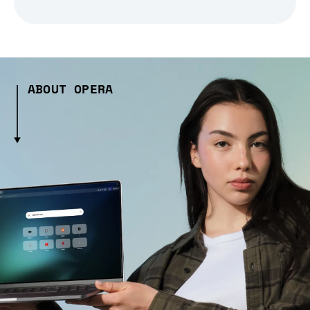
ABOUT OPERA