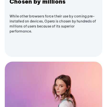
Chosen by millions
While other browsers force their use by coming pre-
installed on devices, Opera is chosen by hundreds of
millions of users because of its superior
performance.