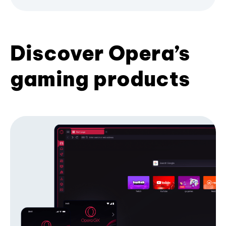
Discover Opera’s
gaming products