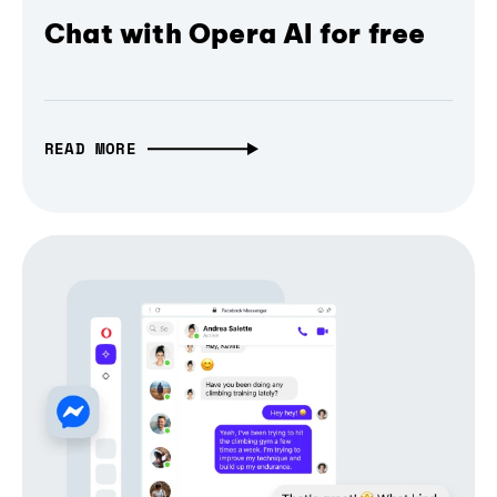
Chat with Opera AI for free
READ MORE