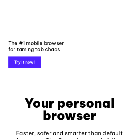
The #1 mobile browser
for taming tab chaos
Try it now!
Your personal
browser
Faster, safer and smarter than default