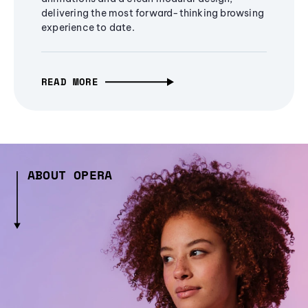
delivering the most forward-thinking browsing
experience to date.
READ MORE
ABOUT OPERA