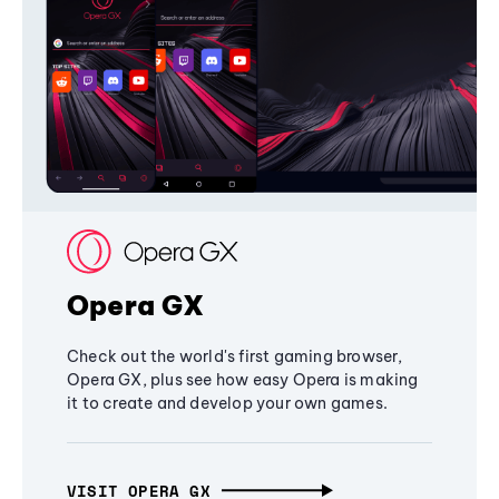
Opera GX
Check out the world's first gaming browser,
Opera GX, plus see how easy Opera is making
it to create and develop your own games.
VISIT OPERA GX