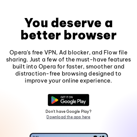
You deserve a
better browser
Opera's free VPN, Ad blocker, and Flow file
sharing. Just a few of the must-have features
built into Opera for faster, smoother and
distraction-free browsing designed to
improve your online experience.
Don't have Google Play?
Download the app here