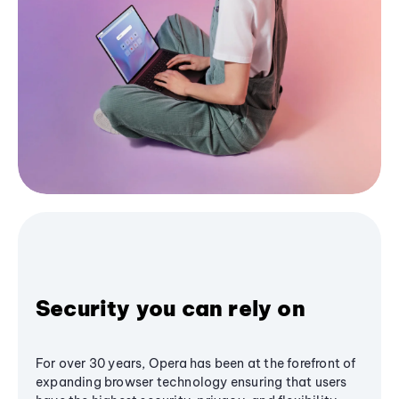
Security you can rely on
For over 30 years, Opera has been at the forefront of
expanding browser technology ensuring that users