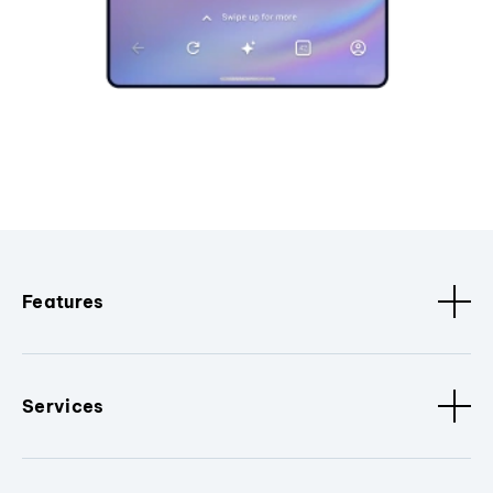
Features
Services