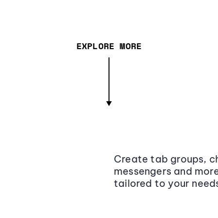
EXPLORE MORE
Create tab groups, ch
messengers and more,
tailored to your need