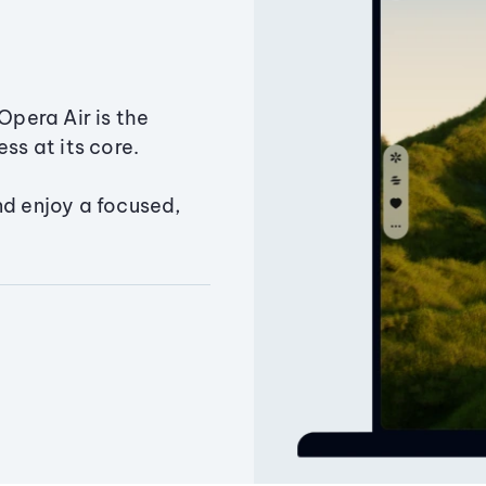
Opera Air is the
ss at its core.
nd enjoy a focused,