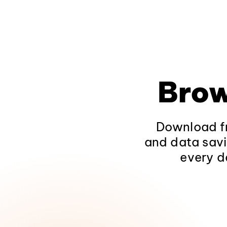
Brow
Download fr
and data savi
every d