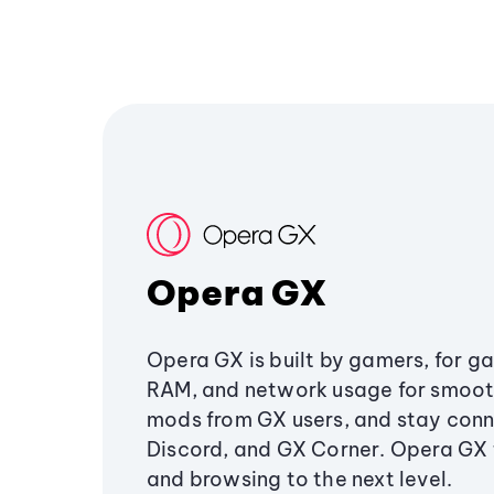
Opera GX
Opera GX is built by gamers, for g
RAM, and network usage for smoo
mods from GX users, and stay conn
Discord, and GX Corner. Opera GX
and browsing to the next level.