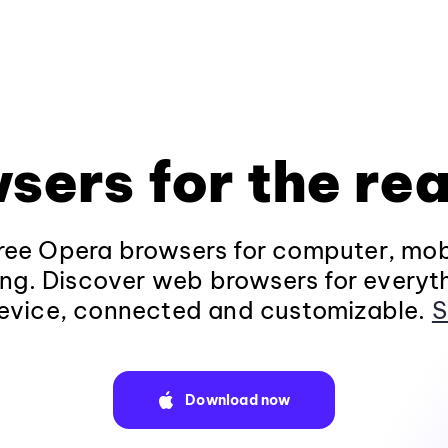
sers for the rea
ee Opera browsers for computer, mob
ng. Discover web browsers for everyt
evice, connected and customizable.
S
Download now