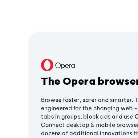
The Opera browse
Browse faster, safer and smarter. 
engineered for the changing web - 
tabs in groups, block ads and use 
Connect desktop & mobile browser
dozens of additional innovations 