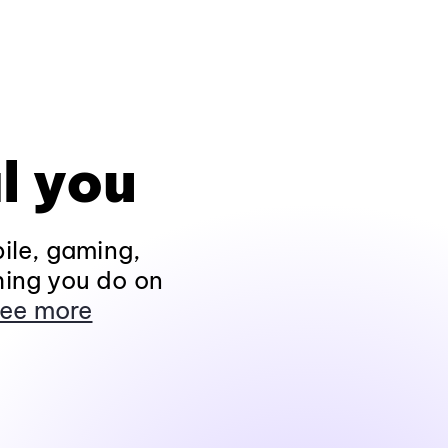
l you
ile, gaming,
hing you do on
ee more