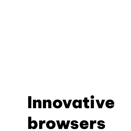
Innovative
browsers