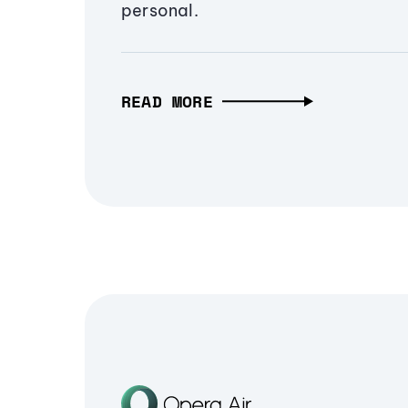
personal.
READ MORE