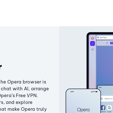
r
The Opera browser is
chat with AI, arrange
Opera’s Free VPN.
s, and explore
that make Opera truly