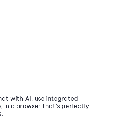
at with AI, use integrated
 in a browser that’s perfectly
s.