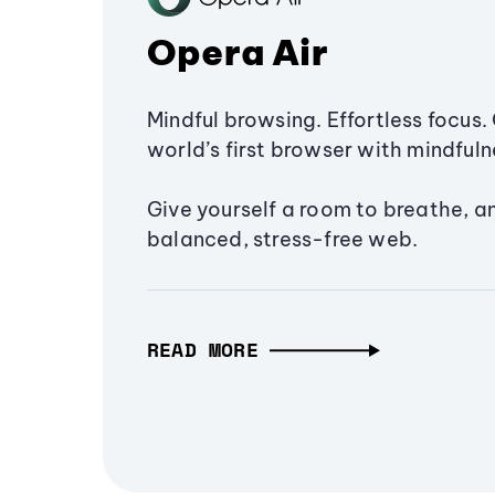
Opera Air
Mindful browsing. Effortless focus. 
world’s first browser with mindfulne
Give yourself a room to breathe, a
balanced, stress-free web.
READ MORE