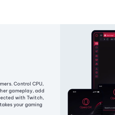
amers. Control CPU,
ther gameplay, add
ected with Twitch,
 takes your gaming