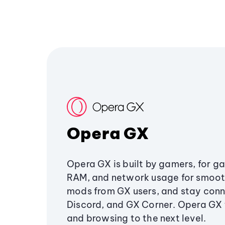
Opera GX
Opera GX is built by gamers, for g
RAM, and network usage for smoo
mods from GX users, and stay conn
Discord, and GX Corner. Opera GX
and browsing to the next level.