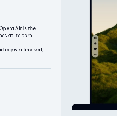
Opera Air is the
ss at its core.
nd enjoy a focused,