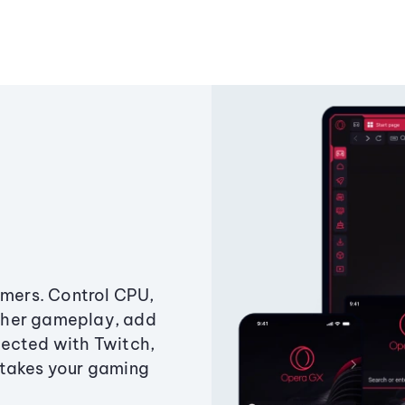
amers. Control CPU,
ther gameplay, add
ected with Twitch,
 takes your gaming