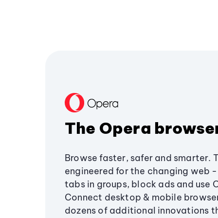
The Opera browse
Browse faster, safer and smarter. 
engineered for the changing web - 
tabs in groups, block ads and use 
Connect desktop & mobile browser
dozens of additional innovations 