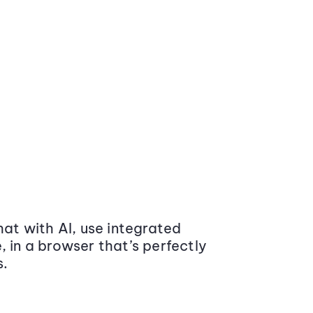
at with AI, use integrated
 in a browser that’s perfectly
s.