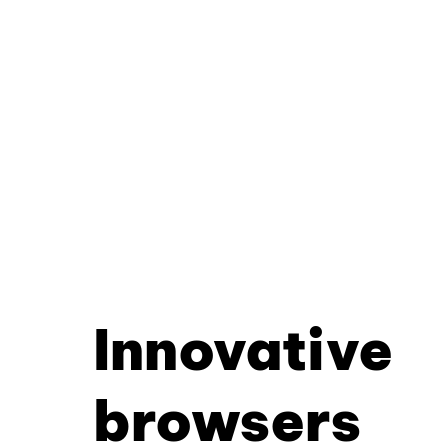
Innovative
browsers