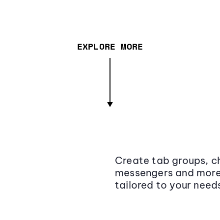
EXPLORE MORE
Create tab groups, ch
messengers and more,
tailored to your need