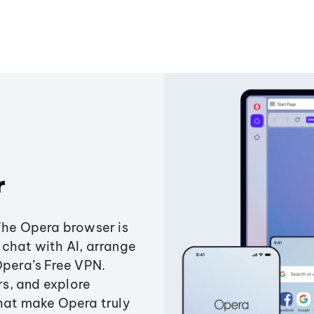
r
The Opera browser is
chat with AI, arrange
Opera’s Free VPN.
s, and explore
that make Opera truly