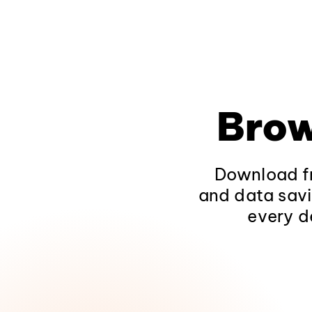
Brow
Download fr
and data savi
every d