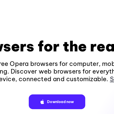
sers for the rea
ee Opera browsers for computer, mob
ng. Discover web browsers for everyt
evice, connected and customizable.
S
Download now