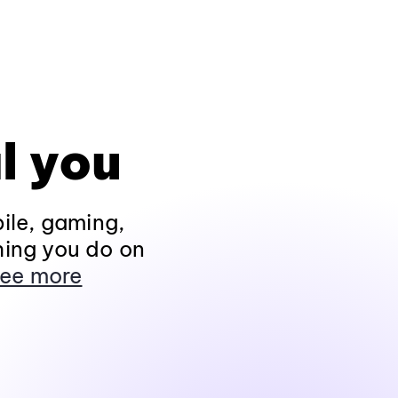
l you
ile, gaming,
hing you do on
ee more