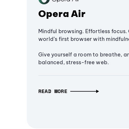
Opera Air
Mindful browsing. Effortless focus. 
world’s first browser with mindfulne
Give yourself a room to breathe, a
balanced, stress-free web.
READ MORE