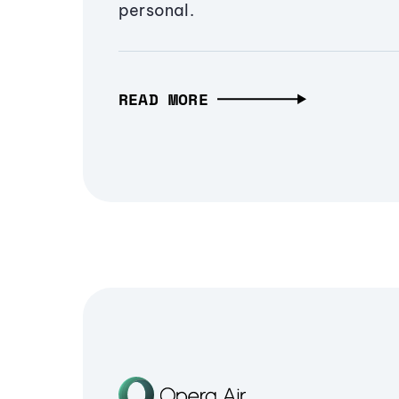
personal.
READ MORE