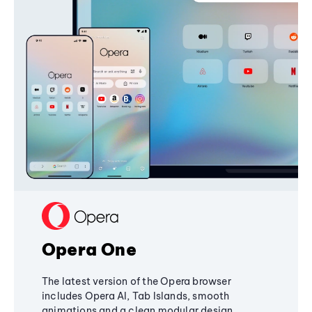
Opera One
The latest version of the Opera browser
includes Opera AI, Tab Islands, smooth
animations and a clean modular design,