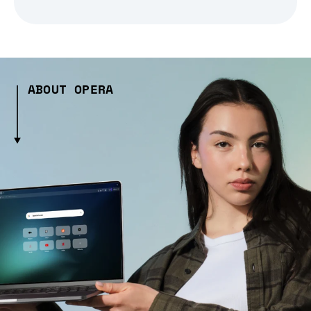
ABOUT OPERA