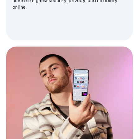
have the highest security, privacy, and flexibility
online.