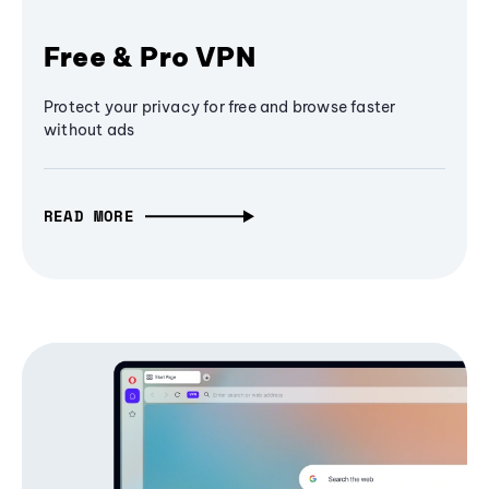
Free & Pro VPN
Protect your privacy for free and browse faster
without ads
READ MORE