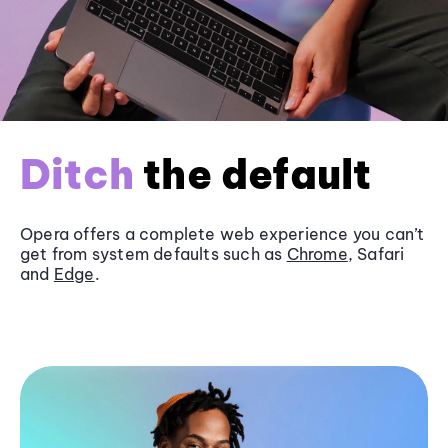
Ditch
the default
Opera offers a complete web experience you can’t
get from system defaults such as
Chrome
, Safari
and
Edge
.