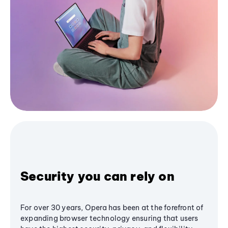
Security you can rely on
For over 30 years, Opera has been at the forefront of
expanding browser technology ensuring that users