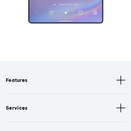
Features
Services