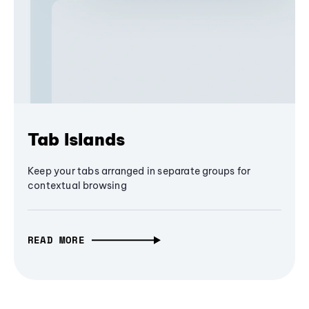
Tab Islands
Keep your tabs arranged in separate groups for
contextual browsing
READ MORE