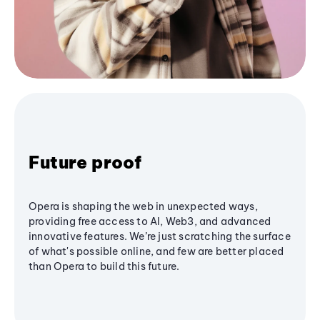
Future proof
Opera is shaping the web in unexpected ways,
providing free access to AI, Web3, and advanced
innovative features. We’re just scratching the surface
of what's possible online, and few are better placed
than Opera to build this future.