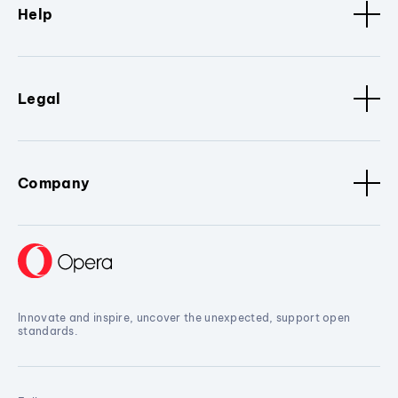
Help
Legal
Company
Innovate and inspire, uncover the unexpected, support open
standards.