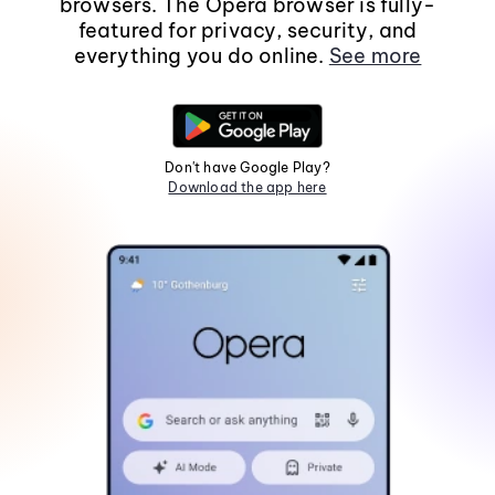
browsers. The Opera browser is fully-
featured for privacy, security, and
everything you do online.
See more
Don't have Google Play?
Download the app here