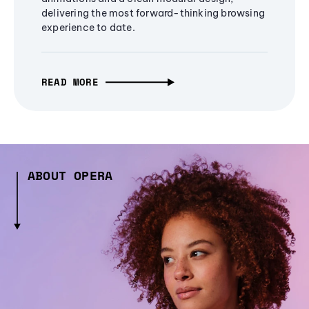
delivering the most forward-thinking browsing
experience to date.
READ MORE
ABOUT OPERA