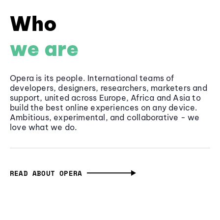
Who
we are
Opera is its people. International teams of
developers, designers, researchers, marketers and
support, united across Europe, Africa and Asia to
build the best online experiences on any device.
Ambitious, experimental, and collaborative - we
love what we do.
READ ABOUT OPERA