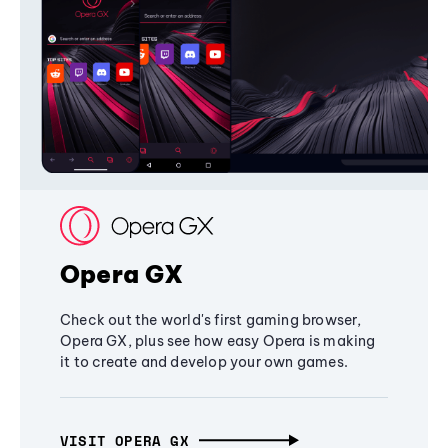
Opera GX
Check out the world's first gaming browser,
Opera GX, plus see how easy Opera is making
it to create and develop your own games.
VISIT OPERA GX