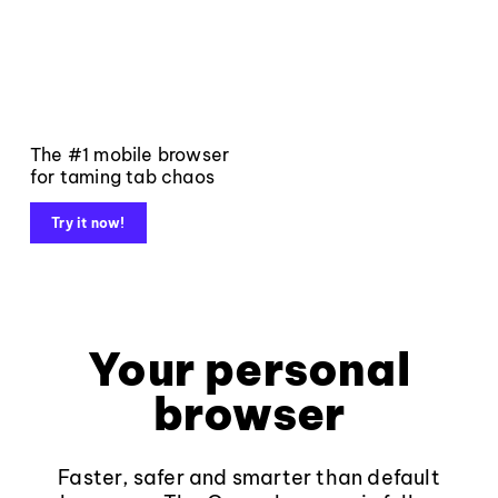
The #1 mobile browser
for taming tab chaos
Try it now!
Your personal
browser
Faster, safer and smarter than default