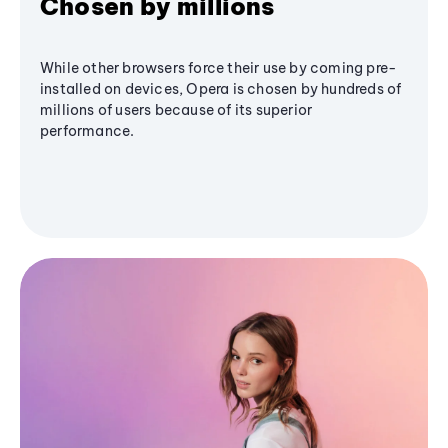
Chosen by millions
While other browsers force their use by coming pre-
installed on devices, Opera is chosen by hundreds of
millions of users because of its superior
performance.