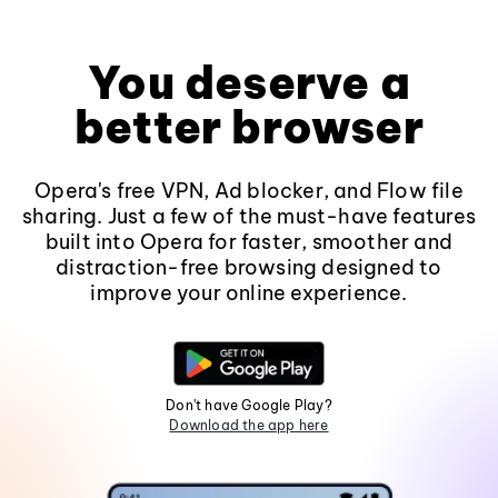
You deserve a
better browser
Opera's free VPN, Ad blocker, and Flow file
sharing. Just a few of the must-have features
built into Opera for faster, smoother and
distraction-free browsing designed to
improve your online experience.
Don't have Google Play?
Download the app here