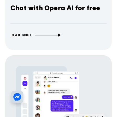
Chat with Opera AI for free
READ MORE