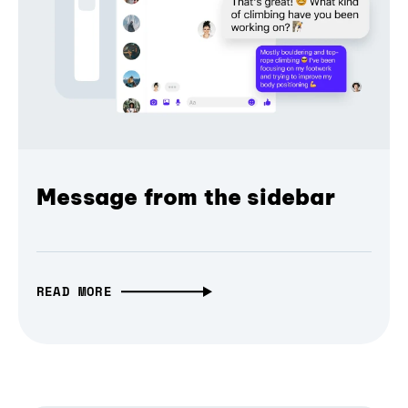
Message from the sidebar
READ MORE