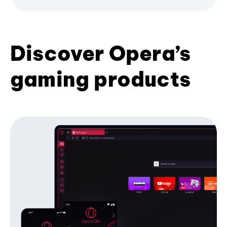
Discover Opera’s
gaming products