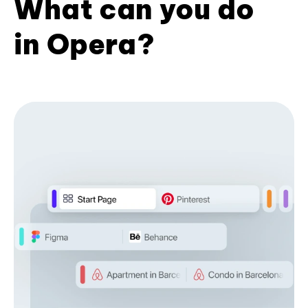
What can you do
in Opera?