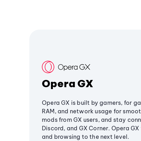
Opera GX
Opera GX is built by gamers, for g
RAM, and network usage for smoo
mods from GX users, and stay conn
Discord, and GX Corner. Opera GX
and browsing to the next level.