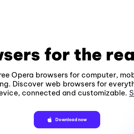
sers for the rea
ee Opera browsers for computer, mob
ng. Discover web browsers for everyt
evice, connected and customizable.
S
Download now