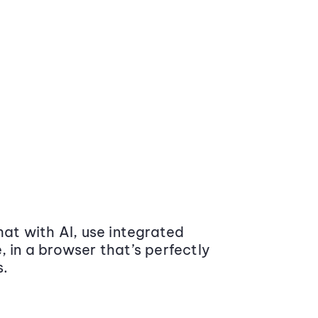
at with AI, use integrated
 in a browser that’s perfectly
s.