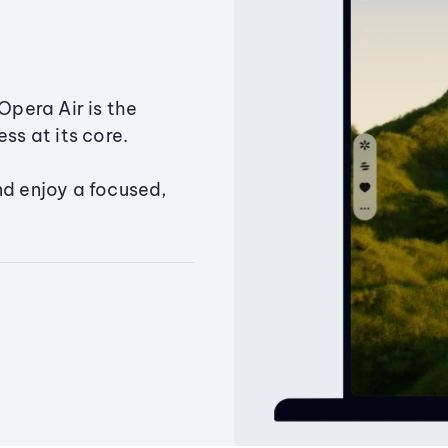
Opera Air is the
ss at its core.
nd enjoy a focused,