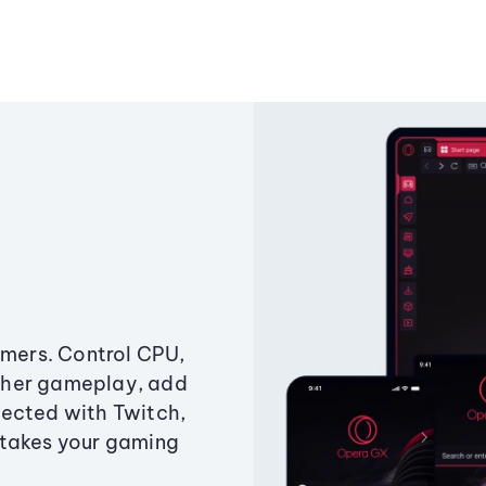
amers. Control CPU,
ther gameplay, add
ected with Twitch,
 takes your gaming