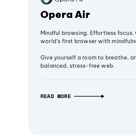
Opera Air
Mindful browsing. Effortless focus. 
world’s first browser with mindfulne
Give yourself a room to breathe, a
balanced, stress-free web.
READ MORE