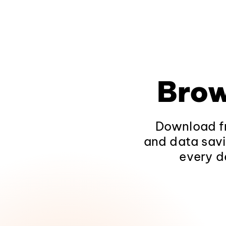
Brow
Download fr
and data savi
every d