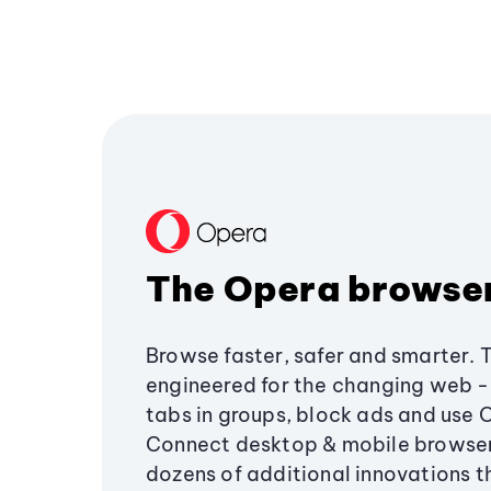
The Opera browse
Browse faster, safer and smarter. 
engineered for the changing web - 
tabs in groups, block ads and use 
Connect desktop & mobile browser
dozens of additional innovations 