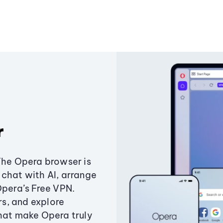
r
The Opera browser is
chat with AI, arrange
Opera’s Free VPN.
s, and explore
that make Opera truly