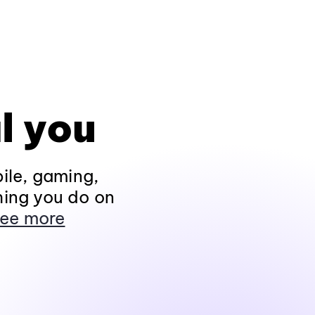
l you
ile, gaming,
hing you do on
ee more