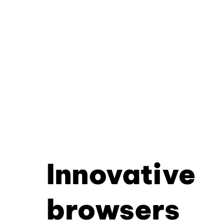
Innovative
browsers