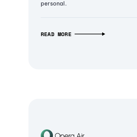
personal.
READ MORE