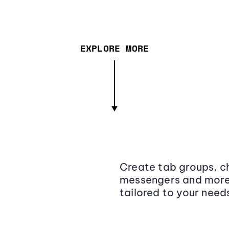
EXPLORE MORE
Create tab groups, ch
messengers and more,
tailored to your need