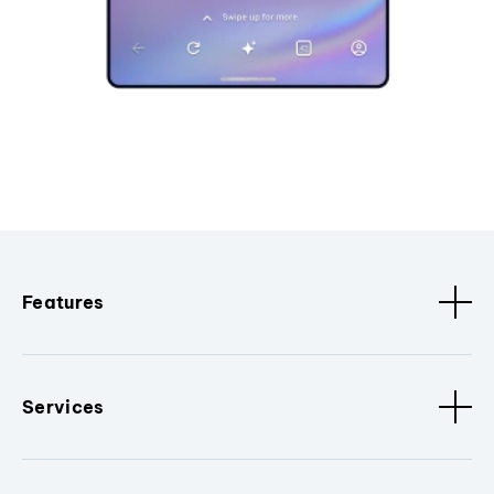
Features
Services