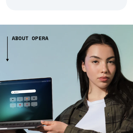
ABOUT OPERA