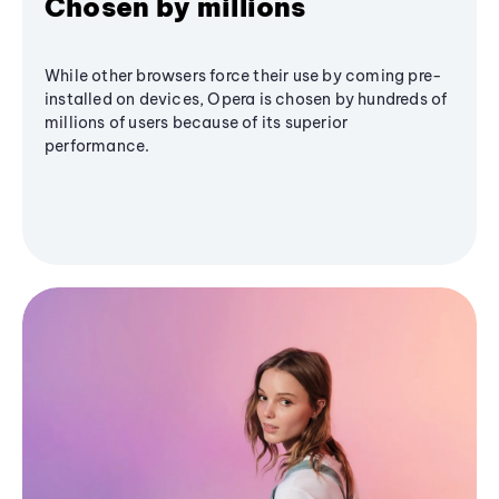
Chosen by millions
While other browsers force their use by coming pre-
installed on devices, Opera is chosen by hundreds of
millions of users because of its superior
performance.