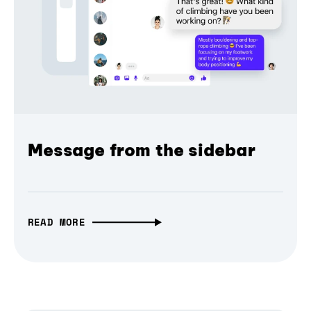
Message from the sidebar
READ MORE