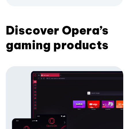
Discover Opera’s
gaming products