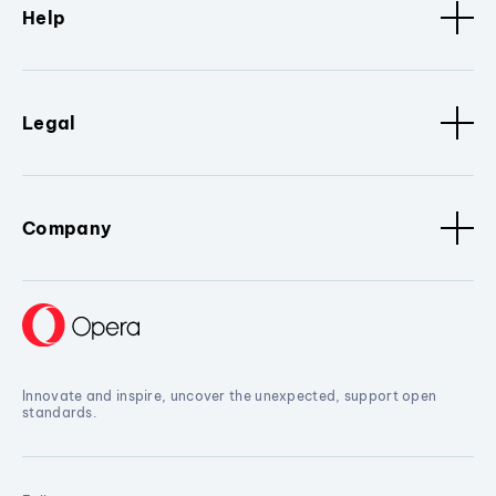
Help
Legal
Company
Innovate and inspire, uncover the unexpected, support open
standards.