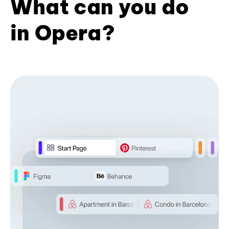
What can you do
in Opera?