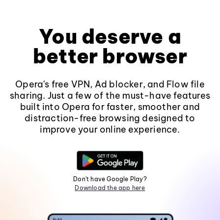
You deserve a
better browser
Opera's free VPN, Ad blocker, and Flow file
sharing. Just a few of the must-have features
built into Opera for faster, smoother and
distraction-free browsing designed to
improve your online experience.
Don't have Google Play?
Download the app here