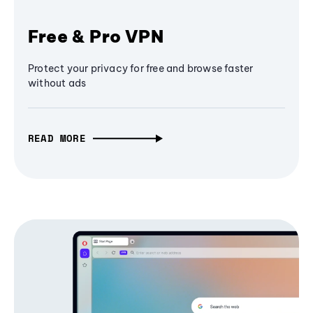
Free & Pro VPN
Protect your privacy for free and browse faster
without ads
READ MORE