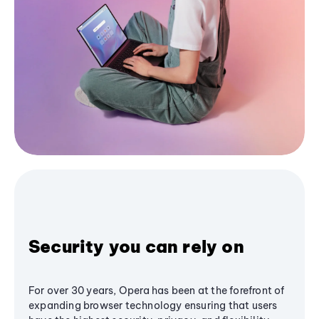
Security you can rely on
For over 30 years, Opera has been at the forefront of
expanding browser technology ensuring that users