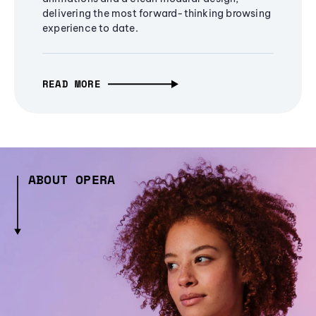
delivering the most forward-thinking browsing
experience to date.
READ MORE
ABOUT OPERA