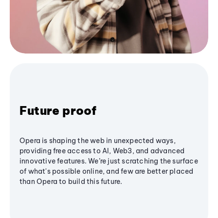
Future proof
Opera is shaping the web in unexpected ways,
providing free access to AI, Web3, and advanced
innovative features. We’re just scratching the surface
of what's possible online, and few are better placed
than Opera to build this future.