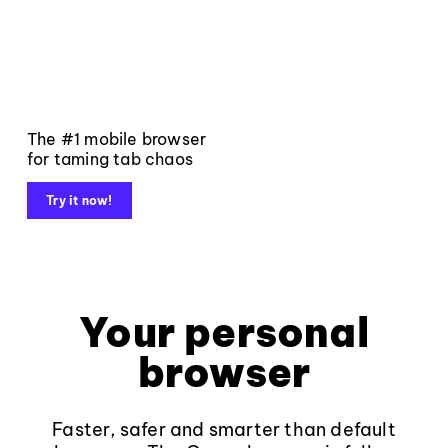
The #1 mobile browser
for taming tab chaos
Try it now!
Your personal
browser
Faster, safer and smarter than default