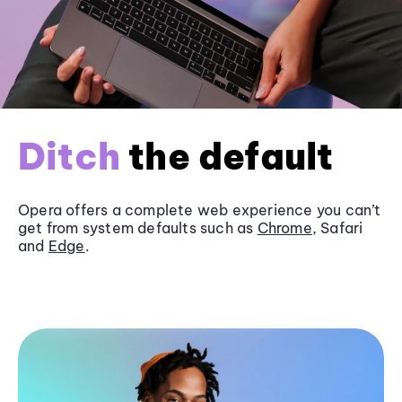
Ditch
the default
Opera offers a complete web experience you can’t
get from system defaults such as
Chrome
, Safari
and
Edge
.