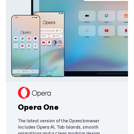
Opera One
The latest version of the Opera browser
includes Opera AI, Tab Islands, smooth
animations and a clean modular design,