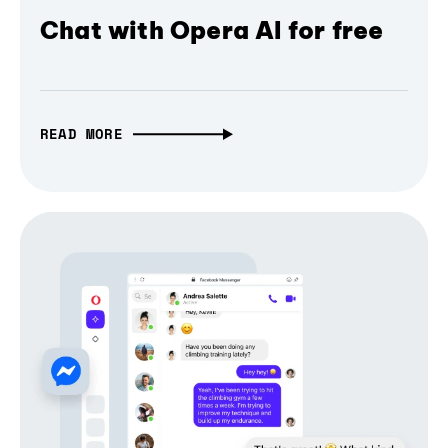
Chat with Opera AI for free
READ MORE