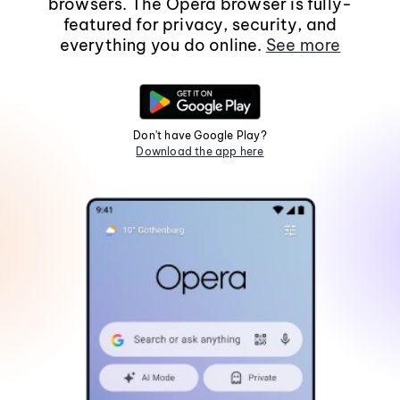
browsers. The Opera browser is fully-
featured for privacy, security, and
everything you do online.
See more
Don't have Google Play?
Download the app here