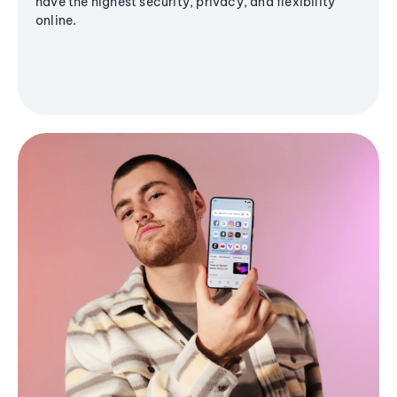
have the highest security, privacy, and flexibility
online.