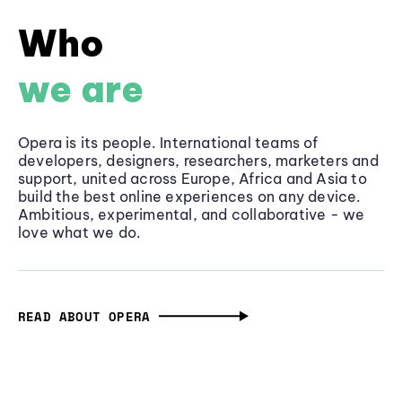
Who
we are
Opera is its people. International teams of
developers, designers, researchers, marketers and
support, united across Europe, Africa and Asia to
build the best online experiences on any device.
Ambitious, experimental, and collaborative - we
love what we do.
READ ABOUT OPERA