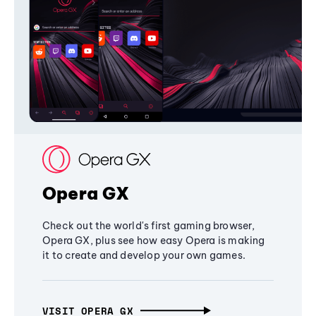
Opera GX
Check out the world's first gaming browser,
Opera GX, plus see how easy Opera is making
it to create and develop your own games.
VISIT OPERA GX