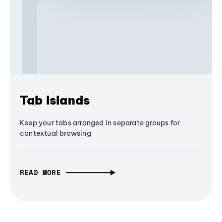
Tab Islands
Keep your tabs arranged in separate groups for
contextual browsing
READ MORE