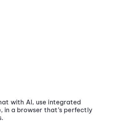
at with AI, use integrated
 in a browser that’s perfectly
s.