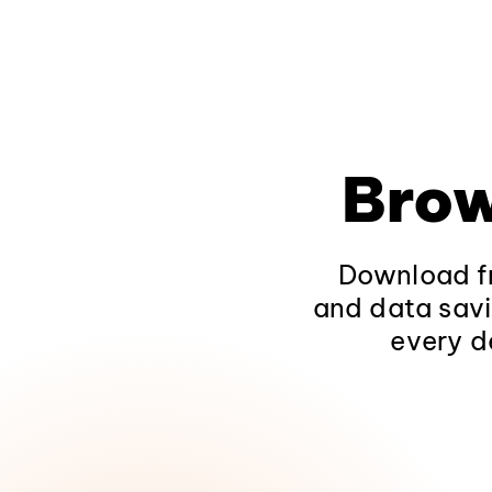
Brow
Download fr
and data savi
every d