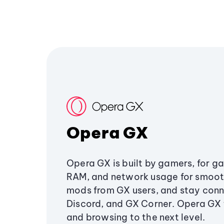
Opera GX
Opera GX is built by gamers, for g
RAM, and network usage for smoo
mods from GX users, and stay conn
Discord, and GX Corner. Opera GX
and browsing to the next level.