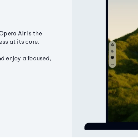
Opera Air is the
ss at its core.
nd enjoy a focused,