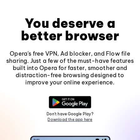
You deserve a
better browser
Opera's free VPN, Ad blocker, and Flow file
sharing. Just a few of the must-have features
built into Opera for faster, smoother and
distraction-free browsing designed to
improve your online experience.
Don't have Google Play?
Download the app here