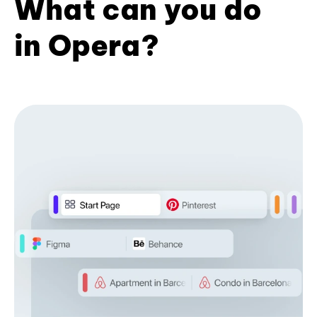
What can you do
in Opera?