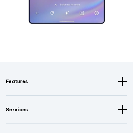
Features
Services