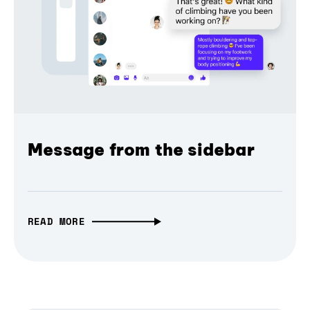
Message from the sidebar
READ MORE