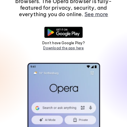
browsers. The Opera browser is fully-
featured for privacy, security, and
everything you do online.
See more
Don't have Google Play?
Download the app here