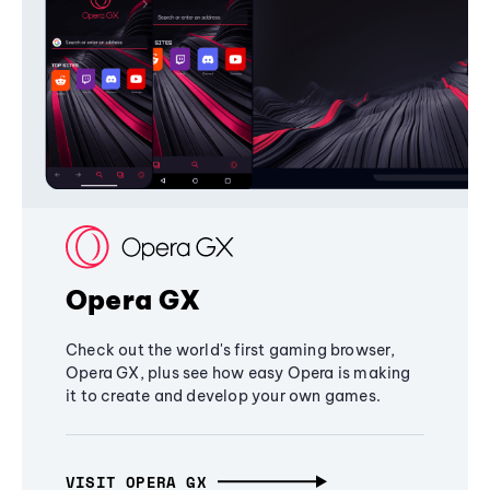
Opera GX
Check out the world's first gaming browser,
Opera GX, plus see how easy Opera is making
it to create and develop your own games.
VISIT OPERA GX