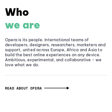
Who
we are
Opera is its people. International teams of
developers, designers, researchers, marketers and
support, united across Europe, Africa and Asia to
build the best online experiences on any device.
Ambitious, experimental, and collaborative - we
love what we do.
READ ABOUT OPERA