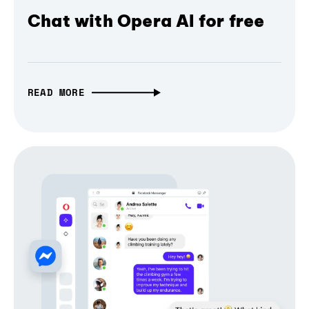
Chat with Opera AI for free
READ MORE