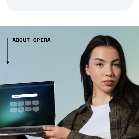
ABOUT OPERA