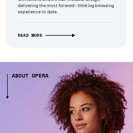
delivering the most forward-thinking browsing
experience to date.
READ MORE
ABOUT OPERA