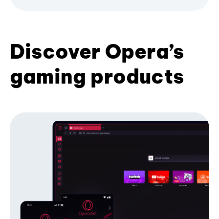
Discover Opera’s
gaming products