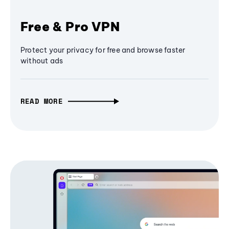
Free & Pro VPN
Protect your privacy for free and browse faster
without ads
READ MORE