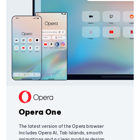
Opera One
The latest version of the Opera browser
includes Opera AI, Tab Islands, smooth
animations and a clean modular design,