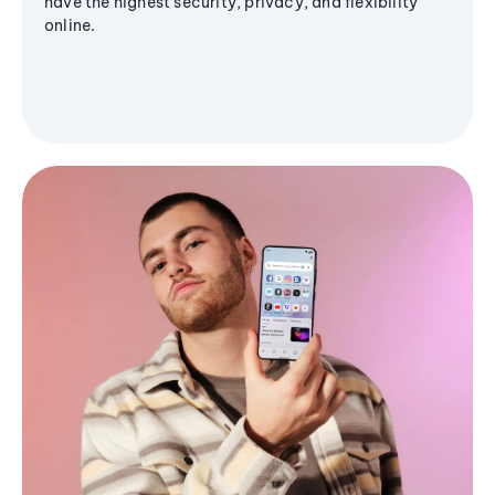
have the highest security, privacy, and flexibility
online.