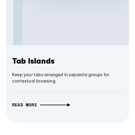
Tab Islands
Keep your tabs arranged in separate groups for
contextual browsing
READ MORE