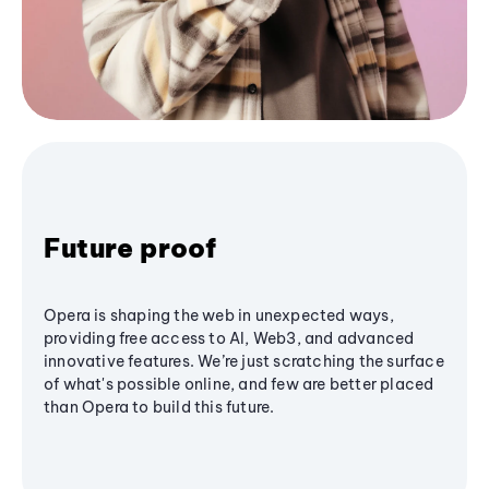
Future proof
Opera is shaping the web in unexpected ways,
providing free access to AI, Web3, and advanced
innovative features. We’re just scratching the surface
of what's possible online, and few are better placed
than Opera to build this future.