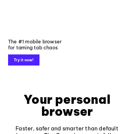
The #1 mobile browser
for taming tab chaos
Try it now!
Your personal
browser
Faster, safer and smarter than default