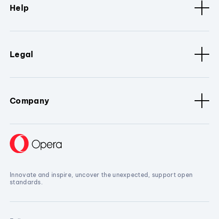
Help
Legal
Company
Innovate and inspire, uncover the unexpected, support open
standards.