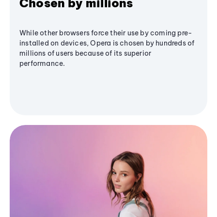
Chosen by millions
While other browsers force their use by coming pre-
installed on devices, Opera is chosen by hundreds of
millions of users because of its superior
performance.