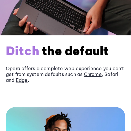
Ditch
the default
Opera offers a complete web experience you can’t
get from system defaults such as
Chrome
, Safari
and
Edge
.