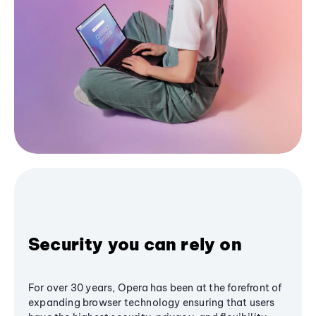
Security you can rely on
For over 30 years, Opera has been at the forefront of
expanding browser technology ensuring that users