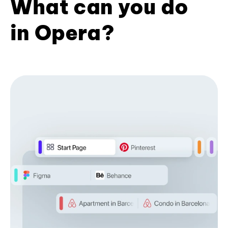
What can you do
in Opera?