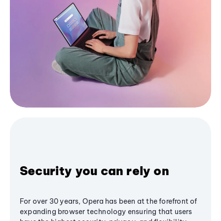
Security you can rely on
For over 30 years, Opera has been at the forefront of
expanding browser technology ensuring that users