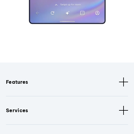
Features
Services