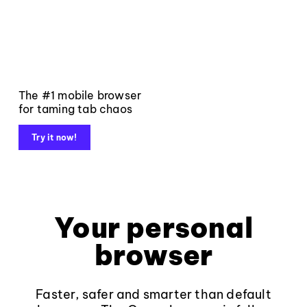
The #1 mobile browser
for taming tab chaos
Try it now!
Your personal
browser
Faster, safer and smarter than default