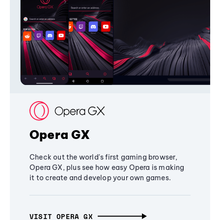
Opera GX
Check out the world's first gaming browser,
Opera GX, plus see how easy Opera is making
it to create and develop your own games.
VISIT OPERA GX