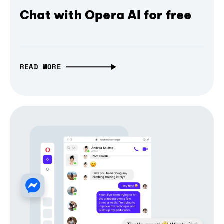
Chat with Opera AI for free
READ MORE