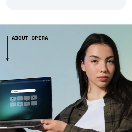
ABOUT OPERA