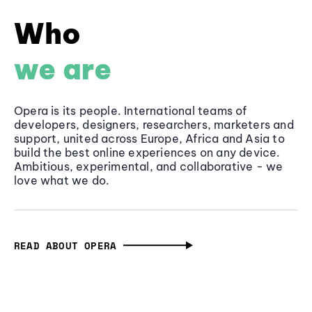
Who
we are
Opera is its people. International teams of
developers, designers, researchers, marketers and
support, united across Europe, Africa and Asia to
build the best online experiences on any device.
Ambitious, experimental, and collaborative - we
love what we do.
READ ABOUT OPERA