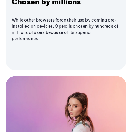
Chosen by millions
While other browsers force their use by coming pre-
installed on devices, Opera is chosen by hundreds of
millions of users because of its superior
performance.