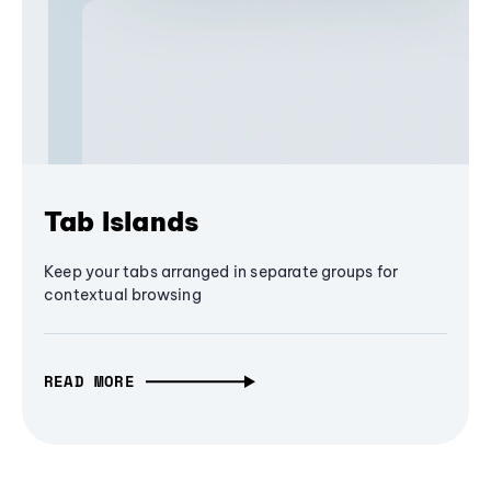
Tab Islands
Keep your tabs arranged in separate groups for
contextual browsing
READ MORE