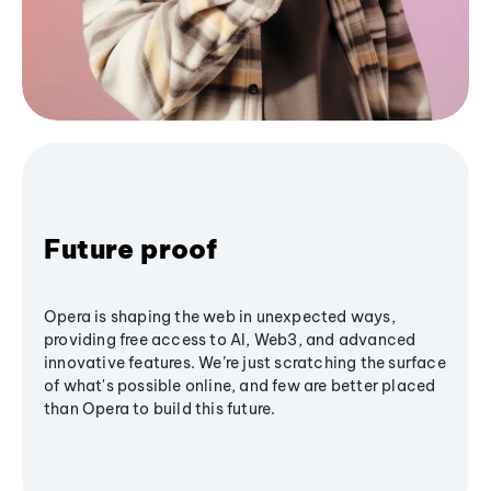
Future proof
Opera is shaping the web in unexpected ways,
providing free access to AI, Web3, and advanced
innovative features. We’re just scratching the surface
of what's possible online, and few are better placed
than Opera to build this future.