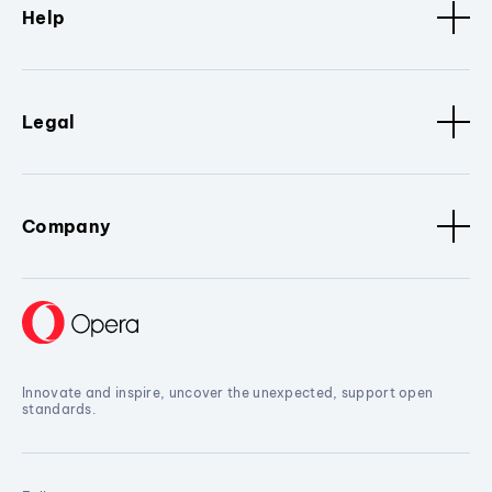
Help
Legal
Company
Innovate and inspire, uncover the unexpected, support open
standards.