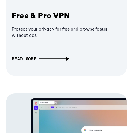
Free & Pro VPN
Protect your privacy for free and browse faster
without ads
READ MORE