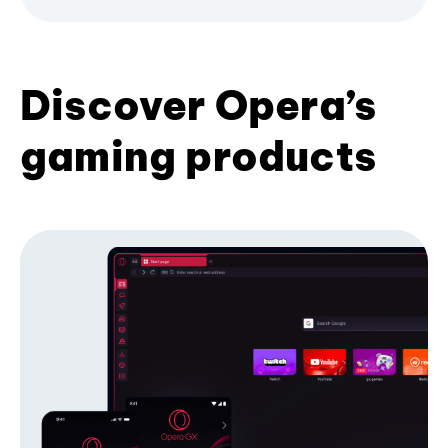
Discover Opera’s
gaming products