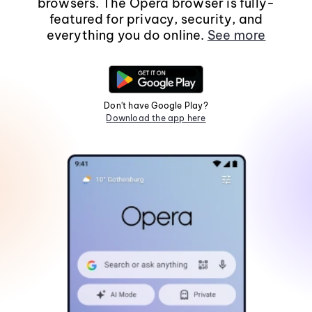
browsers. The Opera browser is fully-
featured for privacy, security, and
everything you do online.
See more
Don't have Google Play?
Download the app here