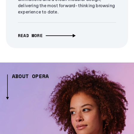
delivering the most forward-thinking browsing
experience to date.
READ MORE
ABOUT OPERA