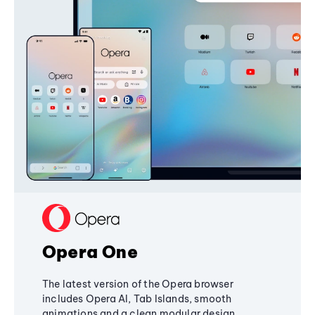
Opera One
The latest version of the Opera browser
includes Opera AI, Tab Islands, smooth
animations and a clean modular design,