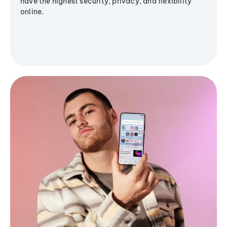
have the highest security, privacy, and flexibility
online.