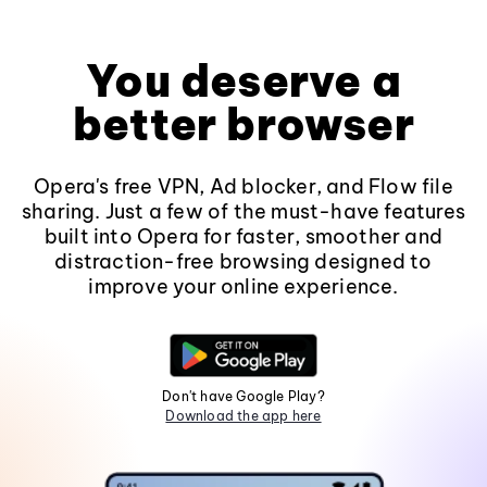
You deserve a
better browser
Opera's free VPN, Ad blocker, and Flow file
sharing. Just a few of the must-have features
built into Opera for faster, smoother and
distraction-free browsing designed to
improve your online experience.
Don't have Google Play?
Download the app here