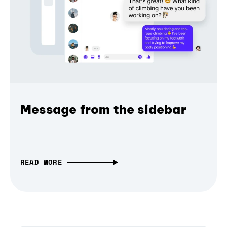
Message from the sidebar
READ MORE