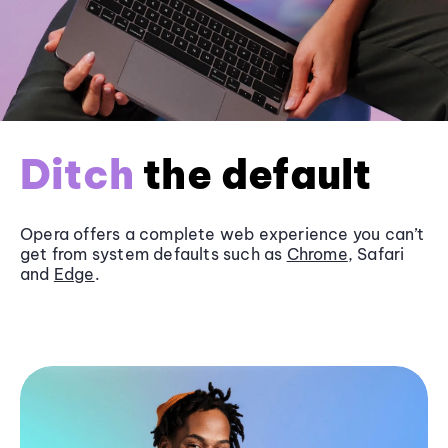
Ditch
the default
Opera offers a complete web experience you can’t
get from system defaults such as
Chrome
, Safari
and
Edge
.