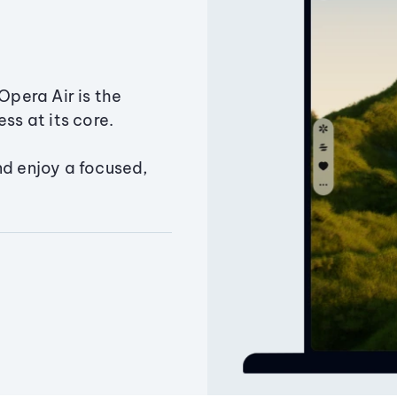
Opera Air is the
ss at its core.
nd enjoy a focused,