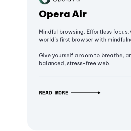
Opera Air
Mindful browsing. Effortless focus. 
world’s first browser with mindfulne
Give yourself a room to breathe, a
balanced, stress-free web.
READ MORE