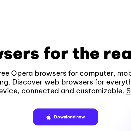
sers for the rea
ee Opera browsers for computer, mob
ng. Discover web browsers for everyt
evice, connected and customizable.
S
Download now