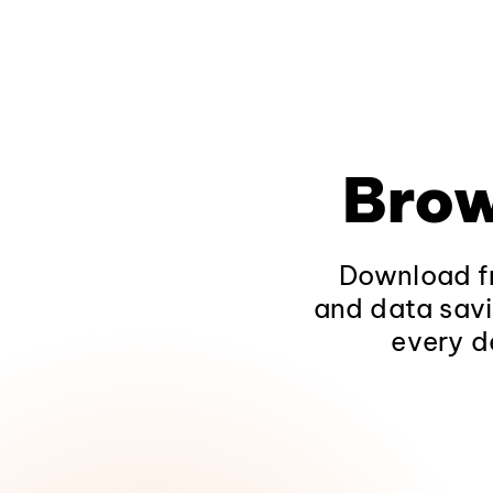
Brow
Download fr
and data savi
every d