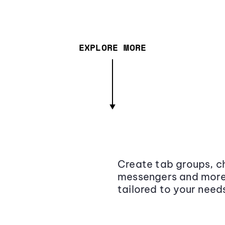
EXPLORE MORE
Create tab groups, ch
messengers and more,
tailored to your need