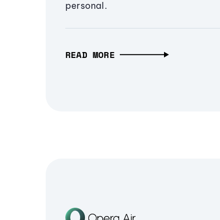
personal.
READ MORE