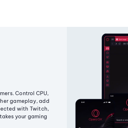
amers. Control CPU,
ther gameplay, add
ected with Twitch,
 takes your gaming