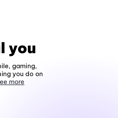
l you
ile, gaming,
hing you do on
ee more