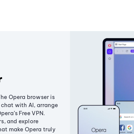
r
The Opera browser is
chat with AI, arrange
Opera’s Free VPN.
s, and explore
that make Opera truly