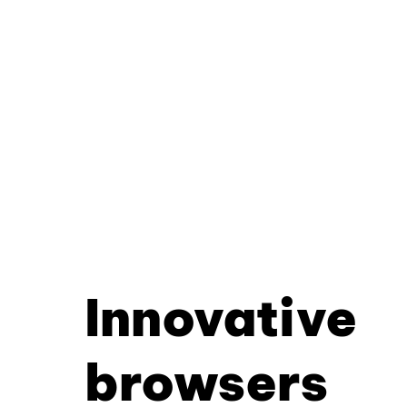
Innovative
browsers