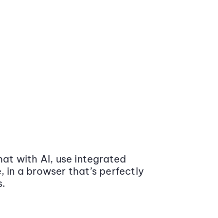
at with AI, use integrated
 in a browser that’s perfectly
s.