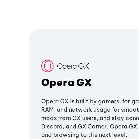
Opera GX
Opera GX is built by gamers, for g
RAM, and network usage for smoo
mods from GX users, and stay conn
Discord, and GX Corner. Opera GX
and browsing to the next level.