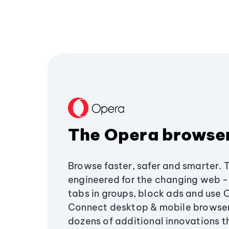
The Opera browse
Browse faster, safer and smarter. 
engineered for the changing web - 
tabs in groups, block ads and use 
Connect desktop & mobile browser
dozens of additional innovations 