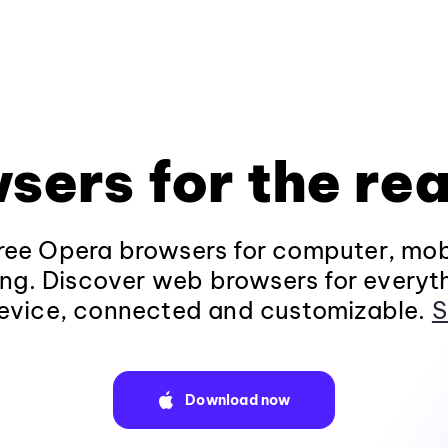
sers for the rea
ee Opera browsers for computer, mob
ng. Discover web browsers for everyt
evice, connected and customizable.
S
Download now