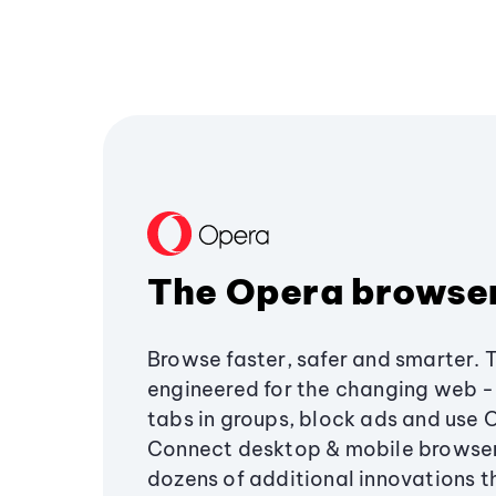
The Opera browse
Browse faster, safer and smarter. 
engineered for the changing web - 
tabs in groups, block ads and use 
Connect desktop & mobile browser
dozens of additional innovations 