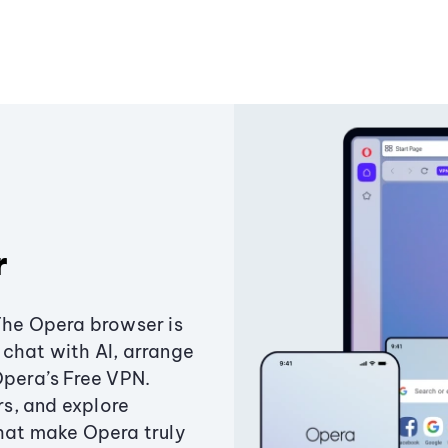
r
The Opera browser is
chat with AI, arrange
Opera’s Free VPN.
s, and explore
that make Opera truly