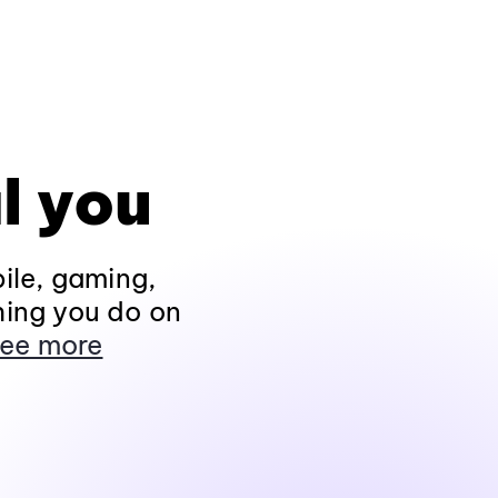
l you
ile, gaming,
hing you do on
ee more