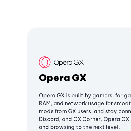
Opera GX
Opera GX is built by gamers, for g
RAM, and network usage for smoo
mods from GX users, and stay conn
Discord, and GX Corner. Opera GX
and browsing to the next level.