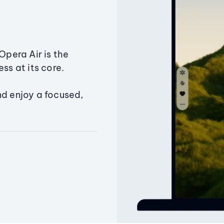
Opera Air is the
ss at its core.
nd enjoy a focused,