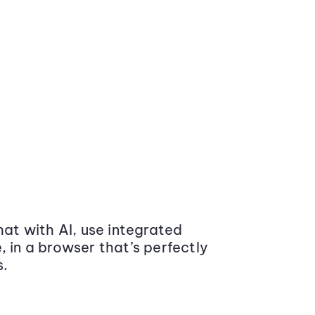
at with AI, use integrated
 in a browser that’s perfectly
s.