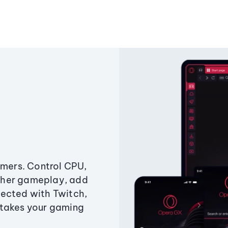
amers. Control CPU,
ther gameplay, add
ected with Twitch,
 takes your gaming