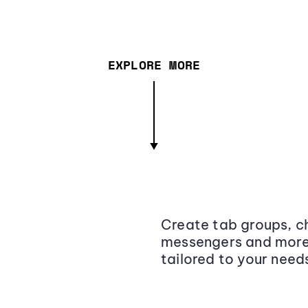
EXPLORE MORE
Create tab groups, ch
messengers and more,
tailored to your need