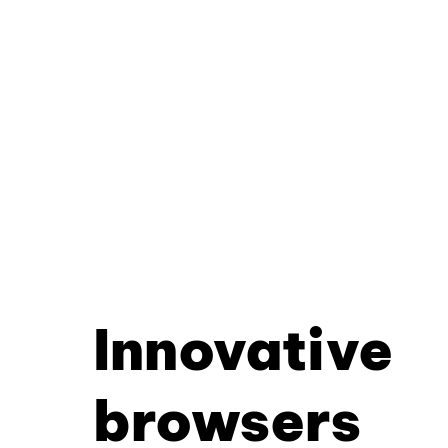
Innovative
browsers