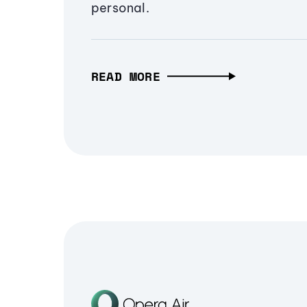
personal.
READ MORE