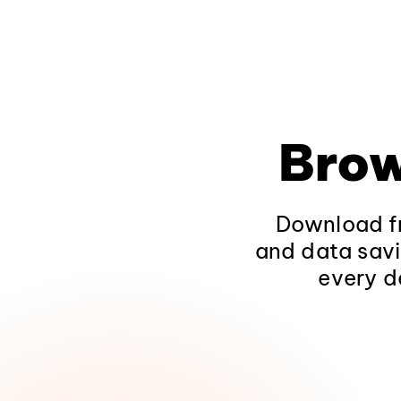
Brow
Download fr
and data savi
every d