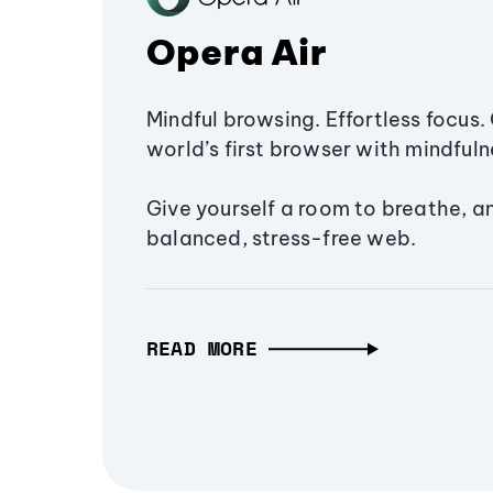
Opera Air
Mindful browsing. Effortless focus. 
world’s first browser with mindfulne
Give yourself a room to breathe, a
balanced, stress-free web.
READ MORE