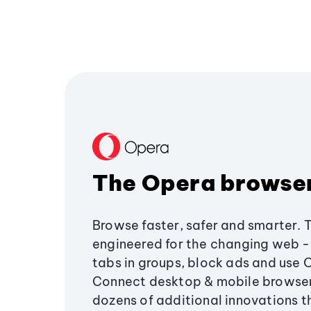
The Opera browse
Browse faster, safer and smarter. 
engineered for the changing web - 
tabs in groups, block ads and use 
Connect desktop & mobile browser
dozens of additional innovations 