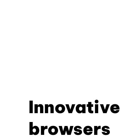
Innovative
browsers