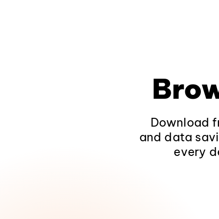
Brow
Download fr
and data savi
every d