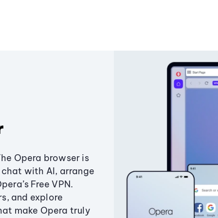
r
The Opera browser is
chat with AI, arrange
Opera’s Free VPN.
s, and explore
that make Opera truly