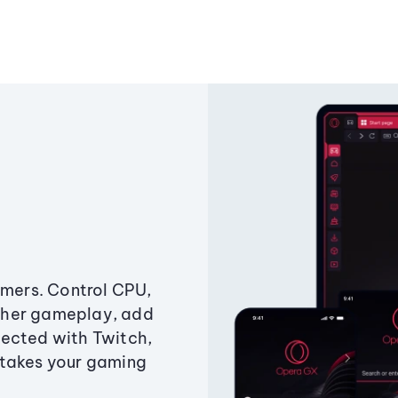
amers. Control CPU,
ther gameplay, add
ected with Twitch,
 takes your gaming