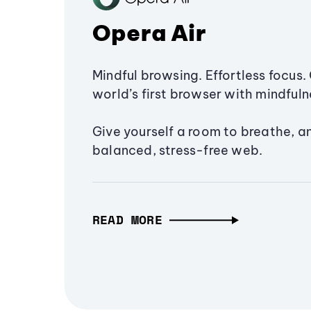
Opera Air
Mindful browsing. Effortless focus. 
world’s first browser with mindfulne
Give yourself a room to breathe, a
balanced, stress-free web.
READ MORE