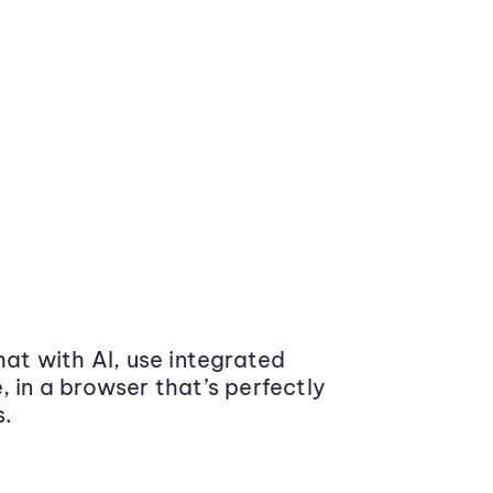
at with AI, use integrated
 in a browser that’s perfectly
s.