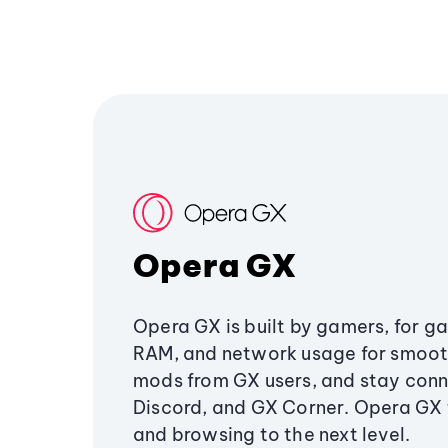
Opera GX
Opera GX is built by gamers, for g
RAM, and network usage for smoo
mods from GX users, and stay conn
Discord, and GX Corner. Opera GX
and browsing to the next level.