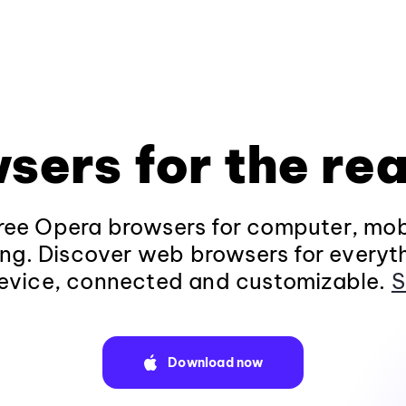
sers for the rea
ee Opera browsers for computer, mob
ng. Discover web browsers for everyt
evice, connected and customizable.
S
Download now