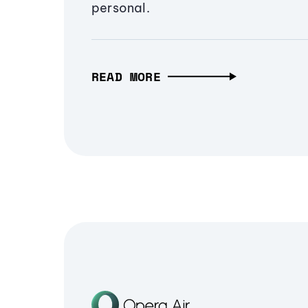
personal.
READ MORE