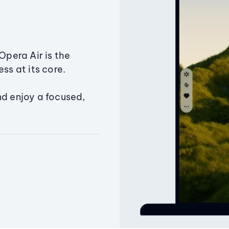
Opera Air is the
ss at its core.
nd enjoy a focused,