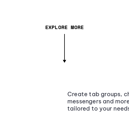
EXPLORE MORE
Create tab groups, ch
messengers and more,
tailored to your need