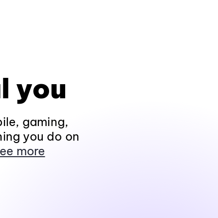
l you
ile, gaming,
hing you do on
ee more