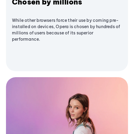
Chosen by millions
While other browsers force their use by coming pre-
installed on devices, Opera is chosen by hundreds of
millions of users because of its superior
performance.