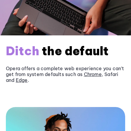
Ditch
the default
Opera offers a complete web experience you can’t
get from system defaults such as
Chrome
, Safari
and
Edge
.