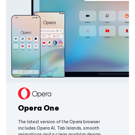
Opera One
The latest version of the Opera browser
includes Opera AI, Tab Islands, smooth
animations and a clean modular design,