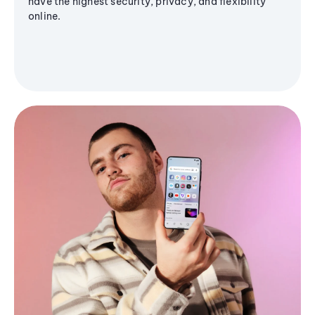
have the highest security, privacy, and flexibility
online.