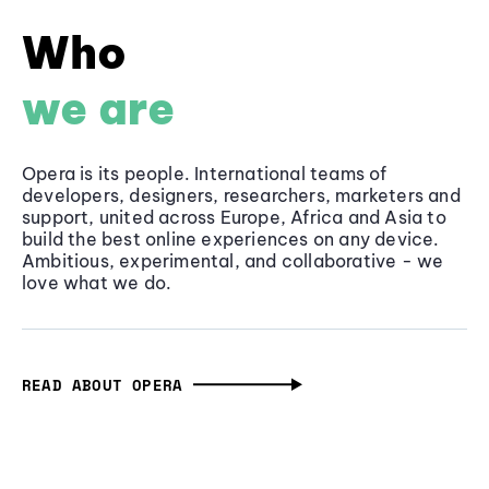
Who
we are
Opera is its people. International teams of
developers, designers, researchers, marketers and
support, united across Europe, Africa and Asia to
build the best online experiences on any device.
Ambitious, experimental, and collaborative - we
love what we do.
READ ABOUT OPERA