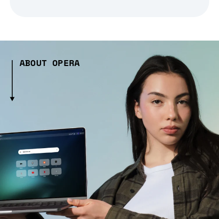
ABOUT OPERA