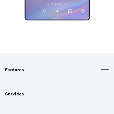
Features
Services