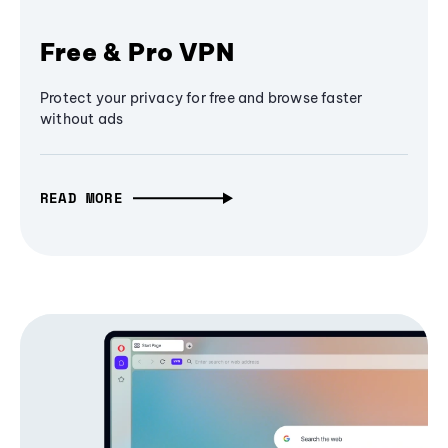
Free & Pro VPN
Protect your privacy for free and browse faster
without ads
READ MORE