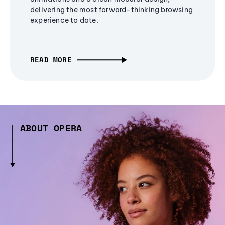
delivering the most forward-thinking browsing
experience to date.
READ MORE
ABOUT OPERA