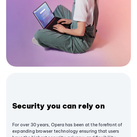
Security you can rely on
For over 30 years, Opera has been at the forefront of
expanding browser technology ensuring that users