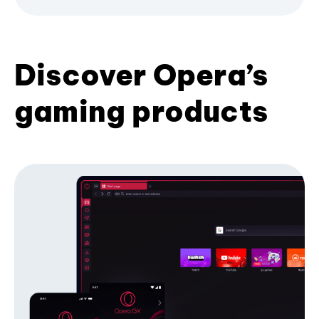
Discover Opera’s
gaming products