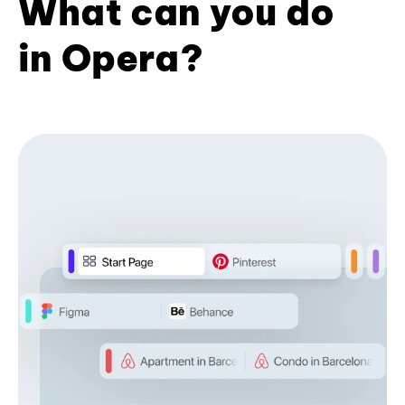
What can you do
in Opera?