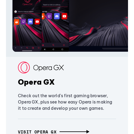
Opera GX
Check out the world's first gaming browser,
Opera GX, plus see how easy Opera is making
it to create and develop your own games.
VISIT OPERA GX