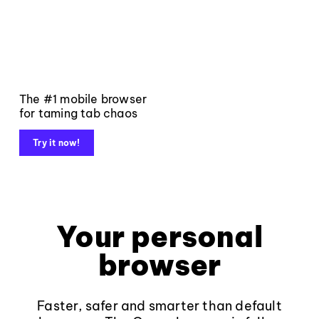
The #1 mobile browser
for taming tab chaos
Try it now!
Your personal
browser
Faster, safer and smarter than default