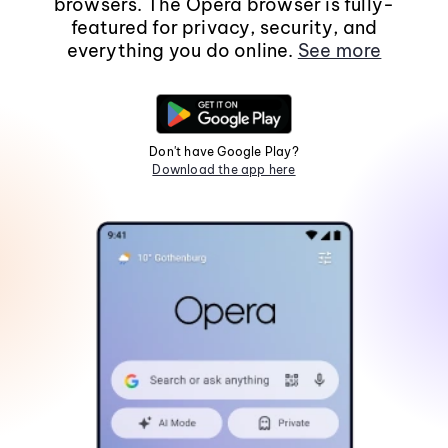
browsers. The Opera browser is fully-
featured for privacy, security, and
everything you do online.
See more
Don't have Google Play?
Download the app here