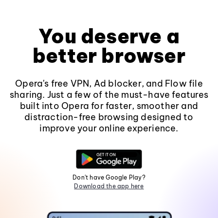
You deserve a
better browser
Opera's free VPN, Ad blocker, and Flow file
sharing. Just a few of the must-have features
built into Opera for faster, smoother and
distraction-free browsing designed to
improve your online experience.
Don't have Google Play?
Download the app here