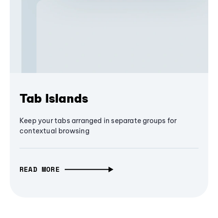
Tab Islands
Keep your tabs arranged in separate groups for
contextual browsing
READ MORE