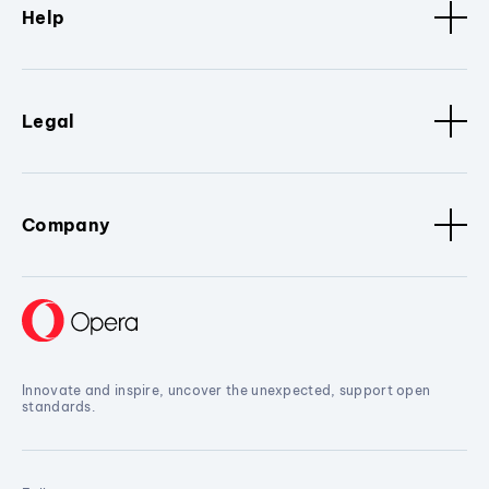
Help
Legal
Company
Innovate and inspire, uncover the unexpected, support open
standards.