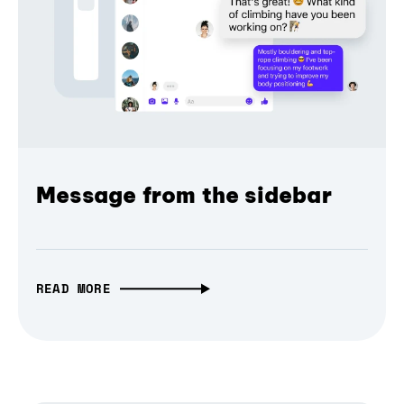
Message from the sidebar
READ MORE