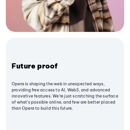
Future proof
Opera is shaping the web in unexpected ways,
providing free access to AI, Web3, and advanced
innovative features. We’re just scratching the surface
of what's possible online, and few are better placed
than Opera to build this future.