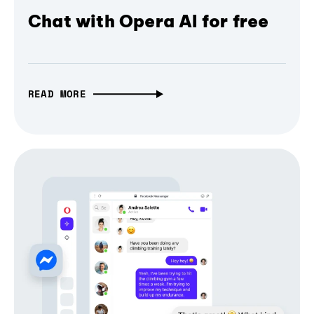
Chat with Opera AI for free
READ MORE