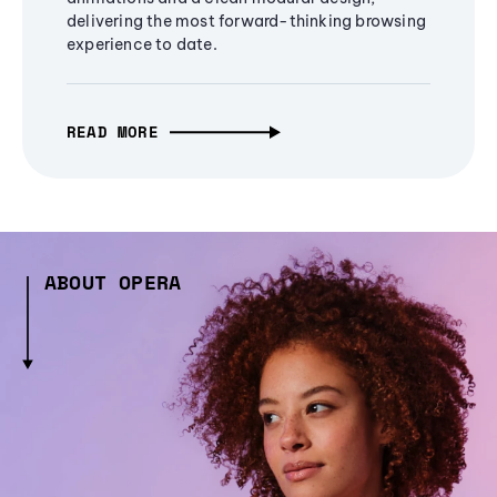
delivering the most forward-thinking browsing
experience to date.
READ MORE
ABOUT OPERA