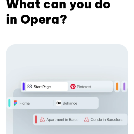
What can you do
in Opera?