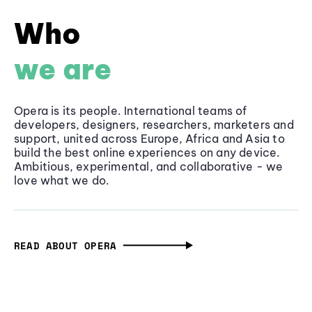
Who
we are
Opera is its people. International teams of
developers, designers, researchers, marketers and
support, united across Europe, Africa and Asia to
build the best online experiences on any device.
Ambitious, experimental, and collaborative - we
love what we do.
READ ABOUT OPERA