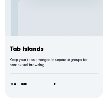
Tab Islands
Keep your tabs arranged in separate groups for
contextual browsing
READ MORE