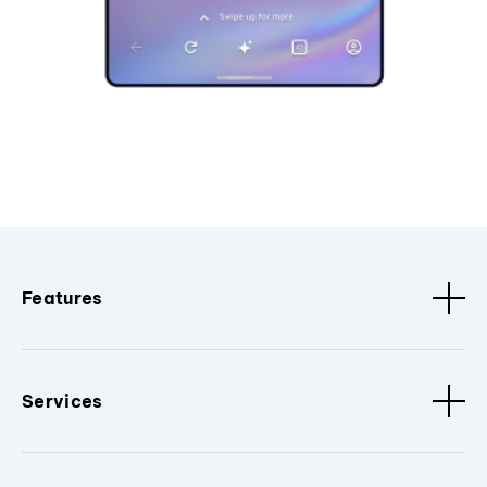
Features
Services