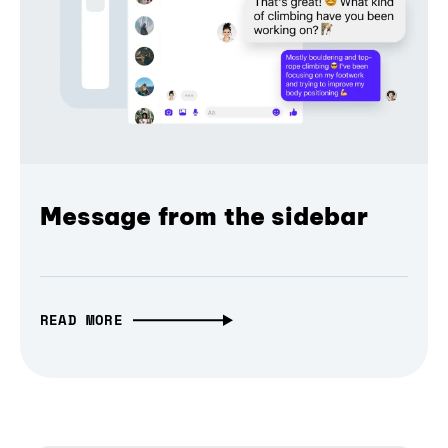
Message from the sidebar
READ MORE