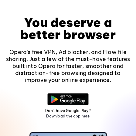
You deserve a
better browser
Opera's free VPN, Ad blocker, and Flow file
sharing. Just a few of the must-have features
built into Opera for faster, smoother and
distraction-free browsing designed to
improve your online experience.
Don't have Google Play?
Download the app here