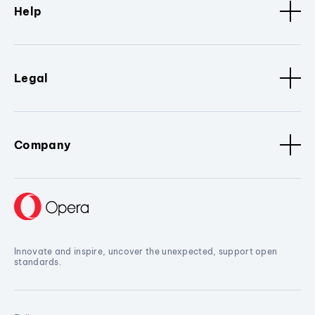
Help
Legal
Company
Innovate and inspire, uncover the unexpected, support open
standards.