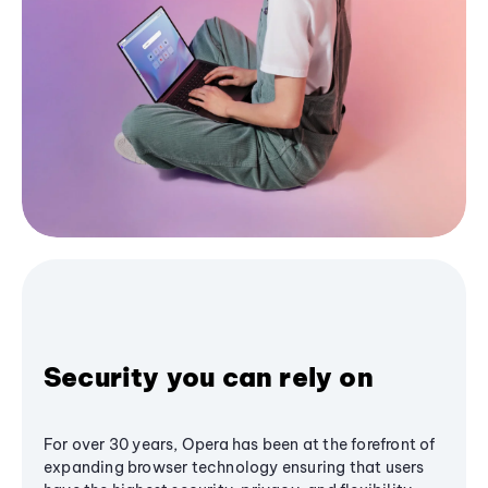
Security you can rely on
For over 30 years, Opera has been at the forefront of
expanding browser technology ensuring that users