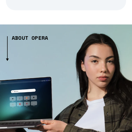
ABOUT OPERA