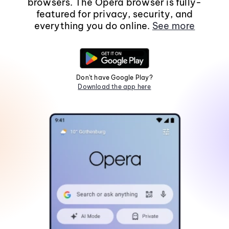
browsers. The Opera browser is fully-
featured for privacy, security, and
everything you do online.
See more
Don't have Google Play?
Download the app here