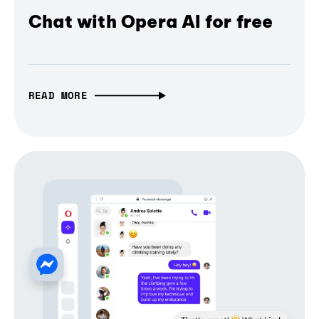
Chat with Opera AI for free
READ MORE