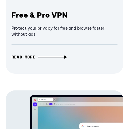
Free & Pro VPN
Protect your privacy for free and browse faster
without ads
READ MORE