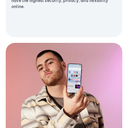
have the highest security, privacy, and flexibility
online.