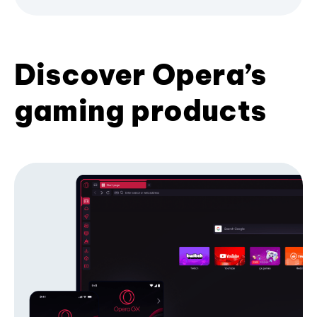
Discover Opera’s
gaming products