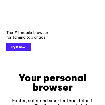
The #1 mobile browser
for taming tab chaos
Try it now!
Your personal
browser
Faster, safer and smarter than default