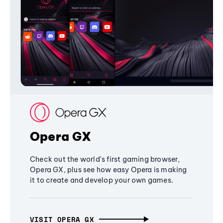
Opera GX
Check out the world's first gaming browser,
Opera GX, plus see how easy Opera is making
it to create and develop your own games.
VISIT OPERA GX