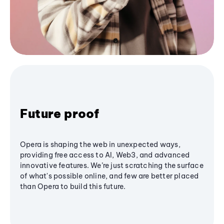
Future proof
Opera is shaping the web in unexpected ways,
providing free access to AI, Web3, and advanced
innovative features. We’re just scratching the surface
of what's possible online, and few are better placed
than Opera to build this future.