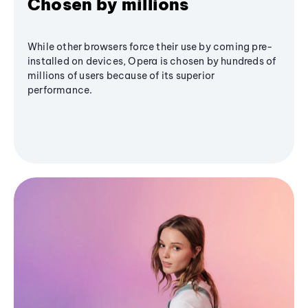
Chosen by millions
While other browsers force their use by coming pre-
installed on devices, Opera is chosen by hundreds of
millions of users because of its superior
performance.