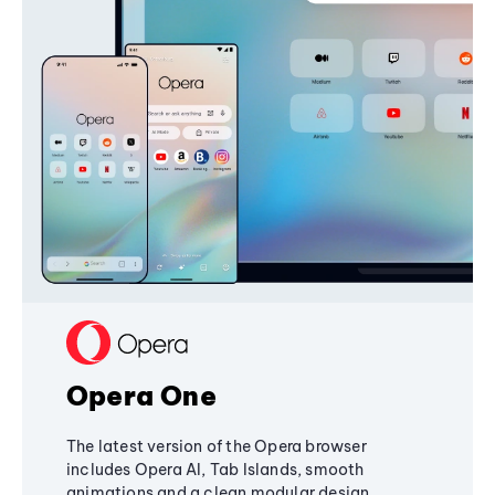
Opera One
The latest version of the Opera browser
includes Opera AI, Tab Islands, smooth
animations and a clean modular design,