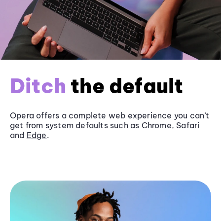
Ditch
the default
Opera offers a complete web experience you can’t
get from system defaults such as
Chrome
, Safari
and
Edge
.