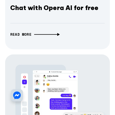
Chat with Opera AI for free
READ MORE