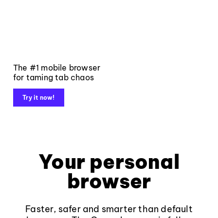
The #1 mobile browser
for taming tab chaos
Try it now!
Your personal
browser
Faster, safer and smarter than default