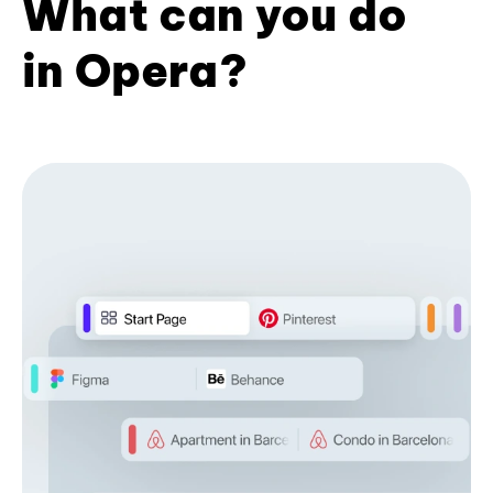
What can you do
in Opera?