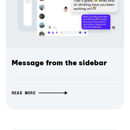
Message from the sidebar
READ MORE