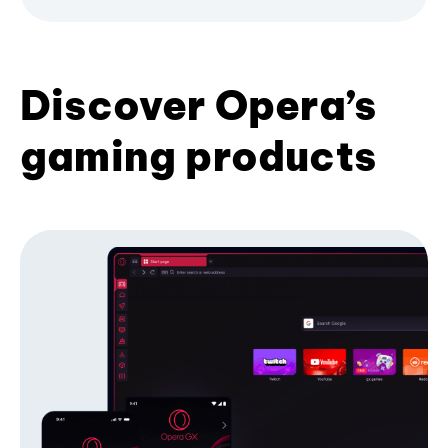
Discover Opera’s
gaming products