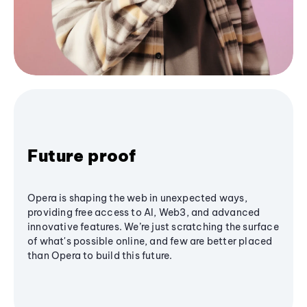
Future proof
Opera is shaping the web in unexpected ways,
providing free access to AI, Web3, and advanced
innovative features. We’re just scratching the surface
of what's possible online, and few are better placed
than Opera to build this future.