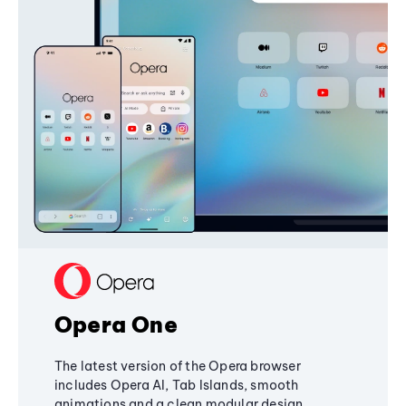
Opera One
The latest version of the Opera browser
includes Opera AI, Tab Islands, smooth
animations and a clean modular design,