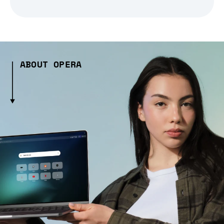
ABOUT OPERA