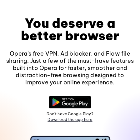
You deserve a
better browser
Opera's free VPN, Ad blocker, and Flow file
sharing. Just a few of the must-have features
built into Opera for faster, smoother and
distraction-free browsing designed to
improve your online experience.
Don't have Google Play?
Download the app here