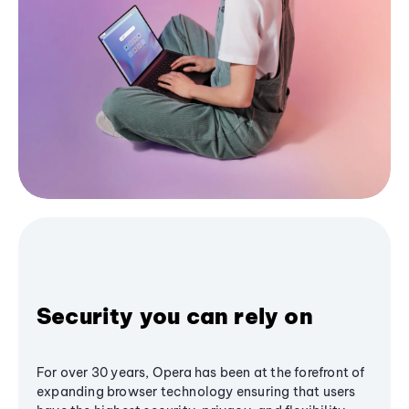
Security you can rely on
For over 30 years, Opera has been at the forefront of
expanding browser technology ensuring that users