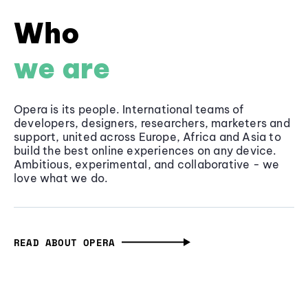
Who
we are
Opera is its people. International teams of
developers, designers, researchers, marketers and
support, united across Europe, Africa and Asia to
build the best online experiences on any device.
Ambitious, experimental, and collaborative - we
love what we do.
READ ABOUT OPERA