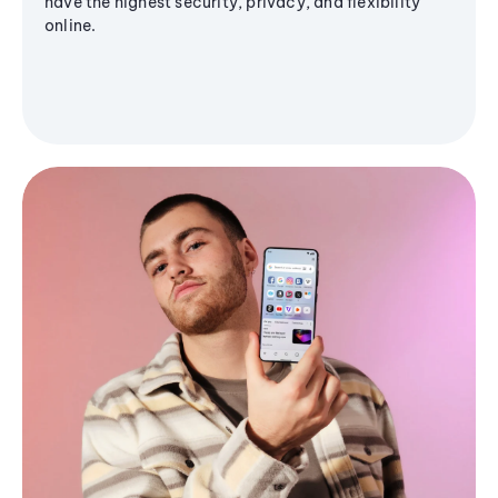
have the highest security, privacy, and flexibility
online.