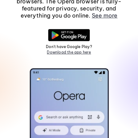
browsers. The Opera browser is fully-
featured for privacy, security, and
everything you do online.
See more
Don't have Google Play?
Download the app here