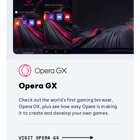
Opera GX
Check out the world's first gaming browser,
Opera GX, plus see how easy Opera is making
it to create and develop your own games.
VISIT OPERA GX