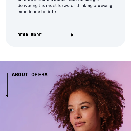
delivering the most forward-thinking browsing
experience to date.
READ MORE
ABOUT OPERA