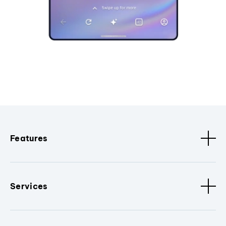
Features
Services