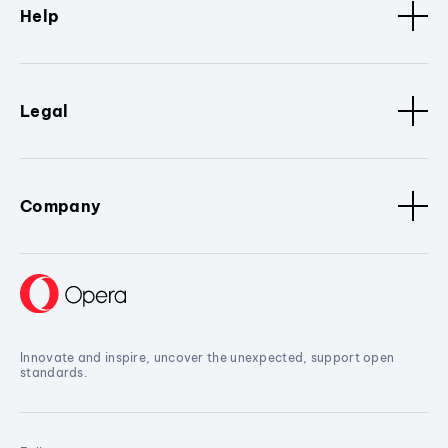
Help
Legal
Company
Innovate and inspire, uncover the unexpected, support open
standards.