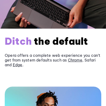
Ditch
the default
Opera offers a complete web experience you can’t
get from system defaults such as
Chrome
, Safari
and
Edge
.