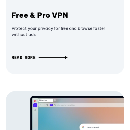
Free & Pro VPN
Protect your privacy for free and browse faster
without ads
READ MORE