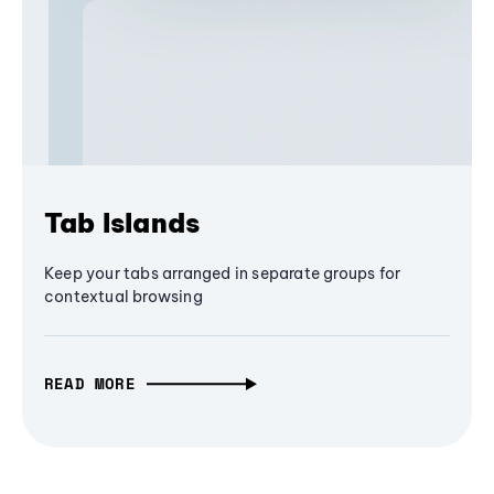
Tab Islands
Keep your tabs arranged in separate groups for
contextual browsing
READ MORE