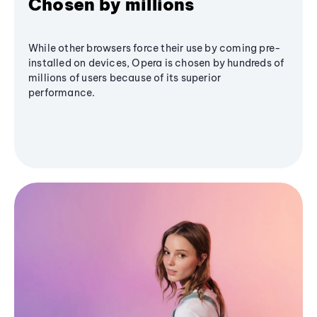
Chosen by millions
While other browsers force their use by coming pre-
installed on devices, Opera is chosen by hundreds of
millions of users because of its superior
performance.