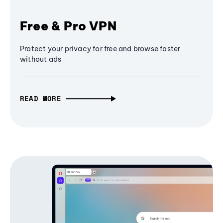
Free & Pro VPN
Protect your privacy for free and browse faster
without ads
READ MORE