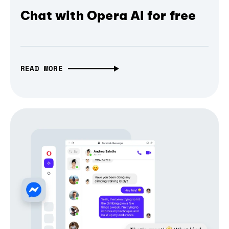
Chat with Opera AI for free
READ MORE