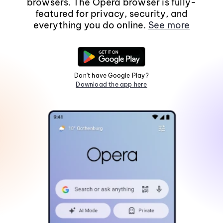
browsers. The Opera browser is fully-
featured for privacy, security, and
everything you do online.
See more
Don't have Google Play?
Download the app here