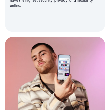
have the highest security, privacy, and flexibility
online.