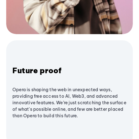
Future proof
Opera is shaping the web in unexpected ways,
providing free access to AI, Web3, and advanced
innovative features. We’re just scratching the surface
of what's possible online, and few are better placed
than Opera to build this future.