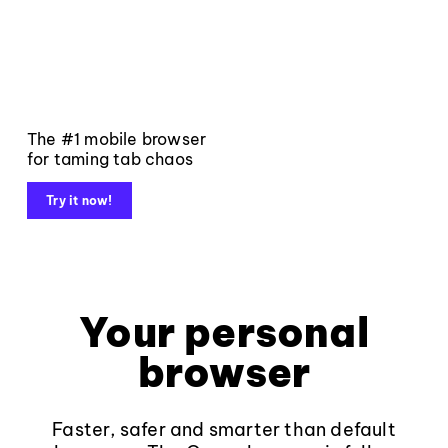
The #1 mobile browser
for taming tab chaos
Try it now!
Your personal
browser
Faster, safer and smarter than default