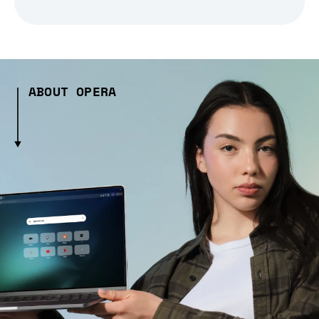
ABOUT OPERA