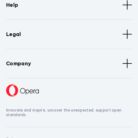
Help
Legal
Company
Innovate and inspire, uncover the unexpected, support open
standards.