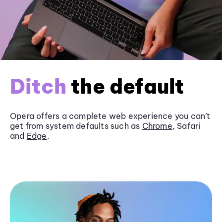
Ditch
the default
Opera offers a complete web experience you can’t
get from system defaults such as
Chrome
, Safari
and
Edge
.