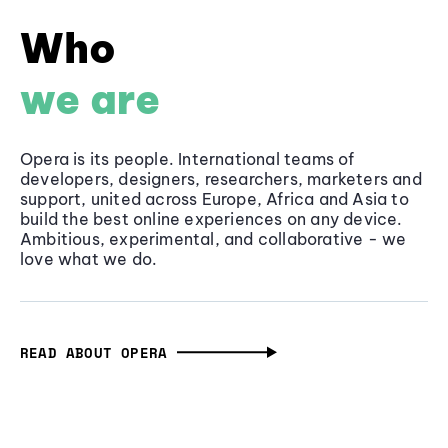
Who
we are
Opera is its people. International teams of
developers, designers, researchers, marketers and
support, united across Europe, Africa and Asia to
build the best online experiences on any device.
Ambitious, experimental, and collaborative - we
love what we do.
READ ABOUT OPERA