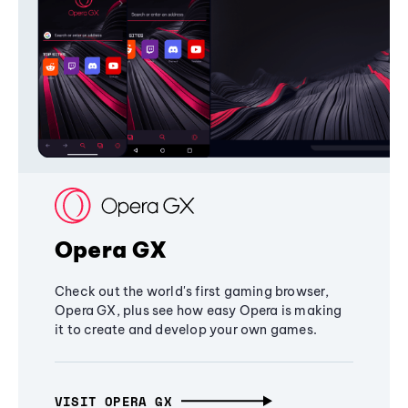
Opera GX
Check out the world's first gaming browser,
Opera GX, plus see how easy Opera is making
it to create and develop your own games.
VISIT OPERA GX