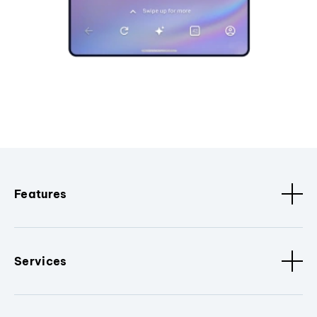
Features
Services