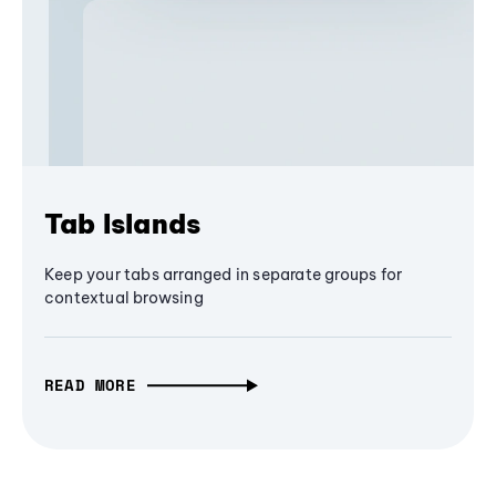
Tab Islands
Keep your tabs arranged in separate groups for
contextual browsing
READ MORE