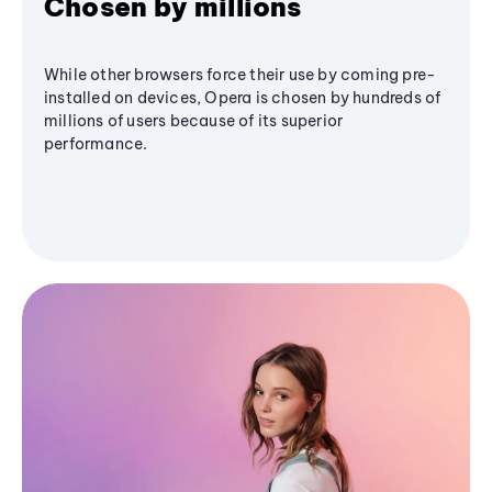
Chosen by millions
While other browsers force their use by coming pre-
installed on devices, Opera is chosen by hundreds of
millions of users because of its superior
performance.