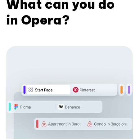
What can you do
in Opera?