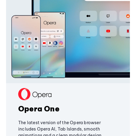
Opera One
The latest version of the Opera browser
includes Opera AI, Tab Islands, smooth
animations and a clean modular design,