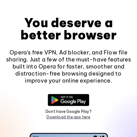
You deserve a
better browser
Opera's free VPN, Ad blocker, and Flow file
sharing. Just a few of the must-have features
built into Opera for faster, smoother and
distraction-free browsing designed to
improve your online experience.
Don't have Google Play?
Download the app here