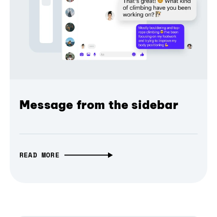
Message from the sidebar
READ MORE