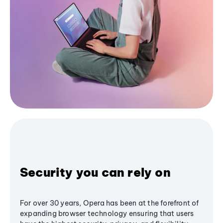
Security you can rely on
For over 30 years, Opera has been at the forefront of
expanding browser technology ensuring that users