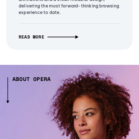
delivering the most forward-thinking browsing
experience to date.
READ MORE
ABOUT OPERA