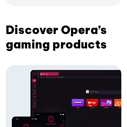
Discover Opera’s
gaming products