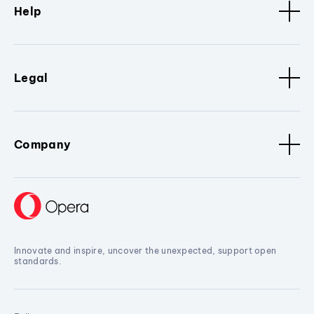
Help
Legal
Company
Innovate and inspire, uncover the unexpected, support open
standards.