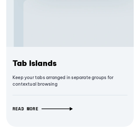
Tab Islands
Keep your tabs arranged in separate groups for
contextual browsing
READ MORE