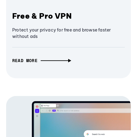
Free & Pro VPN
Protect your privacy for free and browse faster
without ads
READ MORE