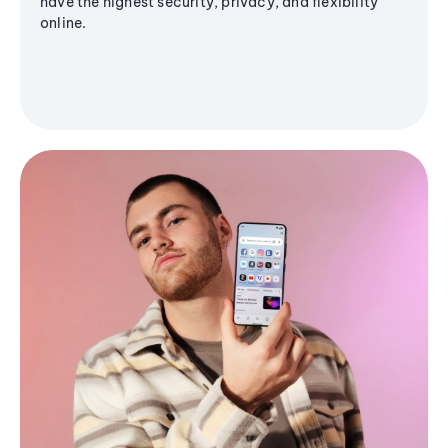
have the highest security, privacy, and flexibility
online.