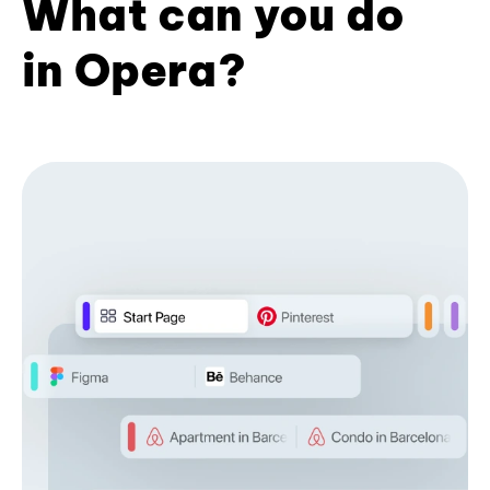
What can you do
in Opera?