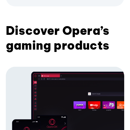
Discover Opera’s
gaming products