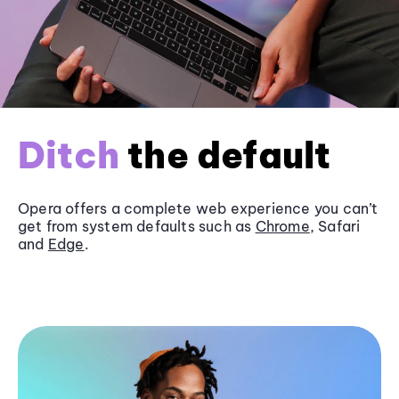
Ditch
the default
Opera offers a complete web experience you can’t
get from system defaults such as
Chrome
, Safari
and
Edge
.