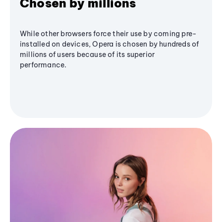
Chosen by millions
While other browsers force their use by coming pre-
installed on devices, Opera is chosen by hundreds of
millions of users because of its superior
performance.