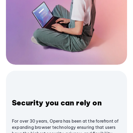
Security you can rely on
For over 30 years, Opera has been at the forefront of
expanding browser technology ensuring that users