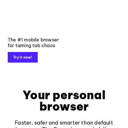
The #1 mobile browser
for taming tab chaos
Try it now!
Your personal
browser
Faster, safer and smarter than default