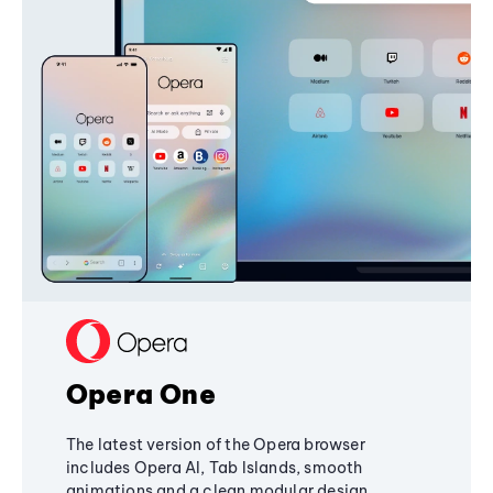
Opera One
The latest version of the Opera browser
includes Opera AI, Tab Islands, smooth
animations and a clean modular design,