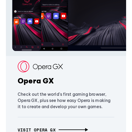
Opera GX
Check out the world's first gaming browser,
Opera GX, plus see how easy Opera is making
it to create and develop your own games.
VISIT OPERA GX