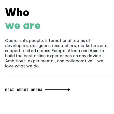
Who
we are
Opera is its people. International teams of
developers, designers, researchers, marketers and
support, united across Europe, Africa and Asia to
build the best online experiences on any device.
Ambitious, experimental, and collaborative - we
love what we do.
READ ABOUT OPERA