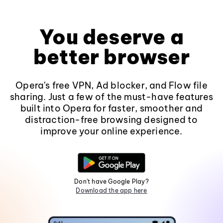
You deserve a
better browser
Opera's free VPN, Ad blocker, and Flow file
sharing. Just a few of the must-have features
built into Opera for faster, smoother and
distraction-free browsing designed to
improve your online experience.
Don't have Google Play?
Download the app here