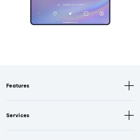
Features
Services