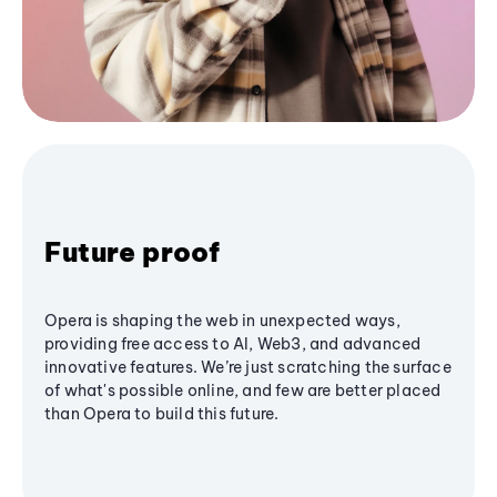
Future proof
Opera is shaping the web in unexpected ways,
providing free access to AI, Web3, and advanced
innovative features. We’re just scratching the surface
of what's possible online, and few are better placed
than Opera to build this future.