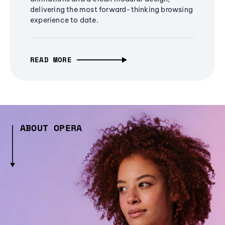
delivering the most forward-thinking browsing
experience to date.
READ MORE
ABOUT OPERA