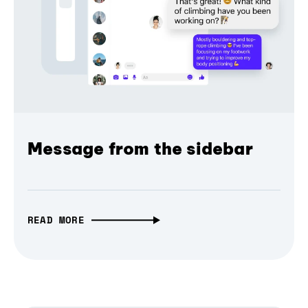
Message from the sidebar
READ MORE