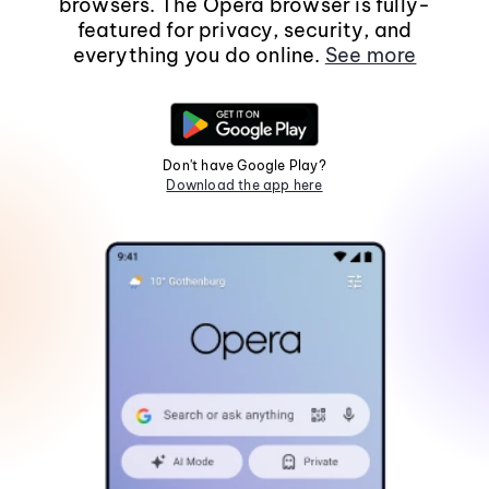
browsers. The Opera browser is fully-
featured for privacy, security, and
everything you do online.
See more
Don't have Google Play?
Download the app here