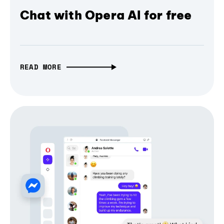
Chat with Opera AI for free
READ MORE