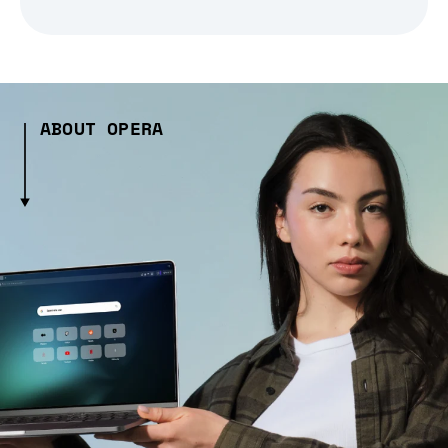
ABOUT OPERA