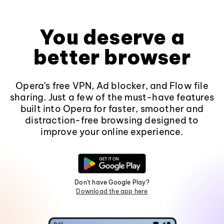
You deserve a
better browser
Opera's free VPN, Ad blocker, and Flow file
sharing. Just a few of the must-have features
built into Opera for faster, smoother and
distraction-free browsing designed to
improve your online experience.
Don't have Google Play?
Download the app here