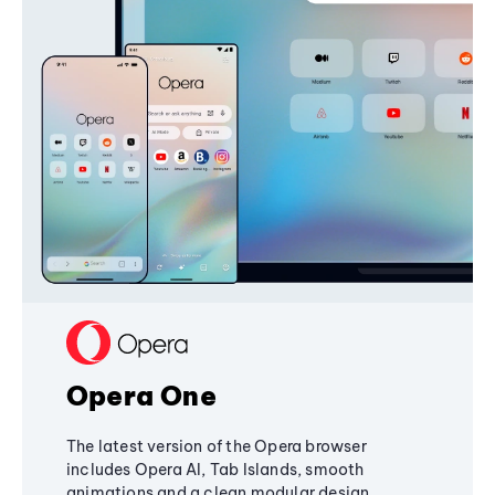
Opera One
The latest version of the Opera browser
includes Opera AI, Tab Islands, smooth
animations and a clean modular design,