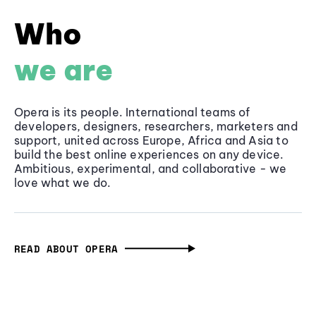
Who
we are
Opera is its people. International teams of
developers, designers, researchers, marketers and
support, united across Europe, Africa and Asia to
build the best online experiences on any device.
Ambitious, experimental, and collaborative - we
love what we do.
READ ABOUT OPERA