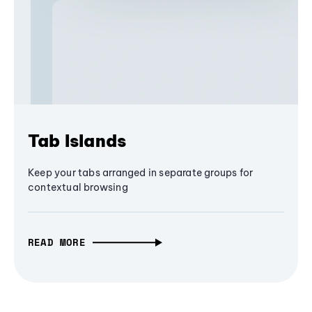
Tab Islands
Keep your tabs arranged in separate groups for
contextual browsing
READ MORE