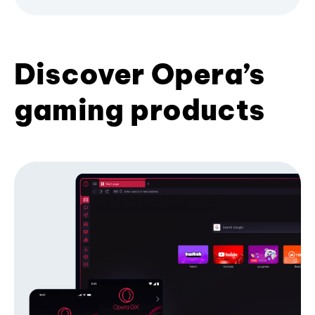
Discover Opera’s
gaming products