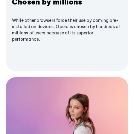
Chosen by millions
While other browsers force their use by coming pre-
installed on devices, Opera is chosen by hundreds of
millions of users because of its superior
performance.