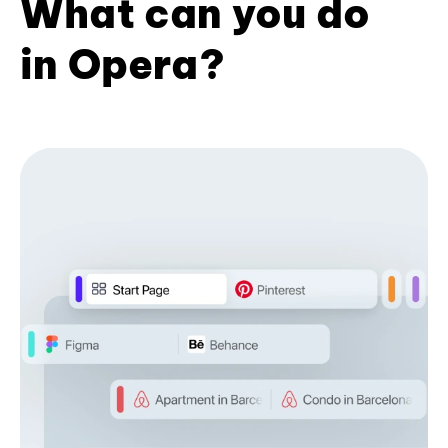
What can you do
in Opera?