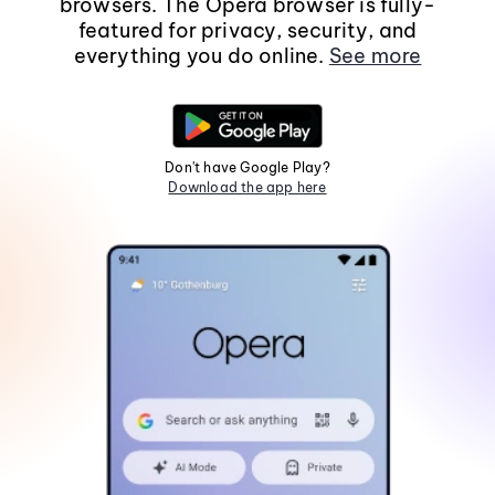
browsers. The Opera browser is fully-
featured for privacy, security, and
everything you do online.
See more
Don't have Google Play?
Download the app here