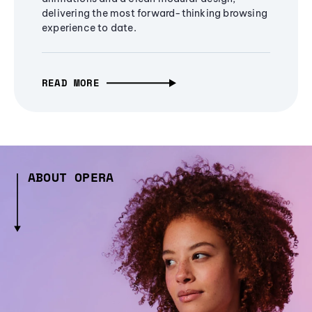
delivering the most forward-thinking browsing
experience to date.
READ MORE
ABOUT OPERA