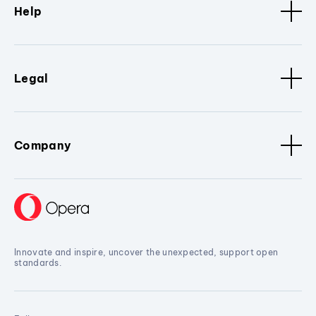
Help
Legal
Company
Innovate and inspire, uncover the unexpected, support open
standards.