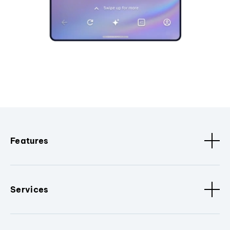
Features
Services