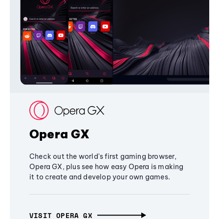
Opera GX
Check out the world's first gaming browser,
Opera GX, plus see how easy Opera is making
it to create and develop your own games.
VISIT OPERA GX