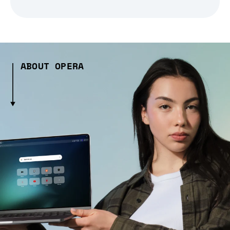
ABOUT OPERA