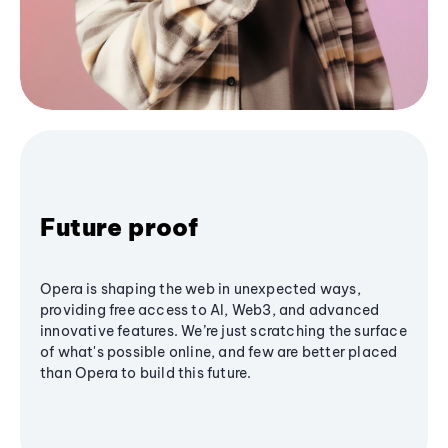
Future proof
Opera is shaping the web in unexpected ways,
providing free access to AI, Web3, and advanced
innovative features. We’re just scratching the surface
of what's possible online, and few are better placed
than Opera to build this future.