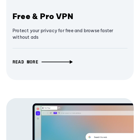
Free & Pro VPN
Protect your privacy for free and browse faster
without ads
READ MORE