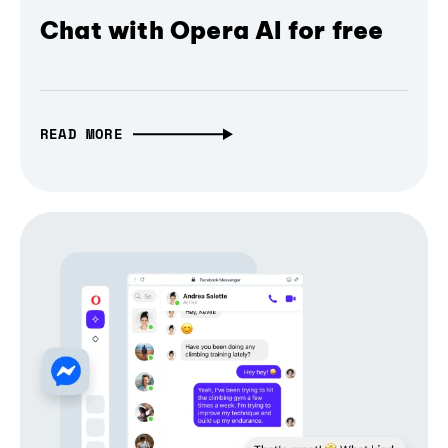
Chat with Opera AI for free
READ MORE