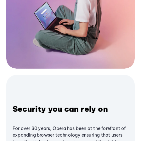
Security you can rely on
For over 30 years, Opera has been at the forefront of
expanding browser technology ensuring that users