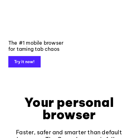
The #1 mobile browser
for taming tab chaos
Try it now!
Your personal
browser
Faster, safer and smarter than default