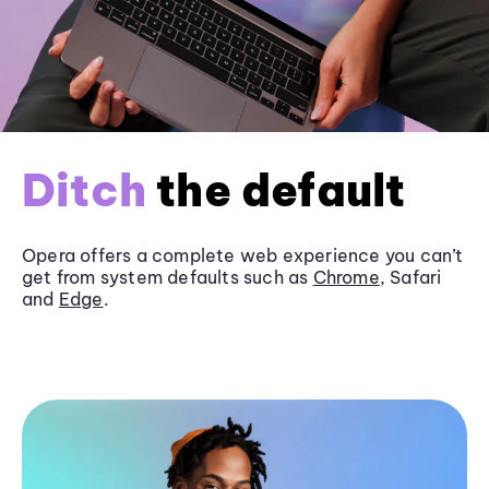
Ditch
the default
Opera offers a complete web experience you can’t
get from system defaults such as
Chrome
, Safari
and
Edge
.