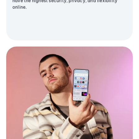
have the highest security, privacy, and flexibility
online.