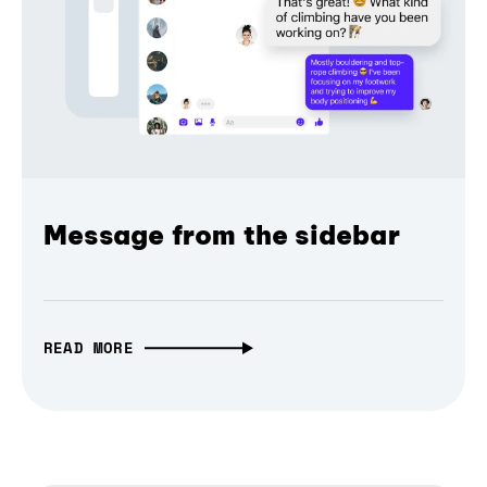
Message from the sidebar
READ MORE