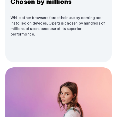
Chosen by millions
While other browsers force their use by coming pre-
installed on devices, Opera is chosen by hundreds of
millions of users because of its superior
performance.