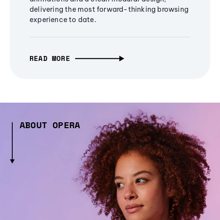
delivering the most forward-thinking browsing
experience to date.
READ MORE
ABOUT OPERA