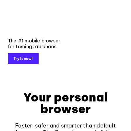
The #1 mobile browser
for taming tab chaos
Try it now!
Your personal
browser
Faster, safer and smarter than default