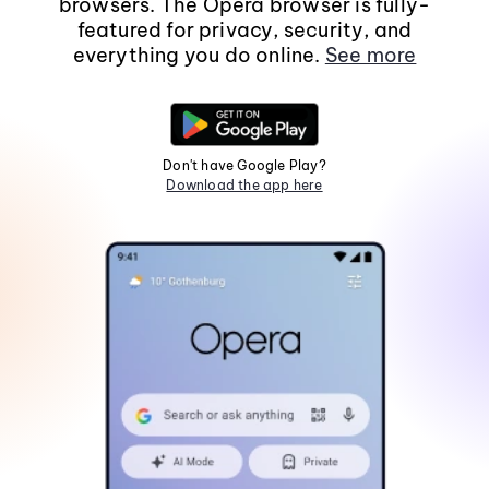
browsers. The Opera browser is fully-
featured for privacy, security, and
everything you do online.
See more
Don't have Google Play?
Download the app here