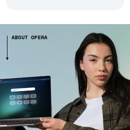
ABOUT OPERA