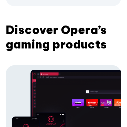
Discover Opera’s
gaming products