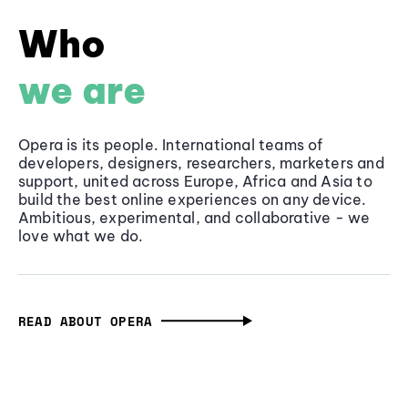
Who
we are
Opera is its people. International teams of
developers, designers, researchers, marketers and
support, united across Europe, Africa and Asia to
build the best online experiences on any device.
Ambitious, experimental, and collaborative - we
love what we do.
READ ABOUT OPERA