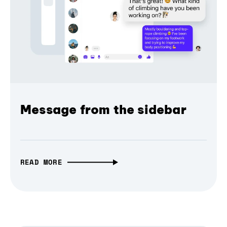
Message from the sidebar
READ MORE