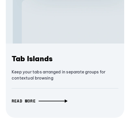
Tab Islands
Keep your tabs arranged in separate groups for
contextual browsing
READ MORE