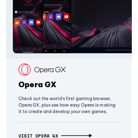
Opera GX
Check out the world's first gaming browser,
Opera GX, plus see how easy Opera is making
it to create and develop your own games.
VISIT OPERA GX