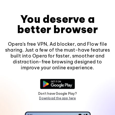
You deserve a
better browser
Opera's free VPN, Ad blocker, and Flow file
sharing. Just a few of the must-have features
built into Opera for faster, smoother and
distraction-free browsing designed to
improve your online experience.
Don't have Google Play?
Download the app here