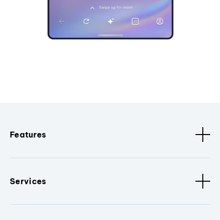
Features
Services