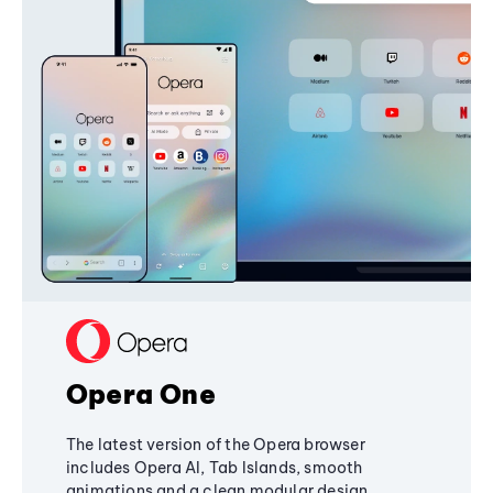
Opera One
The latest version of the Opera browser
includes Opera AI, Tab Islands, smooth
animations and a clean modular design,