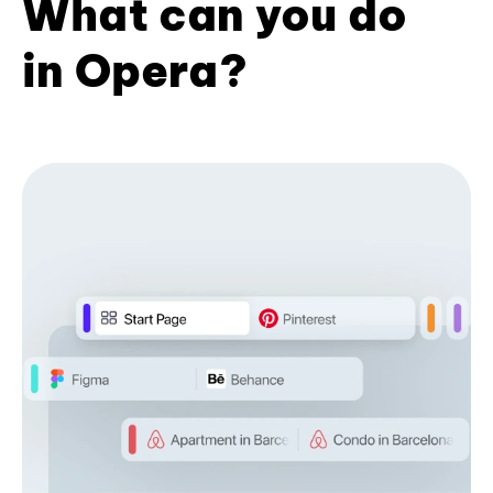
What can you do
in Opera?