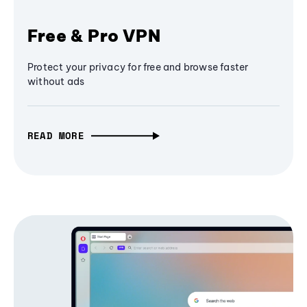
Free & Pro VPN
Protect your privacy for free and browse faster
without ads
READ MORE