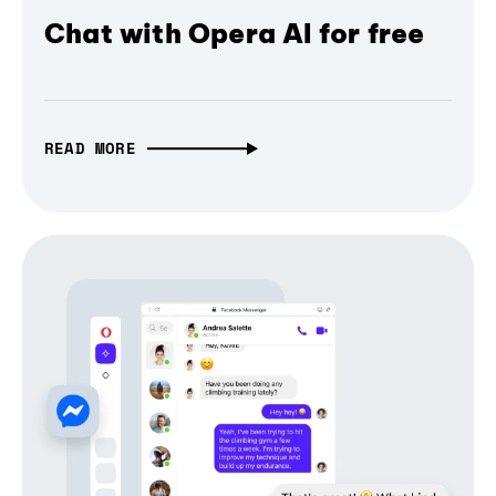
Chat with Opera AI for free
READ MORE