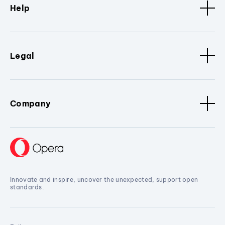
Help
Legal
Company
Innovate and inspire, uncover the unexpected, support open
standards.