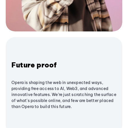
Future proof
Opera is shaping the web in unexpected ways,
providing free access to AI, Web3, and advanced
innovative features. We’re just scratching the surface
of what's possible online, and few are better placed
than Opera to build this future.