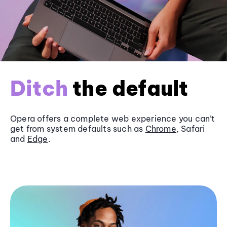
Ditch
the default
Opera offers a complete web experience you can’t
get from system defaults such as
Chrome
, Safari
and
Edge
.