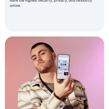
have the highest security, privacy, and flexibility
online.