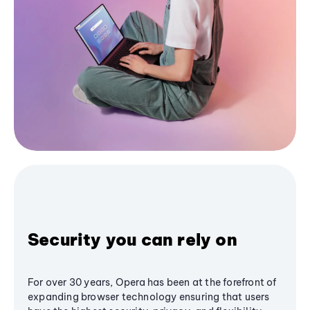
Security you can rely on
For over 30 years, Opera has been at the forefront of
expanding browser technology ensuring that users