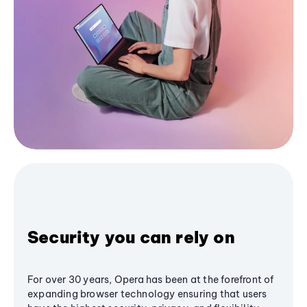
Security you can rely on
For over 30 years, Opera has been at the forefront of
expanding browser technology ensuring that users