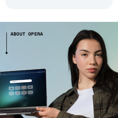
ABOUT OPERA