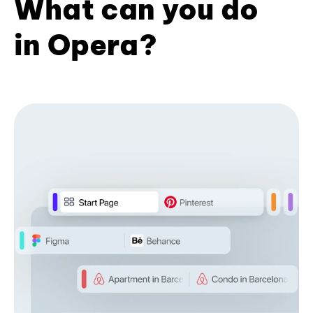
What can you do
in Opera?