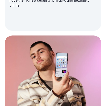
have the highest security, privacy, and flexibility
online.