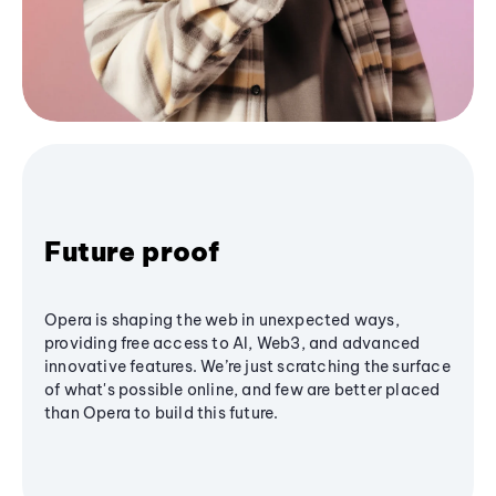
Future proof
Opera is shaping the web in unexpected ways,
providing free access to AI, Web3, and advanced
innovative features. We’re just scratching the surface
of what's possible online, and few are better placed
than Opera to build this future.