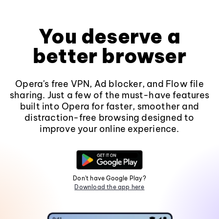
You deserve a
better browser
Opera's free VPN, Ad blocker, and Flow file
sharing. Just a few of the must-have features
built into Opera for faster, smoother and
distraction-free browsing designed to
improve your online experience.
Don't have Google Play?
Download the app here