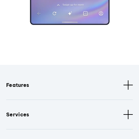
Features
Services