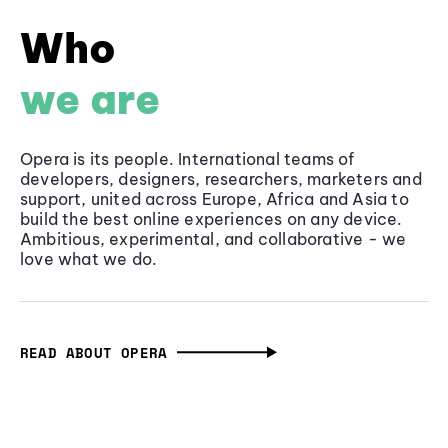
Who
we are
Opera is its people. International teams of
developers, designers, researchers, marketers and
support, united across Europe, Africa and Asia to
build the best online experiences on any device.
Ambitious, experimental, and collaborative - we
love what we do.
READ ABOUT OPERA