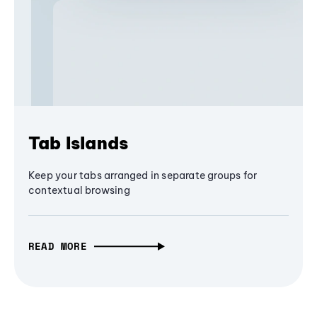
Tab Islands
Keep your tabs arranged in separate groups for
contextual browsing
READ MORE