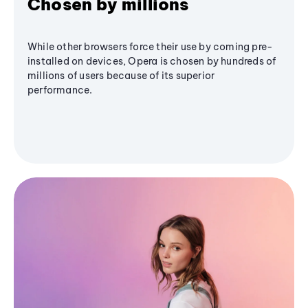
Chosen by millions
While other browsers force their use by coming pre-
installed on devices, Opera is chosen by hundreds of
millions of users because of its superior
performance.