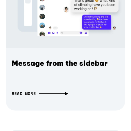
Message from the sidebar
READ MORE