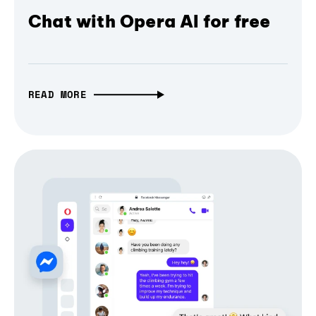
Chat with Opera AI for free
READ MORE