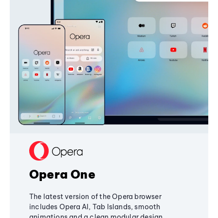
Opera One
The latest version of the Opera browser
includes Opera AI, Tab Islands, smooth
animations and a clean modular design,