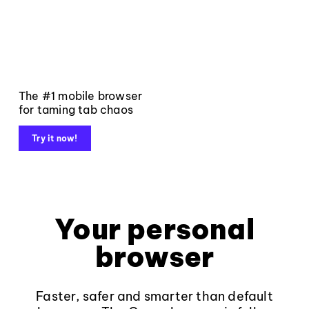
The #1 mobile browser
for taming tab chaos
Try it now!
Your personal
browser
Faster, safer and smarter than default