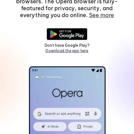
browsers. The Opera browser is fully-
featured for privacy, security, and
everything you do online.
See more
Don't have Google Play?
Download the app here