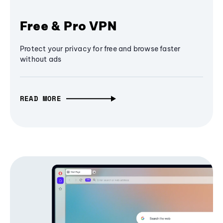
Free & Pro VPN
Protect your privacy for free and browse faster
without ads
READ MORE