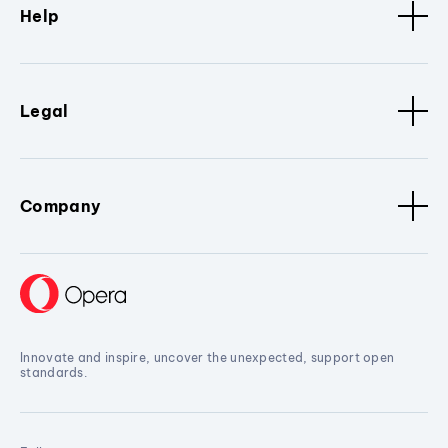
Help
Legal
Company
Innovate and inspire, uncover the unexpected, support open
standards.