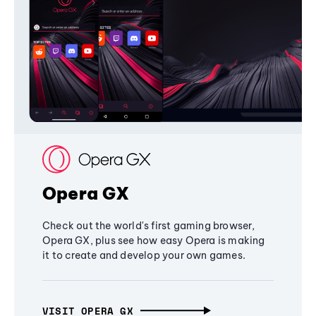
Opera GX
Check out the world's first gaming browser,
Opera GX, plus see how easy Opera is making
it to create and develop your own games.
VISIT OPERA GX