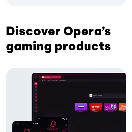
Discover Opera’s
gaming products