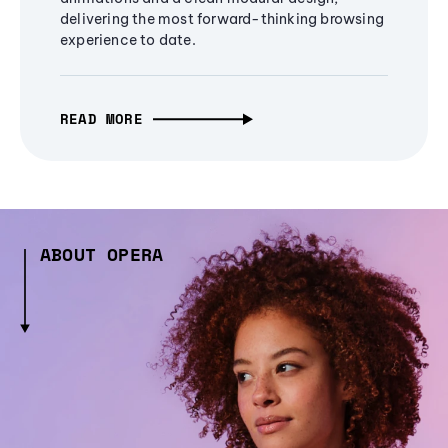
delivering the most forward-thinking browsing
experience to date.
READ MORE
ABOUT OPERA