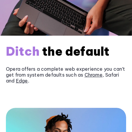
Ditch
the default
Opera offers a complete web experience you can’t
get from system defaults such as
Chrome
, Safari
and
Edge
.