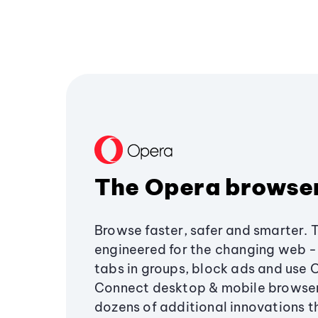
The Opera browse
Browse faster, safer and smarter. 
engineered for the changing web - 
tabs in groups, block ads and use 
Connect desktop & mobile browser
dozens of additional innovations 