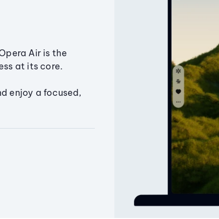
Opera Air is the
ss at its core.
nd enjoy a focused,