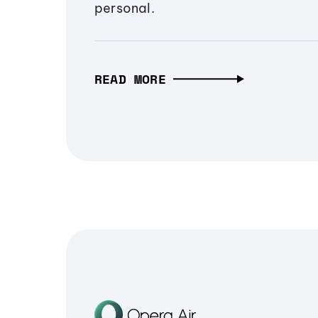
personal.
READ MORE