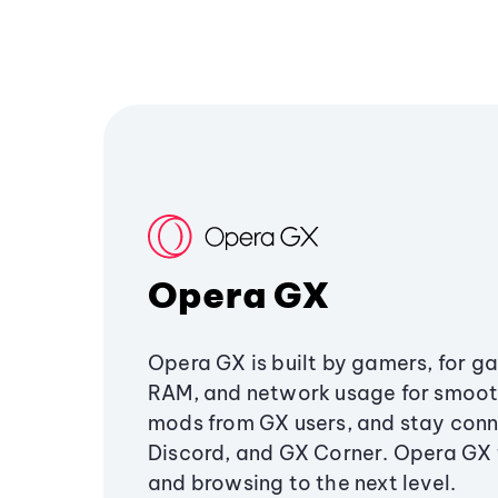
Opera GX
Opera GX is built by gamers, for g
RAM, and network usage for smoo
mods from GX users, and stay conn
Discord, and GX Corner. Opera GX
and browsing to the next level.