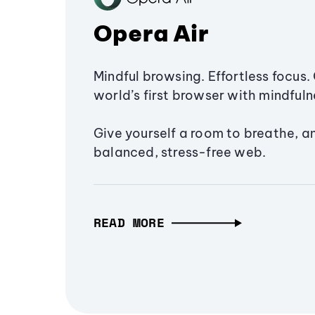
Opera Air
Mindful browsing. Effortless focus. 
world’s first browser with mindfulne
Give yourself a room to breathe, a
balanced, stress-free web.
READ MORE