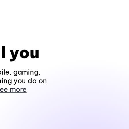
l you
ile, gaming,
hing you do on
ee more