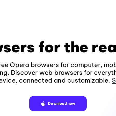
sers for the rea
ee Opera browsers for computer, mob
ng. Discover web browsers for everyt
evice, connected and customizable.
S
Download now