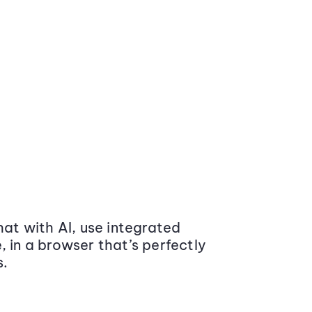
at with AI, use integrated
 in a browser that’s perfectly
s.