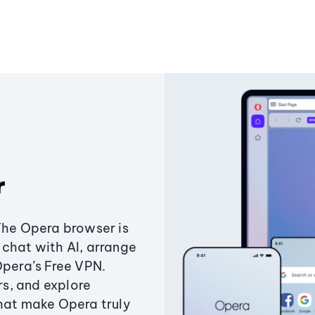
r
The Opera browser is
chat with AI, arrange
Opera’s Free VPN.
s, and explore
that make Opera truly