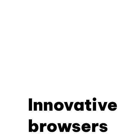
Innovative
browsers