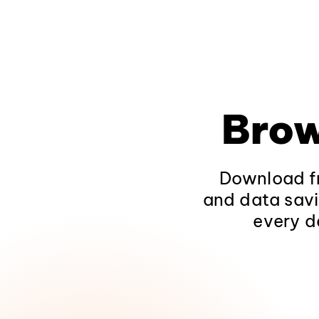
Brow
Download fr
and data savi
every d