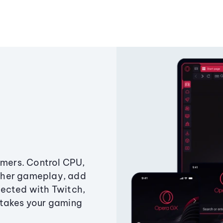
amers. Control CPU,
ther gameplay, add
ected with Twitch,
 takes your gaming