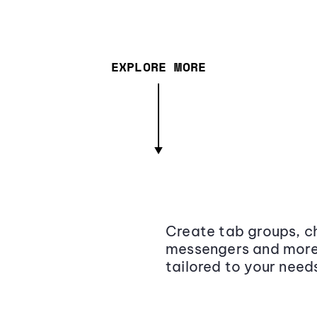
EXPLORE MORE
Create tab groups, ch
messengers and more,
tailored to your need