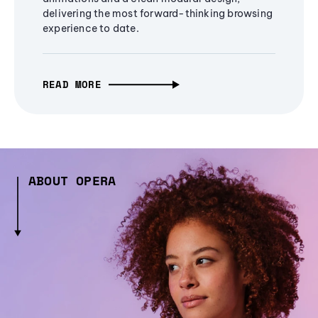
delivering the most forward-thinking browsing
experience to date.
READ MORE
ABOUT OPERA