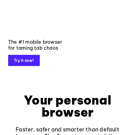
The #1 mobile browser
for taming tab chaos
Try it now!
Your personal
browser
Faster, safer and smarter than default