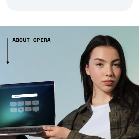
ABOUT OPERA