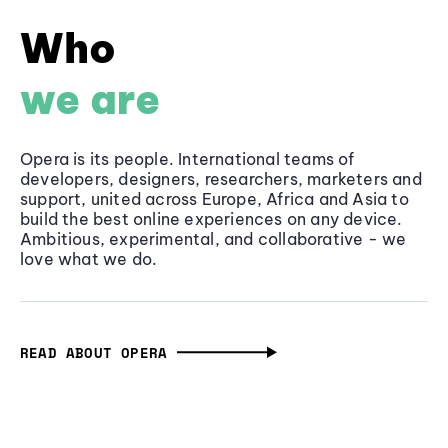
Who
we are
Opera is its people. International teams of
developers, designers, researchers, marketers and
support, united across Europe, Africa and Asia to
build the best online experiences on any device.
Ambitious, experimental, and collaborative - we
love what we do.
READ ABOUT OPERA