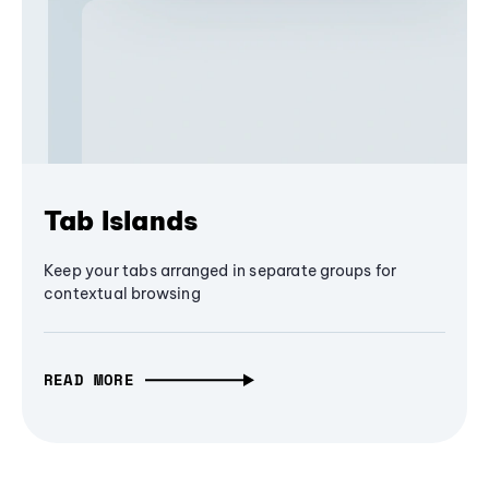
Tab Islands
Keep your tabs arranged in separate groups for
contextual browsing
READ MORE