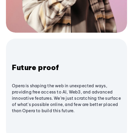
Future proof
Opera is shaping the web in unexpected ways,
providing free access to AI, Web3, and advanced
innovative features. We’re just scratching the surface
of what's possible online, and few are better placed
than Opera to build this future.