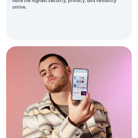
have the highest security, privacy, and flexibility
online.