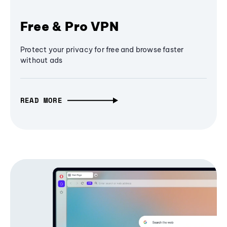
Free & Pro VPN
Protect your privacy for free and browse faster
without ads
READ MORE