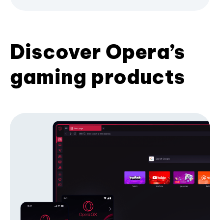
Discover Opera’s
gaming products