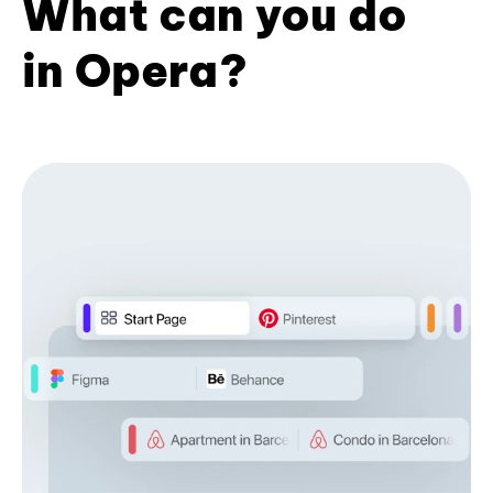
What can you do
in Opera?