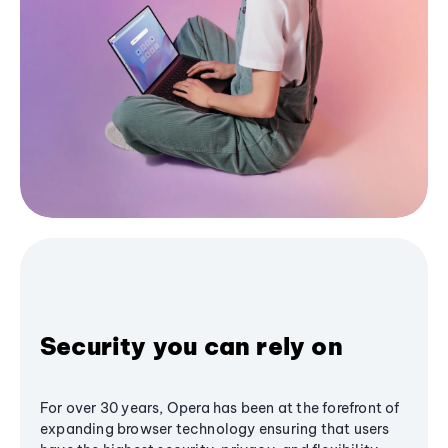
Security you can rely on
For over 30 years, Opera has been at the forefront of
expanding browser technology ensuring that users