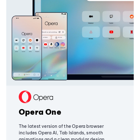
Opera One
The latest version of the Opera browser
includes Opera AI, Tab Islands, smooth
animations and a clean modular design,