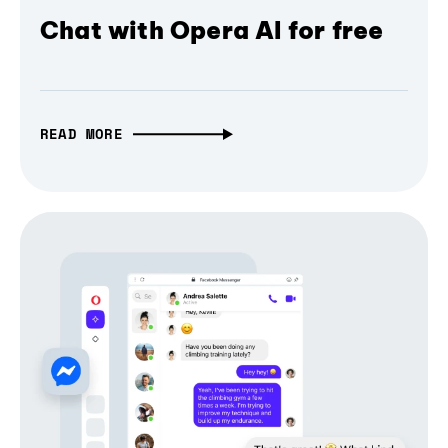
Chat with Opera AI for free
READ MORE