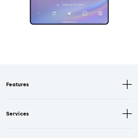
Features
Services