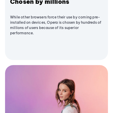
Chosen by millions
While other browsers force their use by coming pre-
installed on devices, Opera is chosen by hundreds of
millions of users because of its superior
performance.