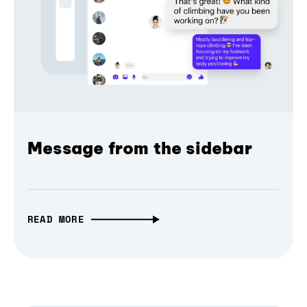
Message from the sidebar
READ MORE