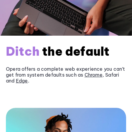
Ditch
the default
Opera offers a complete web experience you can’t
get from system defaults such as
Chrome
, Safari
and
Edge
.