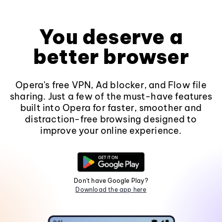
You deserve a
better browser
Opera's free VPN, Ad blocker, and Flow file
sharing. Just a few of the must-have features
built into Opera for faster, smoother and
distraction-free browsing designed to
improve your online experience.
Don't have Google Play?
Download the app here