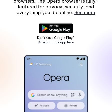
browsers. The Opera browser is fully-
featured for privacy, security, and
everything you do online.
See more
Don't have Google Play?
Download the app here