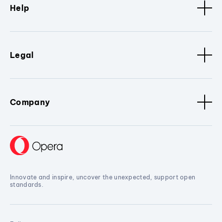
Help
Legal
Company
Innovate and inspire, uncover the unexpected, support open
standards.