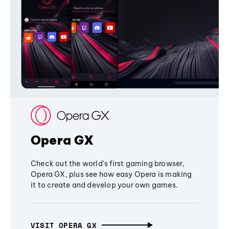
Opera GX
Check out the world's first gaming browser,
Opera GX, plus see how easy Opera is making
it to create and develop your own games.
VISIT OPERA GX