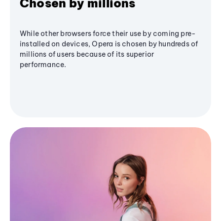
Chosen by millions
While other browsers force their use by coming pre-
installed on devices, Opera is chosen by hundreds of
millions of users because of its superior
performance.