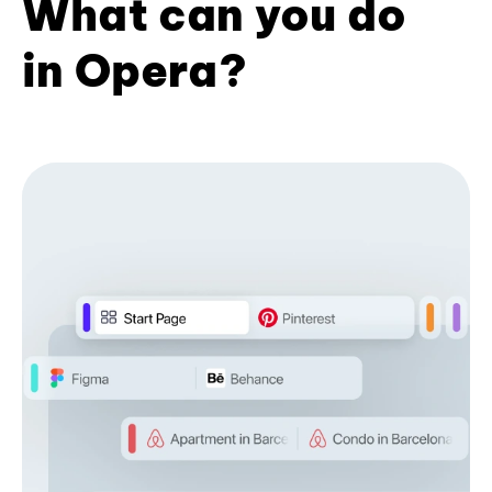
What can you do
in Opera?