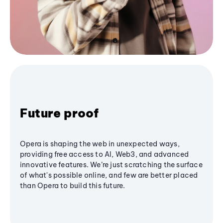
Future proof
Opera is shaping the web in unexpected ways,
providing free access to AI, Web3, and advanced
innovative features. We’re just scratching the surface
of what's possible online, and few are better placed
than Opera to build this future.