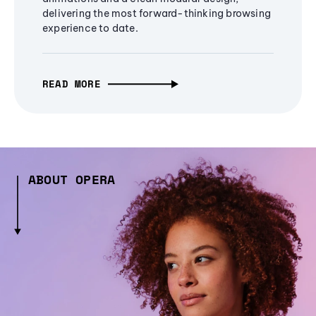
delivering the most forward-thinking browsing
experience to date.
READ MORE
ABOUT OPERA