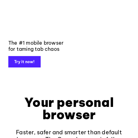
The #1 mobile browser
for taming tab chaos
Try it now!
Your personal
browser
Faster, safer and smarter than default