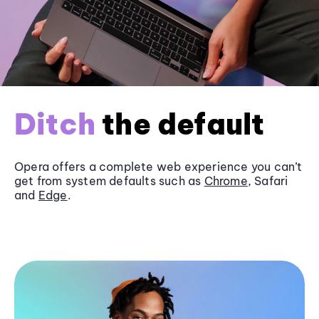
Ditch
the default
Opera offers a complete web experience you can’t
get from system defaults such as
Chrome
, Safari
and
Edge
.