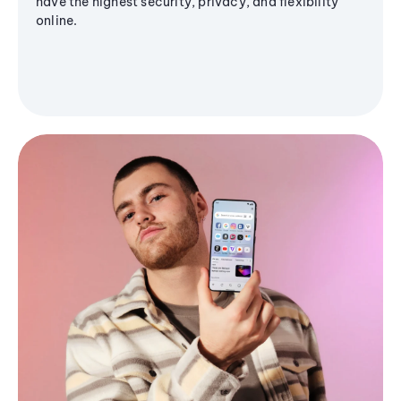
have the highest security, privacy, and flexibility
online.