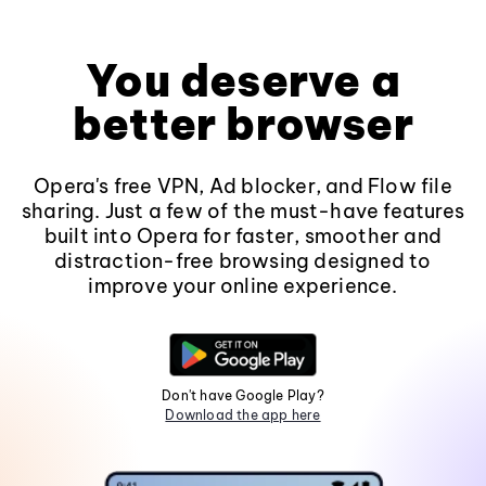
You deserve a
better browser
Opera's free VPN, Ad blocker, and Flow file
sharing. Just a few of the must-have features
built into Opera for faster, smoother and
distraction-free browsing designed to
improve your online experience.
Don't have Google Play?
Download the app here