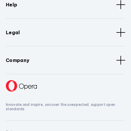
Help
Legal
Company
Innovate and inspire, uncover the unexpected, support open
standards.