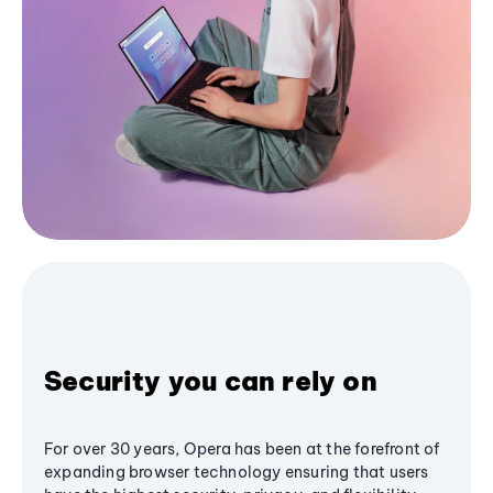
Security you can rely on
For over 30 years, Opera has been at the forefront of
expanding browser technology ensuring that users