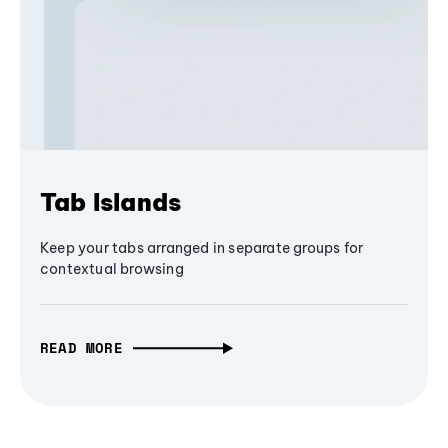
Tab Islands
Keep your tabs arranged in separate groups for
contextual browsing
READ MORE