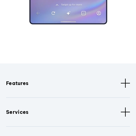
Features
Services