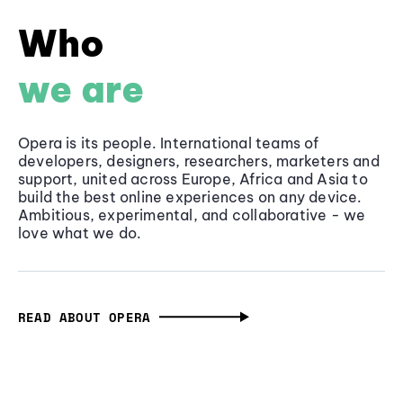
Who
we are
Opera is its people. International teams of
developers, designers, researchers, marketers and
support, united across Europe, Africa and Asia to
build the best online experiences on any device.
Ambitious, experimental, and collaborative - we
love what we do.
READ ABOUT OPERA