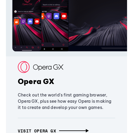
Opera GX
Check out the world's first gaming browser,
Opera GX, plus see how easy Opera is making
it to create and develop your own games.
VISIT OPERA GX