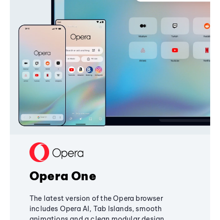
Opera One
The latest version of the Opera browser
includes Opera AI, Tab Islands, smooth
animations and a clean modular design,