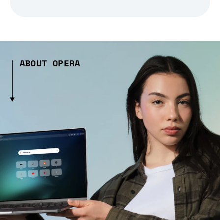
ABOUT OPERA