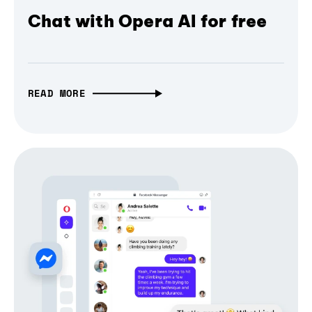
Chat with Opera AI for free
READ MORE