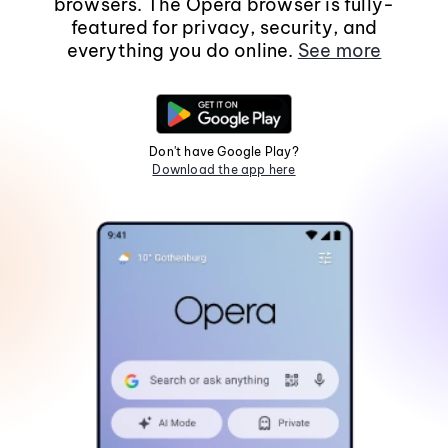
browsers. The Opera browser is fully-
featured for privacy, security, and
everything you do online.
See more
Don't have Google Play?
Download the app here