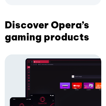
Discover Opera’s
gaming products