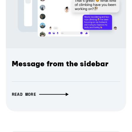
Message from the sidebar
READ MORE