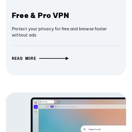
Free & Pro VPN
Protect your privacy for free and browse faster
without ads
READ MORE