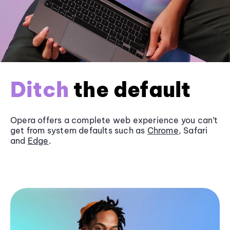
Ditch
the default
Opera offers a complete web experience you can’t
get from system defaults such as
Chrome
, Safari
and
Edge
.