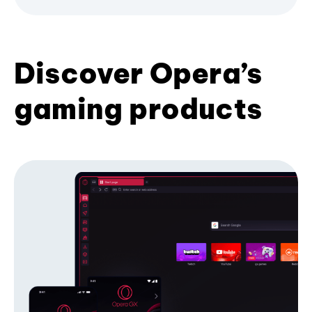
Discover Opera’s
gaming products