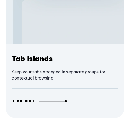
Tab Islands
Keep your tabs arranged in separate groups for
contextual browsing
READ MORE