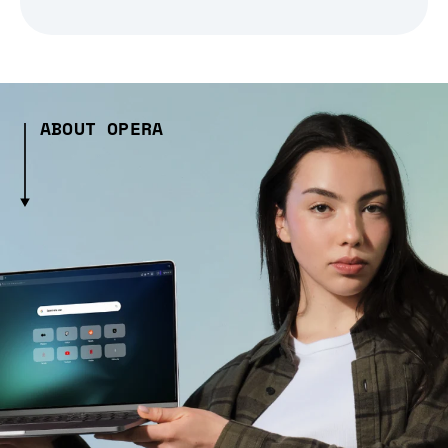
ABOUT OPERA