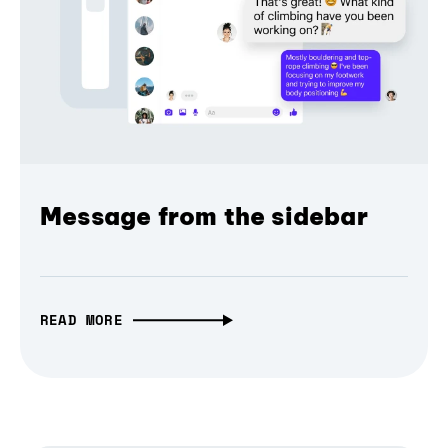
Message from the sidebar
READ MORE