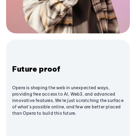
Future proof
Opera is shaping the web in unexpected ways,
providing free access to AI, Web3, and advanced
innovative features. We’re just scratching the surface
of what's possible online, and few are better placed
than Opera to build this future.