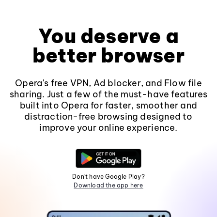
You deserve a
better browser
Opera's free VPN, Ad blocker, and Flow file
sharing. Just a few of the must-have features
built into Opera for faster, smoother and
distraction-free browsing designed to
improve your online experience.
Don't have Google Play?
Download the app here