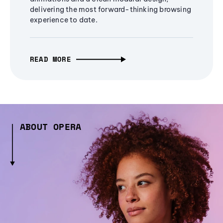
delivering the most forward-thinking browsing
experience to date.
READ MORE
ABOUT OPERA