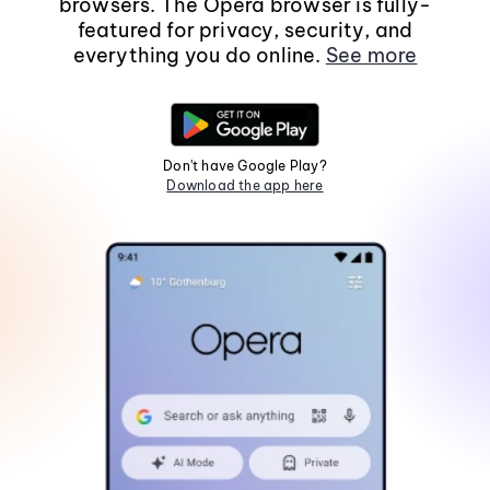
browsers. The Opera browser is fully-
featured for privacy, security, and
everything you do online.
See more
Don't have Google Play?
Download the app here