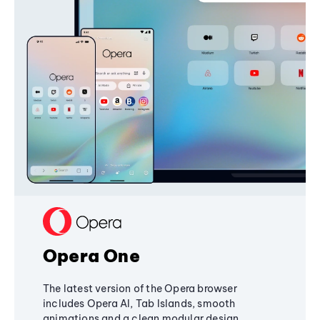
Opera One
The latest version of the Opera browser
includes Opera AI, Tab Islands, smooth
animations and a clean modular design,