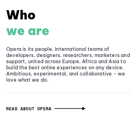
Who
we are
Opera is its people. International teams of
developers, designers, researchers, marketers and
support, united across Europe, Africa and Asia to
build the best online experiences on any device.
Ambitious, experimental, and collaborative - we
love what we do.
READ ABOUT OPERA