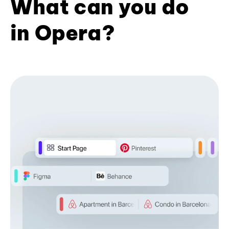
What can you do
in Opera?