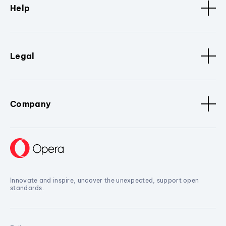
Help
Legal
Company
Innovate and inspire, uncover the unexpected, support open
standards.