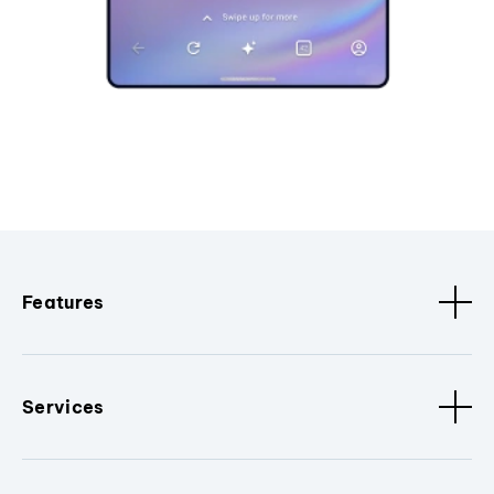
Features
Services