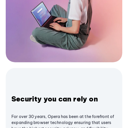
Security you can rely on
For over 30 years, Opera has been at the forefront of
expanding browser technology ensuring that users