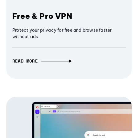
Free & Pro VPN
Protect your privacy for free and browse faster
without ads
READ MORE