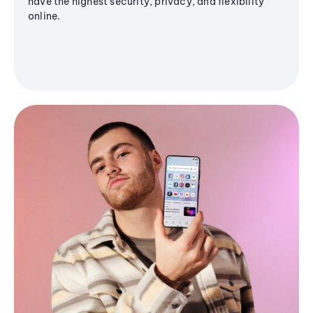
have the highest security, privacy, and flexibility
online.