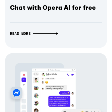
Chat with Opera AI for free
READ MORE