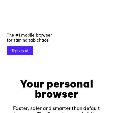
The #1 mobile browser
for taming tab chaos
Try it now!
Your personal
browser
Faster, safer and smarter than default