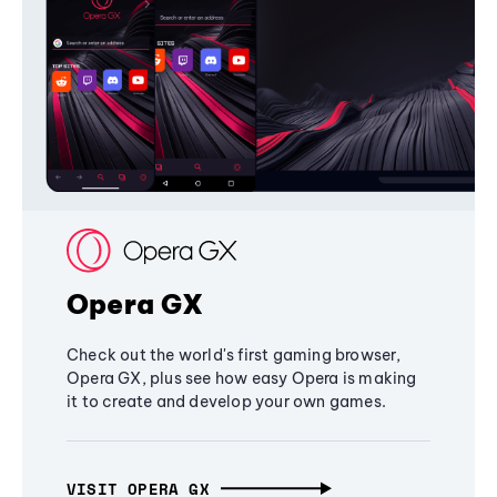
Opera GX
Check out the world's first gaming browser,
Opera GX, plus see how easy Opera is making
it to create and develop your own games.
VISIT OPERA GX