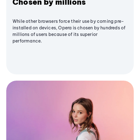
Chosen by millions
While other browsers force their use by coming pre-
installed on devices, Opera is chosen by hundreds of
millions of users because of its superior
performance.