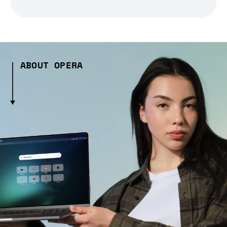
ABOUT OPERA