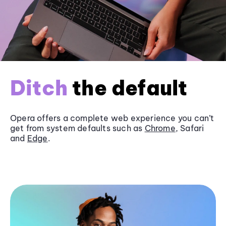
Ditch
the default
Opera offers a complete web experience you can’t
get from system defaults such as
Chrome
, Safari
and
Edge
.