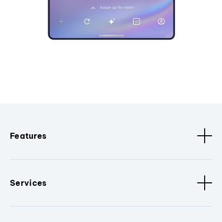
Features
Services