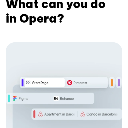
What can you do
in Opera?