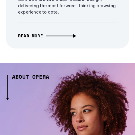
delivering the most forward-thinking browsing
experience to date.
READ MORE
ABOUT OPERA