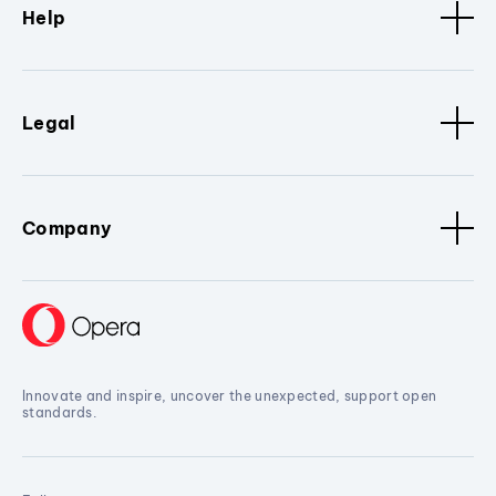
Help
Legal
Company
Innovate and inspire, uncover the unexpected, support open
standards.