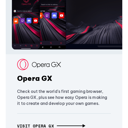
Opera GX
Check out the world's first gaming browser,
Opera GX, plus see how easy Opera is making
it to create and develop your own games.
VISIT OPERA GX