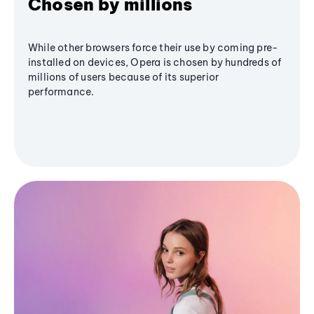
Chosen by millions
While other browsers force their use by coming pre-
installed on devices, Opera is chosen by hundreds of
millions of users because of its superior
performance.