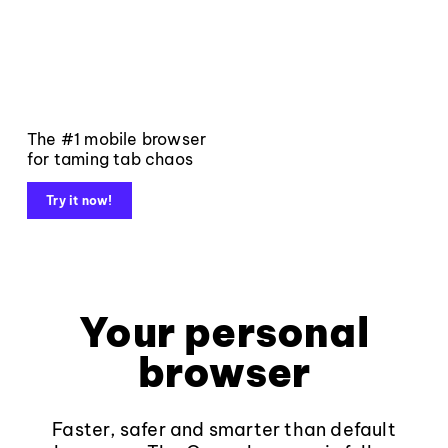
The #1 mobile browser
for taming tab chaos
Try it now!
Your personal
browser
Faster, safer and smarter than default