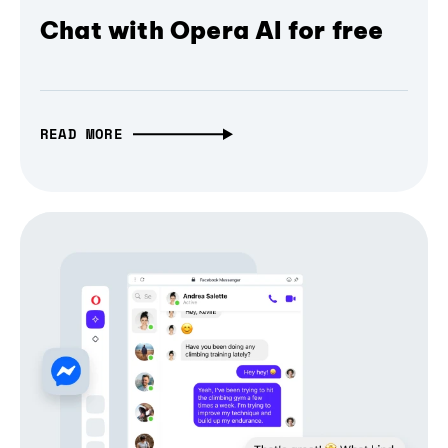
Chat with Opera AI for free
READ MORE