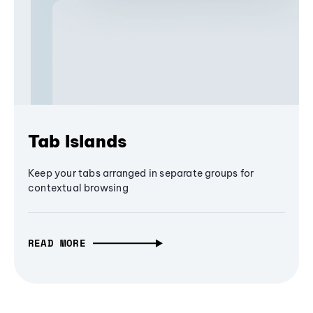
Tab Islands
Keep your tabs arranged in separate groups for
contextual browsing
READ MORE