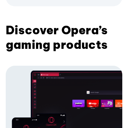
Discover Opera’s
gaming products