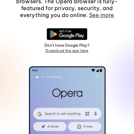
browsers. The Opera browser is fully-
featured for privacy, security, and
everything you do online.
See more
Don't have Google Play?
Download the app here