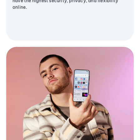
have the highest security, privacy, and flexibility
online.