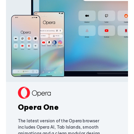
Opera One
The latest version of the Opera browser
includes Opera AI, Tab Islands, smooth
animations and a clean modular design,