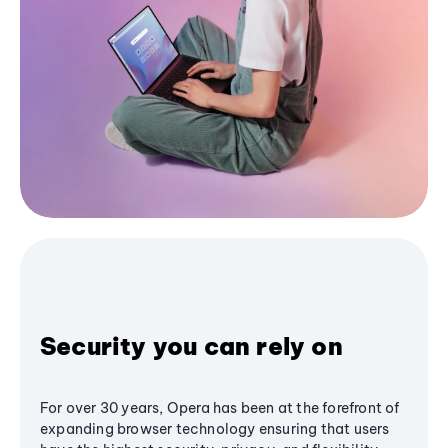
Security you can rely on
For over 30 years, Opera has been at the forefront of
expanding browser technology ensuring that users