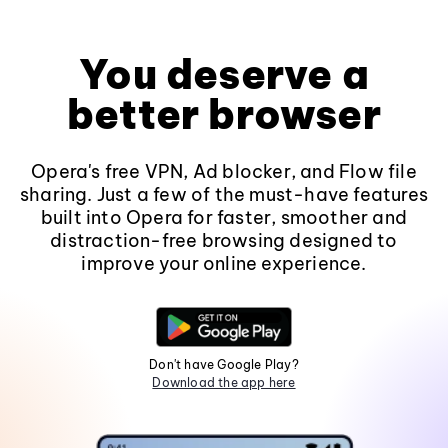
You deserve a
better browser
Opera's free VPN, Ad blocker, and Flow file
sharing. Just a few of the must-have features
built into Opera for faster, smoother and
distraction-free browsing designed to
improve your online experience.
Don't have Google Play?
Download the app here