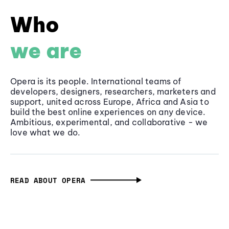
Who
we are
Opera is its people. International teams of
developers, designers, researchers, marketers and
support, united across Europe, Africa and Asia to
build the best online experiences on any device.
Ambitious, experimental, and collaborative - we
love what we do.
READ ABOUT OPERA