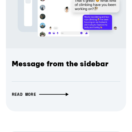
Message from the sidebar
READ MORE