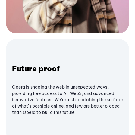
Future proof
Opera is shaping the web in unexpected ways,
providing free access to AI, Web3, and advanced
innovative features. We’re just scratching the surface
of what's possible online, and few are better placed
than Opera to build this future.