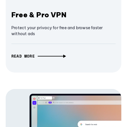
Free & Pro VPN
Protect your privacy for free and browse faster
without ads
READ MORE