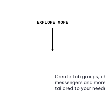
EXPLORE MORE
Create tab groups, ch
messengers and more,
tailored to your need