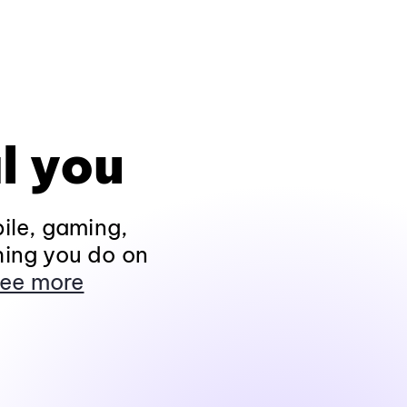
l you
ile, gaming,
hing you do on
ee more