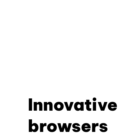
Innovative
browsers