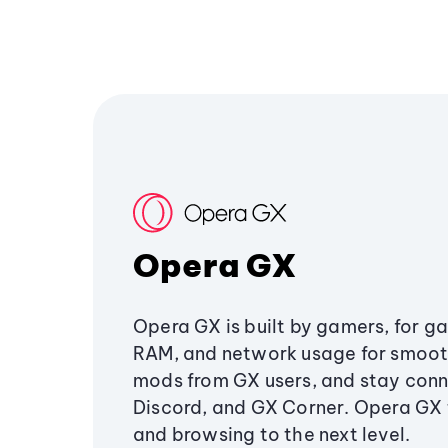
Opera GX
Opera GX is built by gamers, for g
RAM, and network usage for smoo
mods from GX users, and stay conn
Discord, and GX Corner. Opera GX
and browsing to the next level.