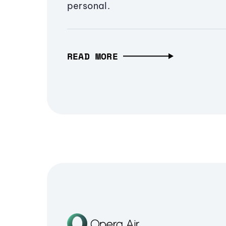
personal.
READ MORE