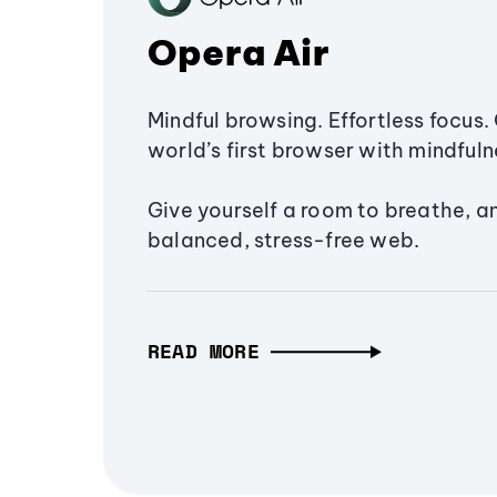
Opera Air
Mindful browsing. Effortless focus. 
world’s first browser with mindfulne
Give yourself a room to breathe, a
balanced, stress-free web.
READ MORE