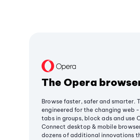
The Opera browse
Browse faster, safer and smarter. 
engineered for the changing web - 
tabs in groups, block ads and use 
Connect desktop & mobile browser
dozens of additional innovations 