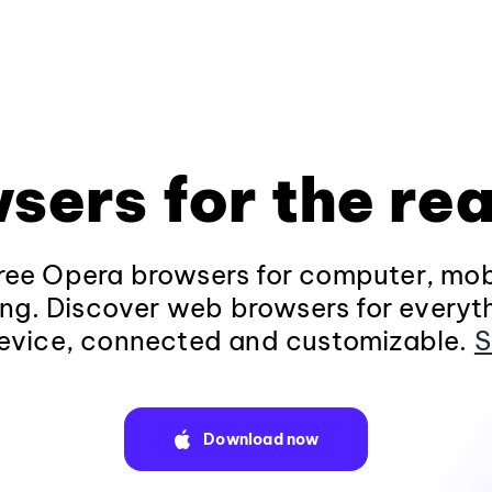
sers for the rea
ee Opera browsers for computer, mob
ng. Discover web browsers for everyt
evice, connected and customizable.
S
Download now