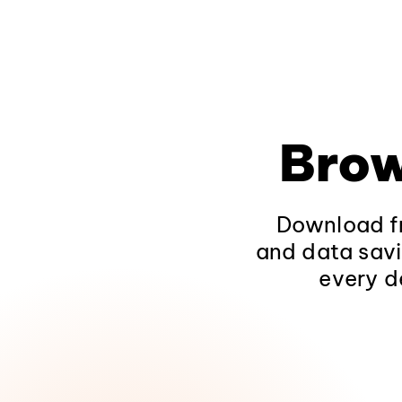
Brow
Download fr
and data savi
every d