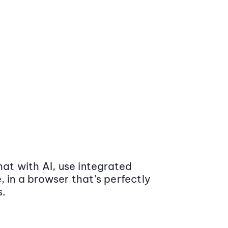
at with AI, use integrated
 in a browser that’s perfectly
s.