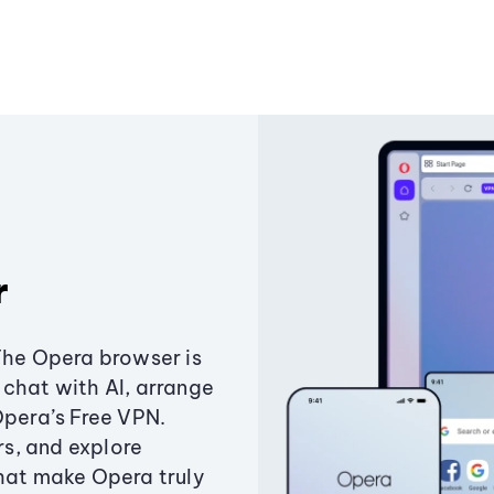
r
The Opera browser is
chat with AI, arrange
Opera’s Free VPN.
s, and explore
that make Opera truly