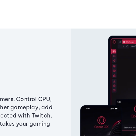
amers. Control CPU,
ther gameplay, add
ected with Twitch,
 takes your gaming