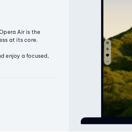
Opera Air is the
ss at its core.
nd enjoy a focused,