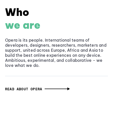
Who
we are
Opera is its people. International teams of
developers, designers, researchers, marketers and
support, united across Europe, Africa and Asia to
build the best online experiences on any device.
Ambitious, experimental, and collaborative - we
love what we do.
READ ABOUT OPERA