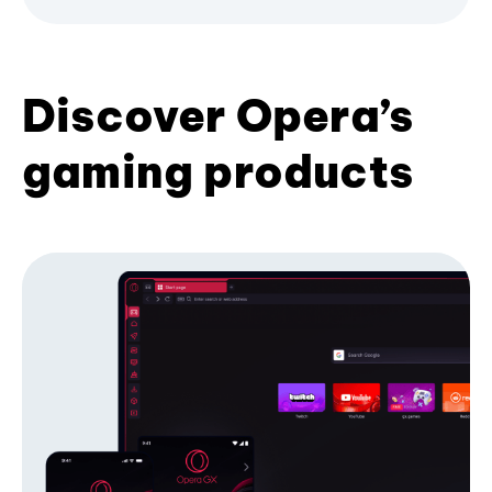
Discover Opera’s
gaming products