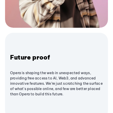
Future proof
Opera is shaping the web in unexpected ways,
providing free access to AI, Web3, and advanced
innovative features. We’re just scratching the surface
of what's possible online, and few are better placed
than Opera to build this future.