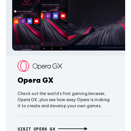
Opera GX
Check out the world's first gaming browser,
Opera GX, plus see how easy Opera is making
it to create and develop your own games.
VISIT OPERA GX