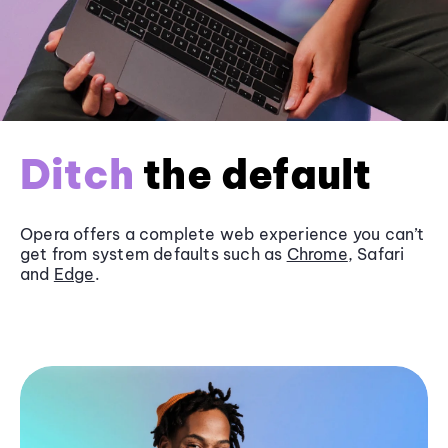
Ditch
the default
Opera offers a complete web experience you can’t
get from system defaults such as
Chrome
, Safari
and
Edge
.