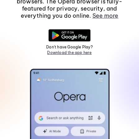
browsers. The Opera browser is fully-
featured for privacy, security, and
everything you do online.
See more
Don't have Google Play?
Download the app here