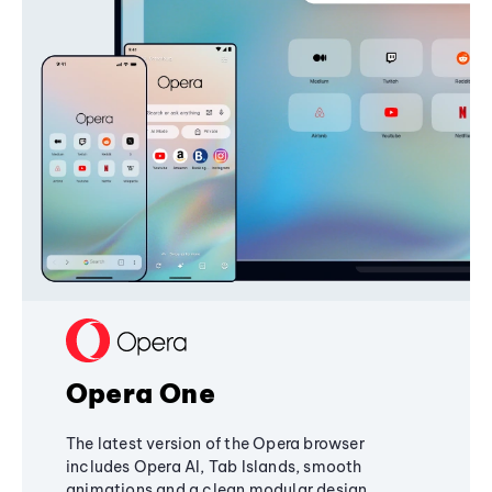
Opera One
The latest version of the Opera browser
includes Opera AI, Tab Islands, smooth
animations and a clean modular design,