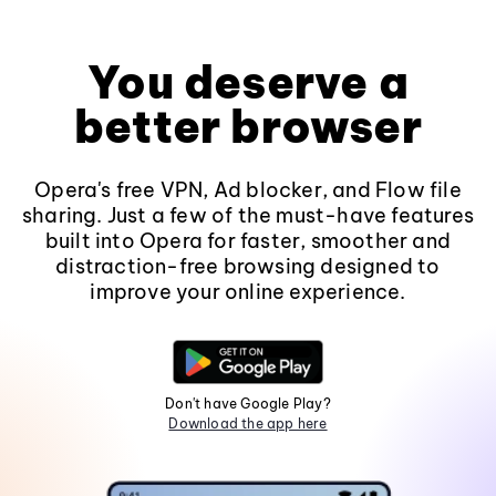
You deserve a
better browser
Opera's free VPN, Ad blocker, and Flow file
sharing. Just a few of the must-have features
built into Opera for faster, smoother and
distraction-free browsing designed to
improve your online experience.
Don't have Google Play?
Download the app here