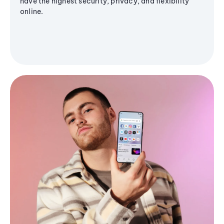
have the highest security, privacy, and flexibility
online.