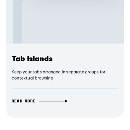
Tab Islands
Keep your tabs arranged in separate groups for
contextual browsing
READ MORE