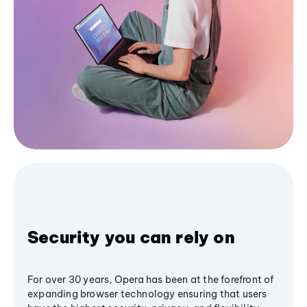
Security you can rely on
For over 30 years, Opera has been at the forefront of
expanding browser technology ensuring that users