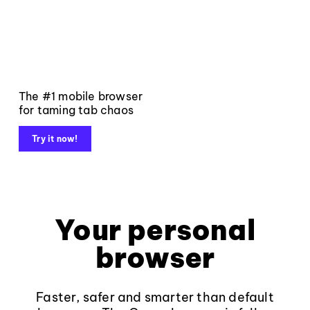
The #1 mobile browser
for taming tab chaos
Try it now!
Your personal
browser
Faster, safer and smarter than default