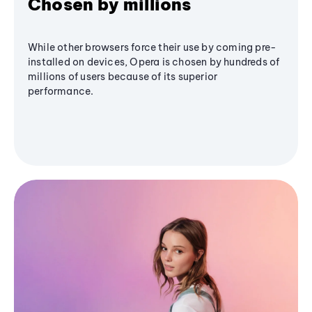
Chosen by millions
While other browsers force their use by coming pre-
installed on devices, Opera is chosen by hundreds of
millions of users because of its superior
performance.