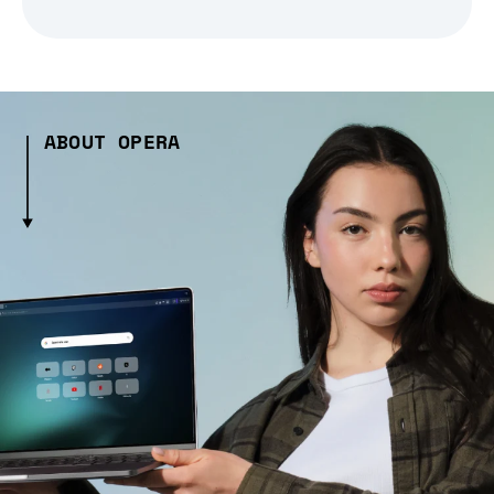
ABOUT OPERA