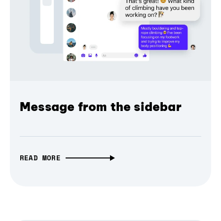
Message from the sidebar
READ MORE