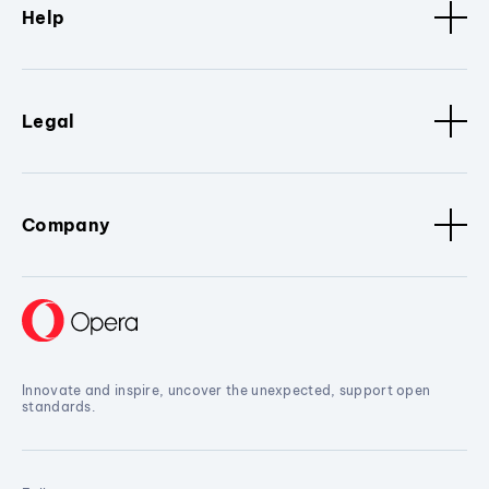
Help
Legal
Company
Innovate and inspire, uncover the unexpected, support open
standards.