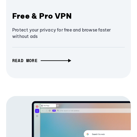
Free & Pro VPN
Protect your privacy for free and browse faster
without ads
READ MORE