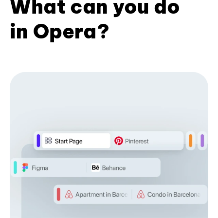
What can you do
in Opera?