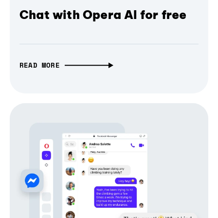
Chat with Opera AI for free
READ MORE