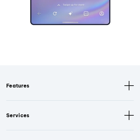
Features
Services