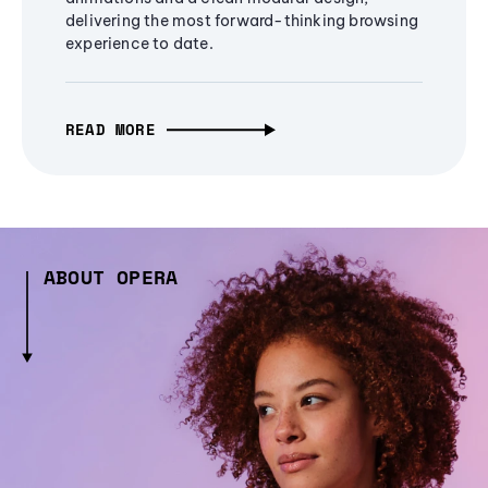
delivering the most forward-thinking browsing
experience to date.
READ MORE
ABOUT OPERA