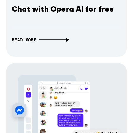
Chat with Opera AI for free
READ MORE