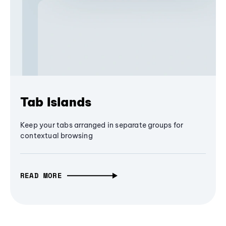
Tab Islands
Keep your tabs arranged in separate groups for
contextual browsing
READ MORE