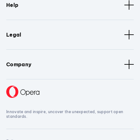
Help
Legal
Company
Innovate and inspire, uncover the unexpected, support open
standards.