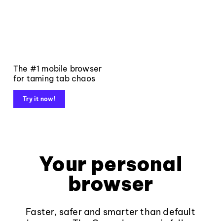
The #1 mobile browser
for taming tab chaos
Try it now!
Your personal
browser
Faster, safer and smarter than default