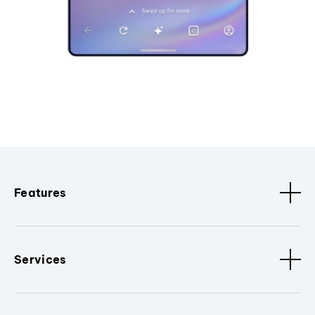
Features
Services