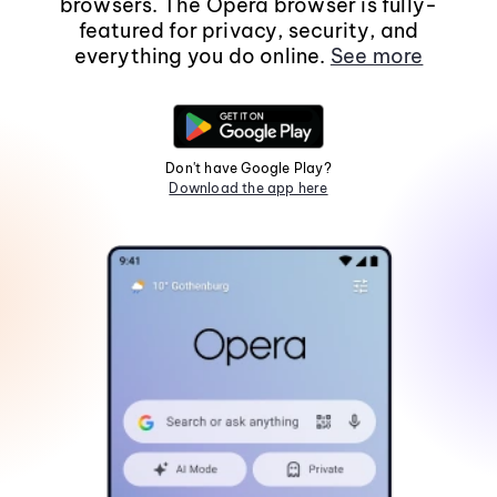
browsers. The Opera browser is fully-
featured for privacy, security, and
everything you do online.
See more
Don't have Google Play?
Download the app here