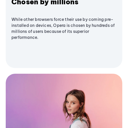
Chosen by millions
While other browsers force their use by coming pre-
installed on devices, Opera is chosen by hundreds of
millions of users because of its superior
performance.