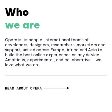
Who
we are
Opera is its people. International teams of
developers, designers, researchers, marketers and
support, united across Europe, Africa and Asia to
build the best online experiences on any device.
Ambitious, experimental, and collaborative - we
love what we do.
READ ABOUT OPERA