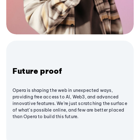
Future proof
Opera is shaping the web in unexpected ways,
providing free access to AI, Web3, and advanced
innovative features. We’re just scratching the surface
of what's possible online, and few are better placed
than Opera to build this future.