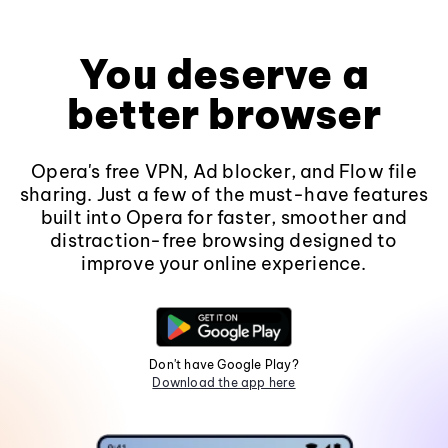
You deserve a
better browser
Opera's free VPN, Ad blocker, and Flow file
sharing. Just a few of the must-have features
built into Opera for faster, smoother and
distraction-free browsing designed to
improve your online experience.
Don't have Google Play?
Download the app here