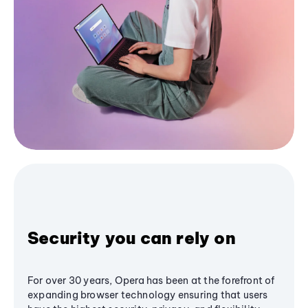
Security you can rely on
For over 30 years, Opera has been at the forefront of
expanding browser technology ensuring that users