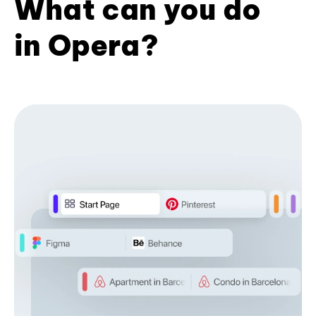
What can you do
in Opera?