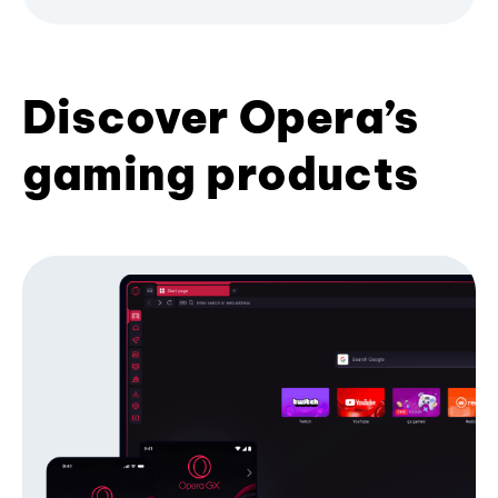
Discover Opera’s
gaming products