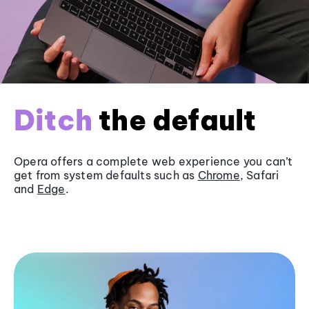
Ditch
the default
Opera offers a complete web experience you can’t
get from system defaults such as
Chrome
, Safari
and
Edge
.