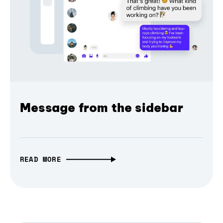
Message from the sidebar
READ MORE