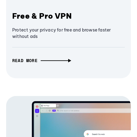
Free & Pro VPN
Protect your privacy for free and browse faster
without ads
READ MORE