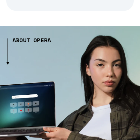
ABOUT OPERA