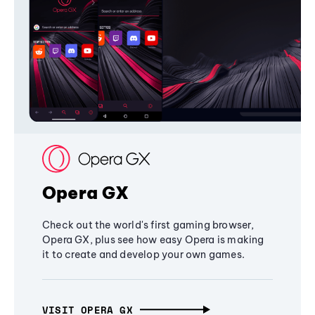
Opera GX
Check out the world's first gaming browser,
Opera GX, plus see how easy Opera is making
it to create and develop your own games.
VISIT OPERA GX