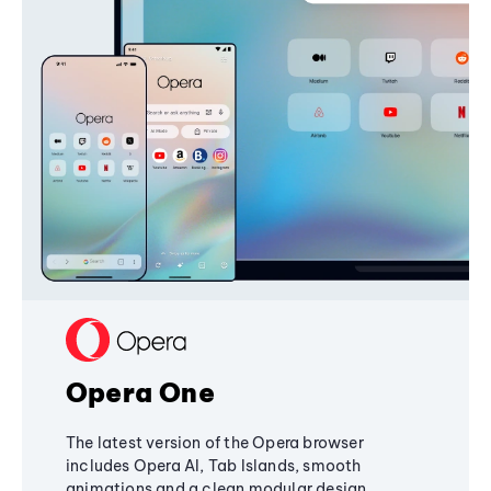
Opera One
The latest version of the Opera browser
includes Opera AI, Tab Islands, smooth
animations and a clean modular design,