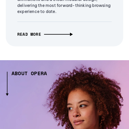
delivering the most forward-thinking browsing
experience to date.
READ MORE
ABOUT OPERA