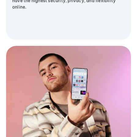
have the highest security, privacy, and flexibility
online.