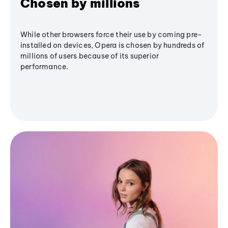
Chosen by millions
While other browsers force their use by coming pre-
installed on devices, Opera is chosen by hundreds of
millions of users because of its superior
performance.