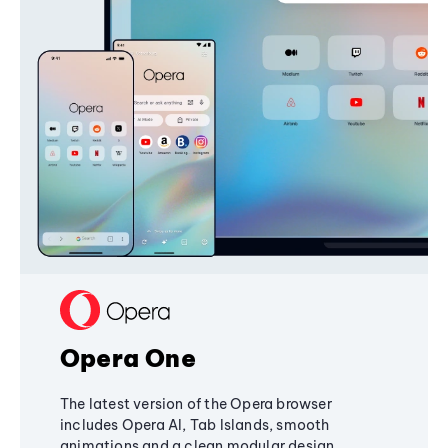
Opera One
The latest version of the Opera browser
includes Opera AI, Tab Islands, smooth
animations and a clean modular design,