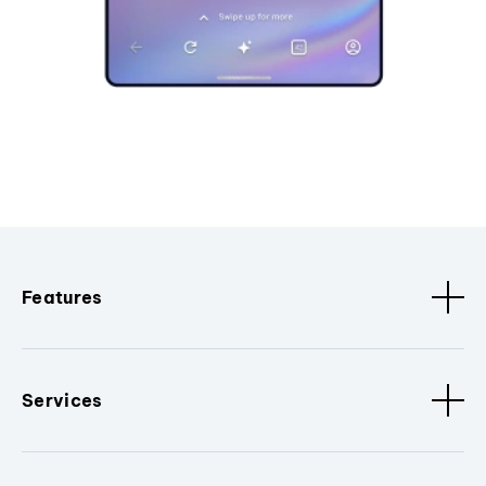
Features
Services