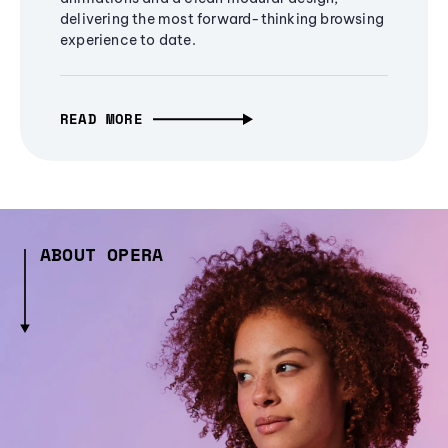
delivering the most forward-thinking browsing
experience to date.
READ MORE
ABOUT OPERA