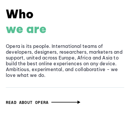
Who
we are
Opera is its people. International teams of
developers, designers, researchers, marketers and
support, united across Europe, Africa and Asia to
build the best online experiences on any device.
Ambitious, experimental, and collaborative - we
love what we do.
READ ABOUT OPERA