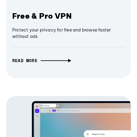
Free & Pro VPN
Protect your privacy for free and browse faster
without ads
READ MORE