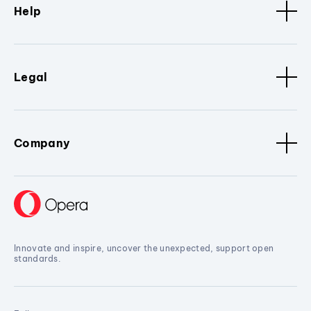
Help
Legal
Company
Innovate and inspire, uncover the unexpected, support open
standards.