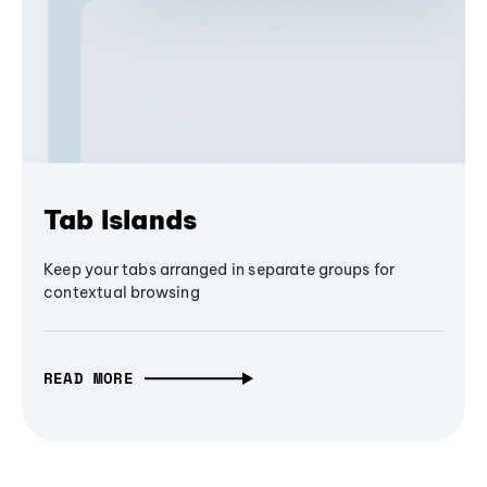
Tab Islands
Keep your tabs arranged in separate groups for
contextual browsing
READ MORE