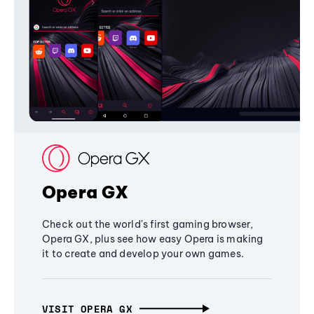
Opera GX
Check out the world's first gaming browser,
Opera GX, plus see how easy Opera is making
it to create and develop your own games.
VISIT OPERA GX