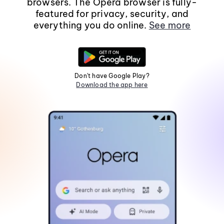
browsers. The Opera browser is fully-
featured for privacy, security, and
everything you do online.
See more
Don't have Google Play?
Download the app here