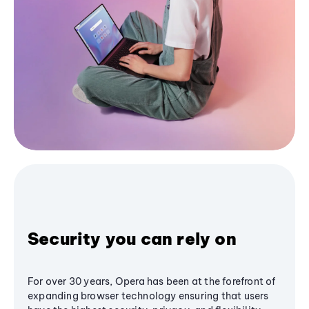
Security you can rely on
For over 30 years, Opera has been at the forefront of
expanding browser technology ensuring that users