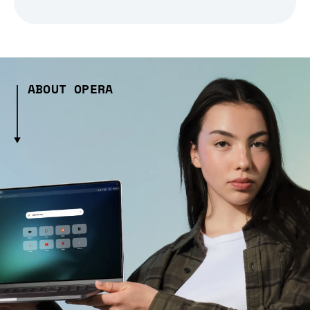
ABOUT OPERA