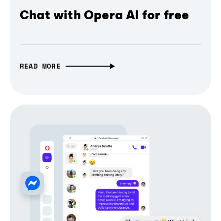
Chat with Opera AI for free
READ MORE