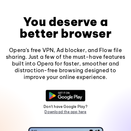
You deserve a
better browser
Opera's free VPN, Ad blocker, and Flow file
sharing. Just a few of the must-have features
built into Opera for faster, smoother and
distraction-free browsing designed to
improve your online experience.
Don't have Google Play?
Download the app here