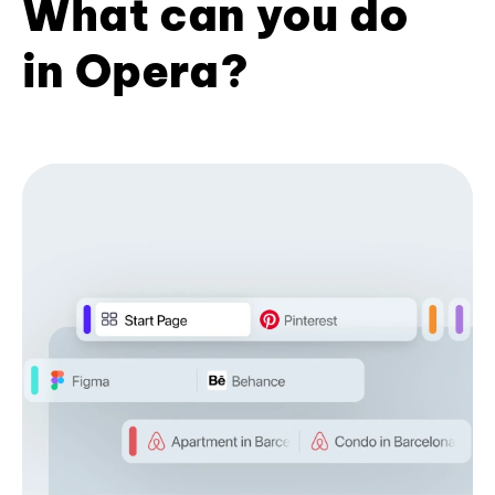
What can you do
in Opera?