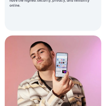
have the highest security, privacy, and flexibility
online.