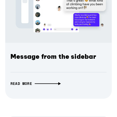
Message from the sidebar
READ MORE