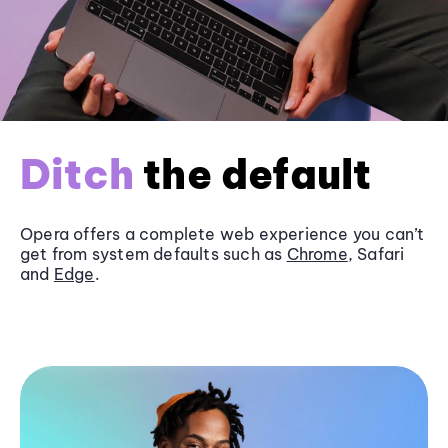
Ditch
the default
Opera offers a complete web experience you can’t
get from system defaults such as
Chrome
, Safari
and
Edge
.