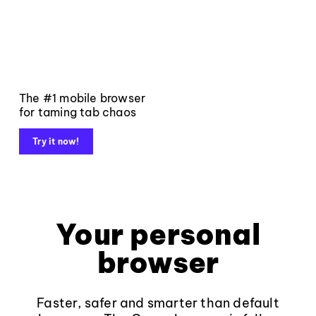
The #1 mobile browser
for taming tab chaos
Try it now!
Your personal
browser
Faster, safer and smarter than default