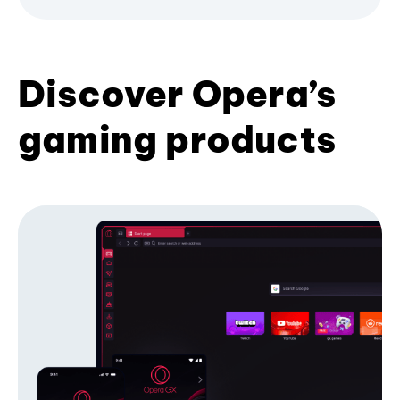
Discover Opera’s
gaming products