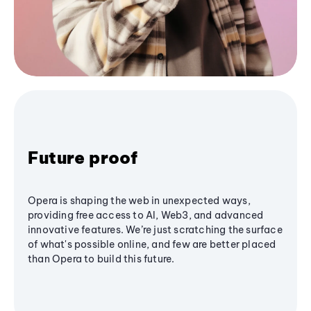
Future proof
Opera is shaping the web in unexpected ways,
providing free access to AI, Web3, and advanced
innovative features. We’re just scratching the surface
of what's possible online, and few are better placed
than Opera to build this future.